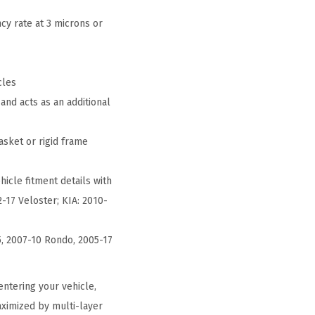
cy rate at 3 microns or
cles
and acts as an additional
asket or rigid frame
hicle fitment details with
-17 Veloster; KIA: 2010-
5, 2007-10 Rondo, 2005-17
ntering your vehicle,
aximized by multi-layer