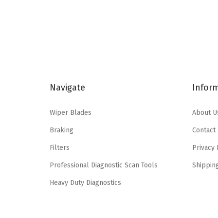
l
p
p
r
r
i
i
c
c
e
e
i
Navigate
Infor
w
s
a
:
Wiper Blades
About U
s
$
Braking
Contact
:
6
$
.
Filters
Privacy 
1
6
Professional Diagnostic Scan Tools
Shippin
1
5
Heavy Duty Diagnostics
.
.
0
8