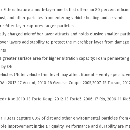
s
h
Filters feature a multi-layer media that offers an 80 percent efficien
o
dust, and other particles from entering vehicle heating and air vents
p
e-filter layer captures larger particles
C
ally charged microfiber layer attracts and holds elusive smaller parti
a
ver layers add stability to protect the microfiber layer from damage 
b
ents
i
 greater surface area for higher filtration capacity; Foam perimeter g
n
d by OE
A
hicles (Note: vehicle trim level may affect fitment – verify specific ve
i
DAI: 2012-17 Accent, 2010-16 Genesis Coupe, 2005,2007-15 Tucson, 2012
r
F
ed): KIA: 2010-13 Forte Koup, 2012-13 Forte5, 2006-17 Rio, 2006-11 Rio
i
l
 Filters capture 80% of dirt and other environmental particles from e
t
eable improvement in the air quality. Performance and durability are m