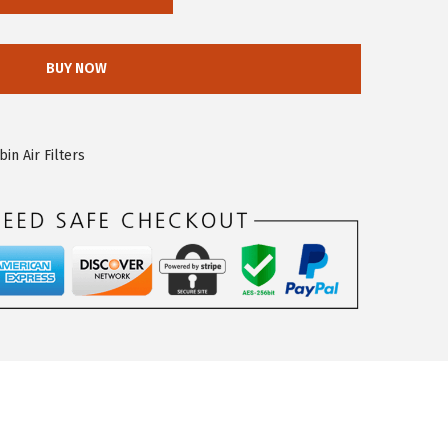
BUY NOW
n Air Filters