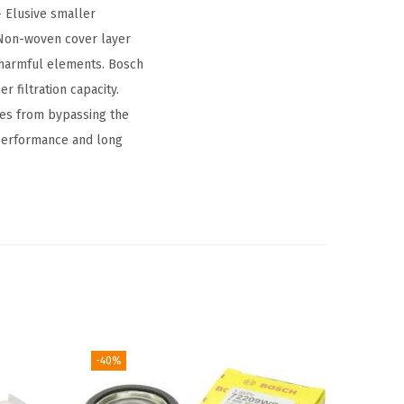
– Elusive smaller
– Non-woven cover layer
o harmful elements. Bosch
r filtration capacity.
les from bypassing the
 performance and long
-40%