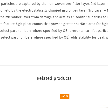
e
r particles are captured by the non-woven pre-filter layer. 2nd Layer 
r
and held by the electrostatically charged microfiber layer. 3rd Layer 
-
t the microfiber layer from damage and acts as an additional barrier t
C
s feature high pleat counts that provide greater surface area for highe
o
select part numbers where specified by OE) prevents harmful partic
m
e (select part numbers where specified by OE) adds stability for peak
p
a
t
i
b
l
Related products
e
w
i
-40%
t