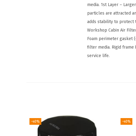
media. 1st Layer – Large
particles are attracted 
adds stability to protec
Workshop Cabin Air Filter
Foam perimeter gasket (
filter media. Rigid fram
service life.
-40%
-40%