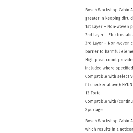
Bosch Workshop Cabin Air 
greater in keeping dirt, 
1st Layer – Non-woven pr
2nd Layer – Electrostatic
3rd Layer – Non-woven co
barrier to harmful elem
High pleat count provides
included where specifie
Compatible with select ve
fit checker above): HYUN
13 Forte
Compatible with (continu
Sportage
Bosch Workshop Cabin Air
which results in a notic