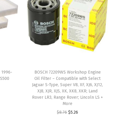
s 1996-
BOSCH 72209WS Workshop Engine
,S500
Oil Filter – Compatible with Select
Jaguar S-Type, Super V8, XF, XJ6, XJ12,
XJ8, XJR, XJS, XK, XK8, XKR; Land
Rover LR3, Range Rover; Lincoln LS +
More
O
C
$
8.76
$
5.26
r
u
i
r