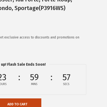
 Rondo, Sportage(P3916WS)
t exclusive access to discounts and promotions on
 up! Flash Sale Ends Soon!
23
59
57
OURS
MINS
SECS
ADD TO CART