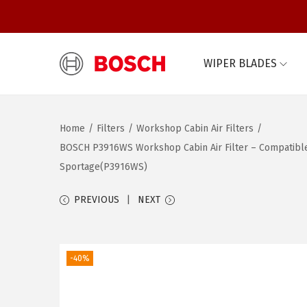
WIPER BLADES
S
S
k
k
i
i
Home
/
Filters
/
Workshop Cabin Air Filters
/
p
p
BOSCH P3916WS Workshop Cabin Air Filter – Compatible wi
t
t
Sportage(P3916WS)
o
o
n
c
PREVIOUS
NEXT
a
o
v
n
i
t
-40%
g
e
a
n
t
t