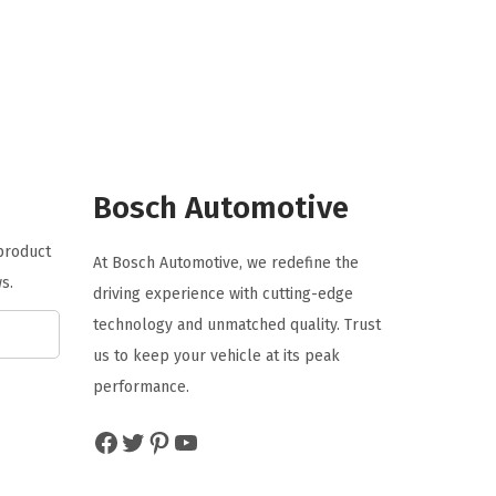
g
r
i
e
n
n
a
t
l
p
p
r
r
i
Bosch Automotive
i
c
 product
c
e
At Bosch Automotive, we redefine the
s.
e
i
driving experience with cutting-edge
w
s
technology and unmatched quality. Trust
a
:
us to keep your vehicle at its peak
s
$
performance.
:
5
Facebook
Twitter
Pinterest
YouTube
$
.
8
2