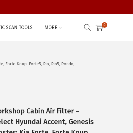
0
IC SCAN TOOLS
MORE
, Forte Koup, Forte5, Rio, Rio5, Rondo,
kshop Cabin Air Filter –
lect Hyundai Accent, Genesis
ster; Kia Forte, Forte Koup,