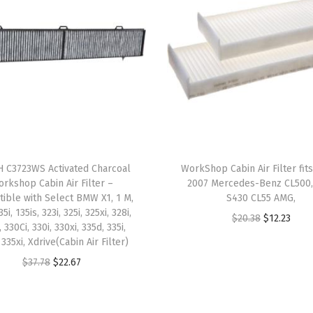
h
S
e
l
e
c
t
H
y
 C3723WS Activated Charcoal
WorkShop Cabin Air Filter fit
u
rkshop Cabin Air Filter –
2007 Mercedes-Benz CL500
n
ible with Select BMW X1, 1 M,
S430 CL55 AMG,
35i, 135is, 323i, 325i, 325xi, 328i,
d
O
C
$
20.38
$
12.23
, 330Ci, 330i, 330xi, 335d, 335i,
a
r
u
 335xi, Xdrive(Cabin Air Filter)
i
i
r
O
C
$
37.78
$
22.67
A
g
r
r
u
c
i
e
i
r