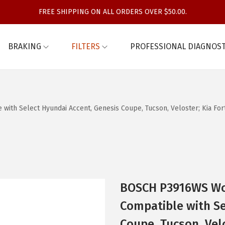
FREE SHIPPING ON ALL ORDERS OVER $50.00.
BRAKING
FILTERS
PROFESSIONAL DIAGNOST
th Select Hyundai Accent, Genesis Coupe, Tucson, Veloster; Kia Forte
BOSCH P3916WS Wor
Compatible with Se
Coupe, Tucson, Velo