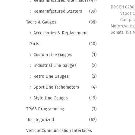
Remanufactured Alternators
(47)
BOSCH 02801
Remanufactured Starters
(39)
Vapor C
Compat
Tachs & Gauges
(38)
Motorcycles;
Sonata; Kia 
Accessories & Replacement
Parts
(10)
Custom Line Gauges
(1)
Industrial Line Gauges
(2)
Retro Line Gauges
(2)
Sport Line Tachometers
(4)
Style Line Gauges
(19)
TPMS Programming
(3)
Uncategorized
(62)
Vehicle Communication Interfaces