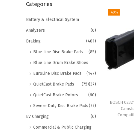
r
Categories
i
c
-40%
o
h
Battery & Electrical System
n
f
Analyzers
(6)
o
Braking
(481)
r
Blue Line Disc Brake Pads
(85)
:
>
Blue Line Drum Brake Shoes
EuroLine Disc Brake Pads
(147)
QuietCast Brake Pads
(75)
(37)
QuietCast Brake Rotors
(60)
BOSCH 02321
Severe Duty Disc Brake Pads
(77)
Camsha
Compatib
EV Charging
(6)
Commercial & Public Charging