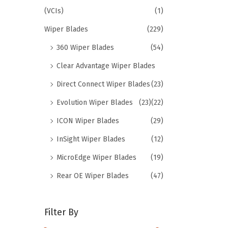
(VCIs)
(1)
Wiper Blades
(229)
360 Wiper Blades
(54)
Clear Advantage Wiper Blades
Direct Connect Wiper Blades
(23)
Evolution Wiper Blades
(23)
(22)
ICON Wiper Blades
(29)
InSight Wiper Blades
(12)
MicroEdge Wiper Blades
(19)
Rear OE Wiper Blades
(47)
Filter By