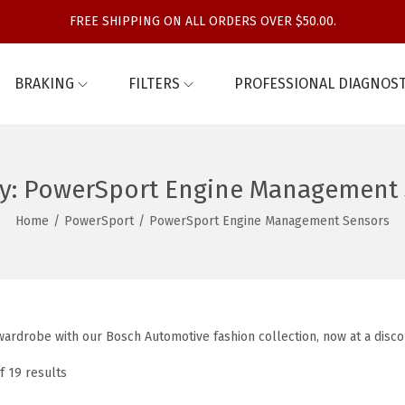
FREE SHIPPING ON ALL ORDERS OVER $50.00.
BRAKING
FILTERS
PROFESSIONAL DIAGNOST
y:
PowerSport Engine Management 
Home
/
PowerSport
/
PowerSport Engine Management Sensors
ardrobe with our Bosch Automotive fashion collection, now at a disco
f 19 results