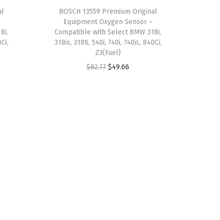
a
:
al
BOSCH 13559 Premium Original
Equipment Oxygen Sensor –
s
$
8i,
Compatible with Select BMW 318i,
:
6
0Ci,
318is, 318ti, 540i, 740i, 740iL, 840Ci,
$
.
Z3(Fuel)
1
7
O
C
$
82.77
$
49.66
1
9
r
u
.
.
i
r
3
g
r
1
i
e
.
n
n
a
t
l
p
p
r
r
i
i
c
c
e