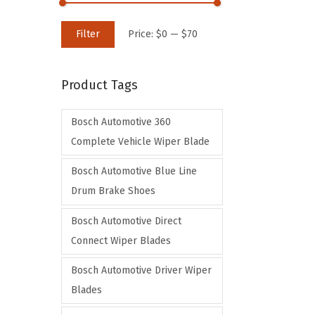
M
M
Filter
Price:
$0
—
$70
i
a
n
x
Product Tags
p
p
r
r
Bosch Automotive 360
i
i
Complete Vehicle Wiper Blade
c
c
e
e
Bosch Automotive Blue Line
Drum Brake Shoes
Bosch Automotive Direct
Connect Wiper Blades
Bosch Automotive Driver Wiper
Blades