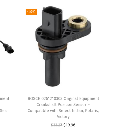
-40%
pment
BOSCH 0261210303 Original Equipment
–
Crankshaft Position Sensor –
 Sea
Compatible with Select Indian, Polaris,
Victory
O
C
$
33.27
$
19.96