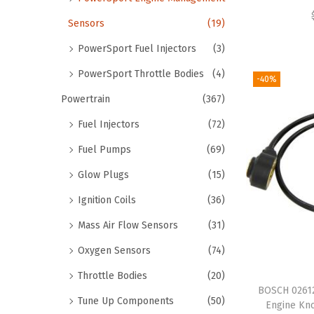
Sensors
(19)
PowerSport Fuel Injectors
(3)
PowerSport Throttle Bodies
(4)
-40%
Powertrain
(367)
Fuel Injectors
(72)
Fuel Pumps
(69)
Glow Plugs
(15)
Ignition Coils
(36)
Mass Air Flow Sensors
(31)
Oxygen Sensors
(74)
Throttle Bodies
(20)
BOSCH 02612
Tune Up Components
(50)
Engine Kn