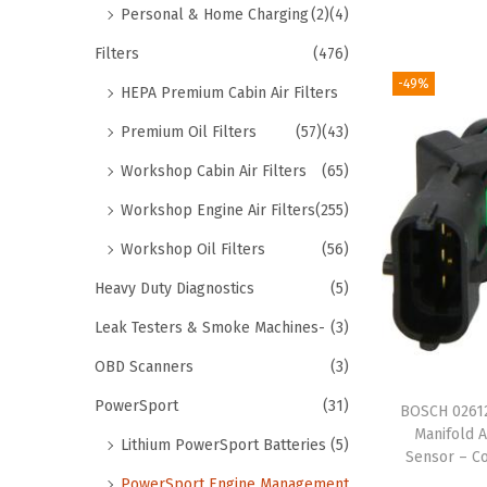
Personal & Home Charging
(2)
(4)
Filters
(476)
-49%
HEPA Premium Cabin Air Filters
Premium Oil Filters
(57)
(43)
Workshop Cabin Air Filters
(65)
Workshop Engine Air Filters
(255)
Workshop Oil Filters
(56)
Heavy Duty Diagnostics
(5)
Leak Testers & Smoke Machines-
(3)
OBD Scanners
(3)
PowerSport
(31)
BOSCH 02612
Manifold 
Lithium PowerSport Batteries
(5)
Sensor – Co
PowerSport Engine Management