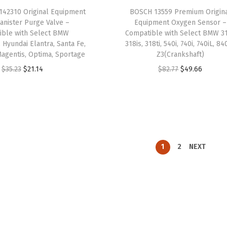
a
:
a
:
42310 Original Equipment
BOSCH 13559 Premium Origin
s
$
s
$
anister Purge Valve –
Equipment Oxygen Sensor –
:
1
:
1
ible with Select BMW
Compatible with Select BMW 31
$
0
$
1
 Hyundai Elantra, Santa Fe,
318is, 318ti, 540i, 740i, 740iL, 84
Magentis, Optima, Sportage
Z3(Crankshaft)
1
.
1
.
O
C
O
C
$
35.23
$
21.14
$
82.77
$
49.66
6
1
8
2
r
u
r
u
.
9
.
7
i
r
i
r
9
.
7
.
g
r
g
r
9
8
i
e
i
e
.
.
n
n
n
n
1
2
NEXT
a
t
a
t
l
p
l
p
p
r
p
r
r
i
r
i
i
c
i
c
c
e
c
e