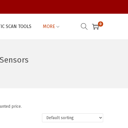
0
IC SCAN TOOLS
MORE
Sensors
unted price.