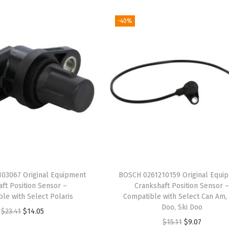
-40%
03067 Original Equipment
BOSCH 0261210159 Original Equi
ft Position Sensor –
Crankshaft Position Sensor 
le with Select Polaris
Compatible with Select Can Am,
Doo, Ski Doo
O
C
$
23.41
$
14.05
O
C
$
15.11
$
9.07
r
u