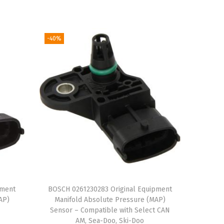
r
u
i
r
g
r
-40%
i
e
n
n
a
t
l
p
p
r
r
i
i
c
c
e
e
i
w
s
a
:
pment
BOSCH 0261230283 Original Equipment
AP)
Manifold Absolute Pressure (MAP)
s
$
Sensor – Compatible with Select CAN
:
1
AM, Sea-Doo, Ski-Doo