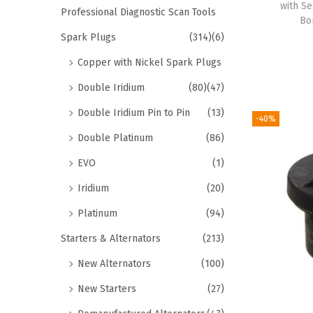
with Se
Professional Diagnostic Scan Tools
Bo
Spark Plugs
(314)
(6)
Copper with Nickel Spark Plugs
Double Iridium
(80)
(47)
Double Iridium Pin to Pin
(13)
-40%
Double Platinum
(86)
EVO
(1)
Iridium
(20)
Platinum
(94)
Starters & Alternators
(213)
New Alternators
(100)
New Starters
(27)