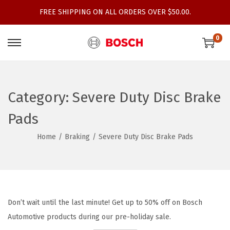
FREE SHIPPING ON ALL ORDERS OVER $50.00.
0
S
S
k
k
i
i
p
p
Category:
Severe Duty Disc Brake
t
t
Pads
o
o
n
c
Home
/
Braking
/
Severe Duty Disc Brake Pads
a
o
v
n
i
t
g
e
Don’t wait until the last minute! Get up to 50% off on Bosch
a
n
Automotive products during our pre-holiday sale.
t
t