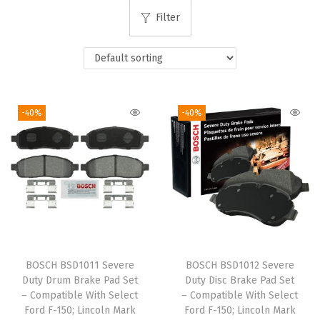
i
Filter
o
n
-40%
-40%
BOSCH BSD1011 Severe
BOSCH BSD1012 Severe
Duty Drum Brake Pad Set
Duty Disc Brake Pad Set
– Compatible With Select
– Compatible With Select
Ford F-150; Lincoln Mark
Ford F-150; Lincoln Mark