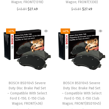
:
2
Wagon; FRONT(1318)
Wagon; FRONT(1330)
a
:
$
7
O
C
O
C
$
45.81
$
27.49
$
45.81
$
27.49
s
$
4
.
r
u
r
u
:
1
5
4
i
r
i
r
$
8
.
9
g
r
g
r
3
.
-40%
-40%
8
.
i
e
i
e
1
9
1
n
n
n
n
.
7
.
a
t
a
t
6
.
l
p
l
p
1
p
r
p
r
.
r
i
r
i
i
c
i
c
BOSCH BSD1045 Severe
BOSCH BSD1045 Severe
c
e
c
e
Duty Disc Brake Pad Set
Duty Disc Brake Pad Set
e
i
e
i
– Compatible With Select
– Compatible With Select
w
s
w
s
Ford E-150, E-150 Club
Ford E-150, E-150 Club
Wagon; FRONT(436)
Wagon; FRONT(BSD1045)
a
:
a
: