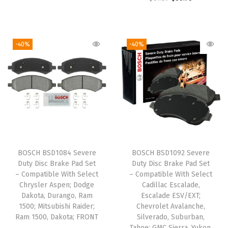
r
u
:
2
:
2
r
u
i
r
$
7
$
7
i
r
g
r
4
.
4
.
g
r
i
e
-40%
-40%
5
4
5
4
i
e
n
n
.
9
.
9
n
n
a
t
8
.
8
.
a
t
l
p
1
1
l
p
p
r
.
.
p
r
r
i
r
i
i
c
i
c
c
e
BOSCH BSD1084 Severe
BOSCH BSD1092 Severe
c
e
e
i
Duty Disc Brake Pad Set
Duty Disc Brake Pad Set
e
i
w
s
– Compatible With Select
– Compatible With Select
w
s
Chrysler Aspen; Dodge
Cadillac Escalade,
a
:
Dakota, Durango, Ram
Escalade ESV/EXT;
a
:
s
$
1500; Mitsubishi Raider;
Chevrolet Avalanche,
s
$
:
2
Ram 1500, Dakota; FRONT
Silverado, Suburban,
:
3
Tahoe; GMC Sierra, Yukon,