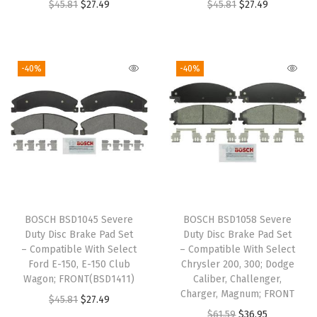
O
C
O
C
$
45.81
$
27.49
$
45.81
$
27.49
s
$
s
$
r
u
r
u
:
2
:
2
i
r
i
r
$
7
$
7
g
r
g
r
4
.
4
.
-40%
-40%
i
e
i
e
5
4
5
4
n
n
n
n
.
9
.
9
a
t
a
t
8
.
8
.
l
p
l
p
1
1
p
r
p
r
.
.
r
i
r
i
i
c
i
c
BOSCH BSD1045 Severe
BOSCH BSD1058 Severe
c
e
c
e
Duty Disc Brake Pad Set
Duty Disc Brake Pad Set
e
i
e
i
– Compatible With Select
– Compatible With Select
w
s
w
s
Ford E-150, E-150 Club
Chrysler 200, 300; Dodge
Wagon; FRONT(BSD1411)
Caliber, Challenger,
a
:
a
:
Charger, Magnum; FRONT
O
C
$
45.81
$
27.49
s
$
s
$
O
C
$
61.59
$
36.95