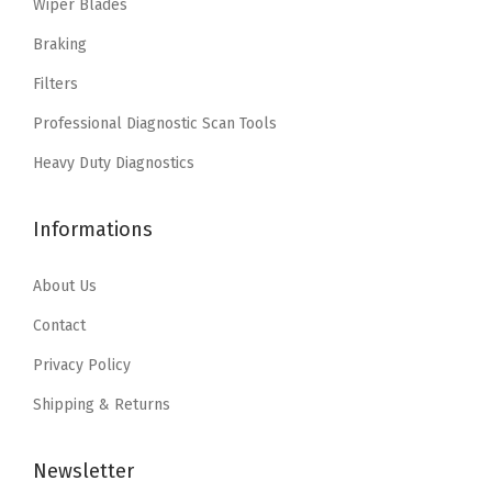
Wiper Blades
:
2
s
$
$
2
Braking
:
2
3
.
Filters
$
0
6
0
3
.
Professional Diagnostic Scan Tools
.
7
3
1
7
.
Heavy Duty Diagnostics
.
4
8
5
.
.
Informations
7
.
About Us
Contact
Privacy Policy
Shipping & Returns
Newsletter