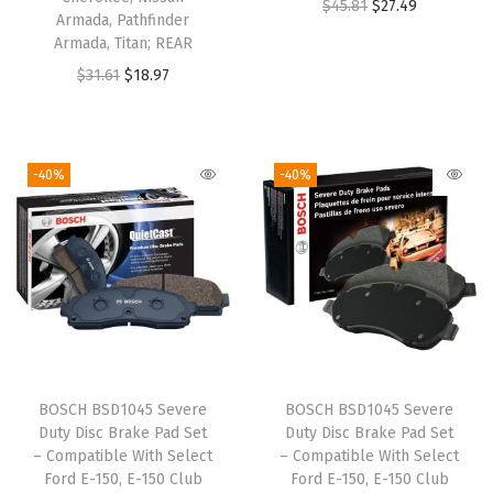
O
C
$
45.81
$
27.49
s
$
s
$
Armada, Pathfinder
r
u
:
1
:
2
Armada, Titan; REAR
i
r
$
8
$
4
O
C
$
31.61
$
18.97
g
r
3
.
4
.
r
u
i
e
1
9
0
4
i
r
n
n
.
2
.
7
g
r
-40%
-40%
a
t
5
.
7
.
i
e
l
p
3
8
n
n
p
r
.
.
a
t
r
i
l
p
i
c
p
r
c
e
r
i
e
i
i
c
w
s
BOSCH BSD1045 Severe
BOSCH BSD1045 Severe
c
e
Duty Disc Brake Pad Set
Duty Disc Brake Pad Set
a
:
e
i
– Compatible With Select
– Compatible With Select
s
$
w
s
Ford E-150, E-150 Club
Ford E-150, E-150 Club