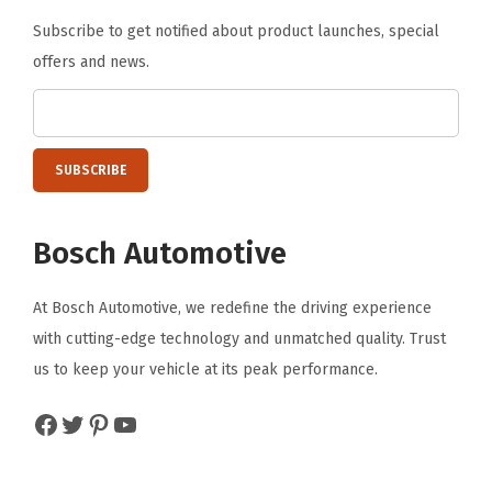
Subscribe to get notified about product launches, special
offers and news.
Bosch Automotive
At Bosch Automotive, we redefine the driving experience
with cutting-edge technology and unmatched quality. Trust
us to keep your vehicle at its peak performance.
Facebook
Twitter
Pinterest
YouTube