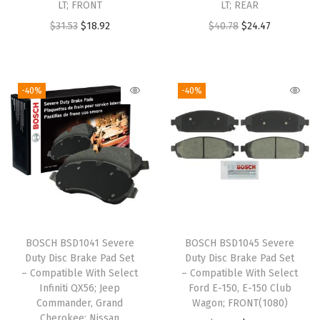
LT; FRONT
LT; REAR
O
C
O
C
$
31.53
$
18.92
$
40.78
$
24.47
r
u
r
u
i
r
i
r
g
r
g
r
-40%
-40%
i
e
i
e
n
n
n
n
a
t
a
t
l
p
l
p
p
r
p
r
r
i
r
i
i
c
i
c
BOSCH BSD1041 Severe
BOSCH BSD1045 Severe
c
e
c
e
Duty Disc Brake Pad Set
Duty Disc Brake Pad Set
e
i
e
i
– Compatible With Select
– Compatible With Select
w
s
w
s
Infiniti QX56; Jeep
Ford E-150, E-150 Club
Commander, Grand
Wagon; FRONT(1080)
a
:
a
:
Cherokee; Nissan