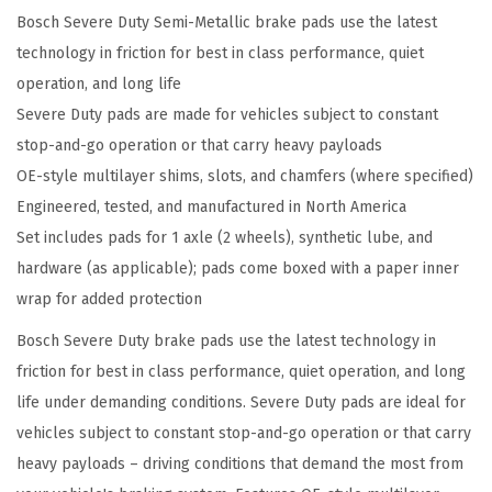
Bosch Severe Duty Semi-Metallic brake pads use the latest
e
technology in friction for best in class performance, quiet
D
operation, and long life
u
Severe Duty pads are made for vehicles subject to constant
t
stop-and-go operation or that carry heavy payloads
y
OE-style multilayer shims, slots, and chamfers (where specified)
D
Engineered, tested, and manufactured in North America
i
Set includes pads for 1 axle (2 wheels), synthetic lube, and
s
hardware (as applicable); pads come boxed with a paper inner
c
wrap for added protection
B
r
Bosch Severe Duty brake pads use the latest technology in
a
friction for best in class performance, quiet operation, and long
k
life under demanding conditions. Severe Duty pads are ideal for
e
vehicles subject to constant stop-and-go operation or that carry
P
heavy payloads – driving conditions that demand the most from
a