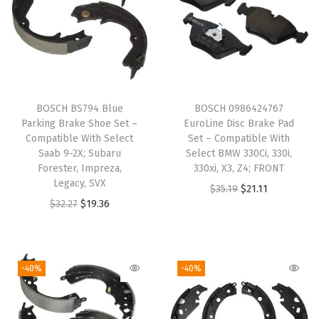
i
t
h
S
e
BOSCH BS794 Blue
BOSCH 0986424767
l
Parking Brake Shoe Set –
EuroLine Disc Brake Pad
e
Compatible With Select
Set – Compatible With
Saab 9-2X; Subaru
Select BMW 330Ci, 330i,
c
Forester, Impreza,
330xi, X3, Z4; FRONT
t
Legacy, SVX
O
C
$
35.19
$
21.11
F
O
C
$
32.27
$
19.36
r
u
o
r
u
i
r
r
i
r
g
r
d
g
r
i
e
-40%
-40%
E
i
e
n
n
-
n
n
a
t
1