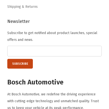
.
q
Shipping & Returns
u
a
Newsletter
n
Subscribe to get notified about product launches, special
t
offers and news.
i
t
y
Bosch Automotive
At Bosch Automotive, we redefine the driving experience
with cutting-edge technology and unmatched quality. Trust
us to keep your vehicle at its peak performance.