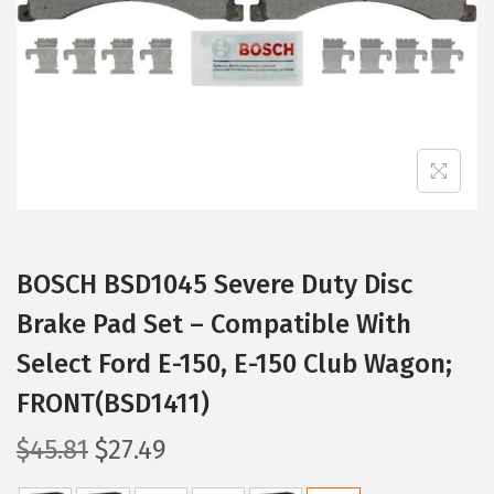
i
o
n
BOSCH BSD1045 Severe Duty Disc
Brake Pad Set – Compatible With
Select Ford E-150, E-150 Club Wagon;
FRONT(BSD1411)
O
C
$
45.81
$
27.49
r
u