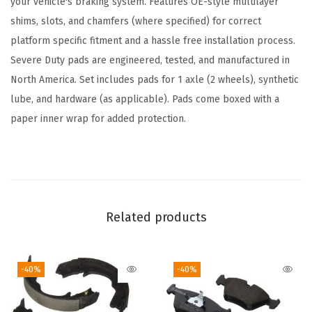
your vehicle's braking system. Features OE-style multilayer
d
shims, slots, and chamfers (where specified) for correct
S
platform specific fitment and a hassle free installation process.
e
Severe Duty pads are engineered, tested, and manufactured in
t
North America. Set includes pads for 1 axle (2 wheels), synthetic
-
lube, and hardware (as applicable). Pads come boxed with a
C
paper inner wrap for added protection.
o
m
p
a
t
Related products
i
b
-40%
-40%
l
e
W