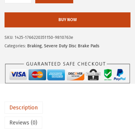
4
.
O
5
4
S
.
9
BUY NOW
C
8
.
H
1
SKU:
1425-1766220351150-9810763e
B
.
Categories:
Braking
,
Severe Duty Disc Brake Pads
S
D
1
0
4
5
S
Description
e
v
Reviews (0)
e
r