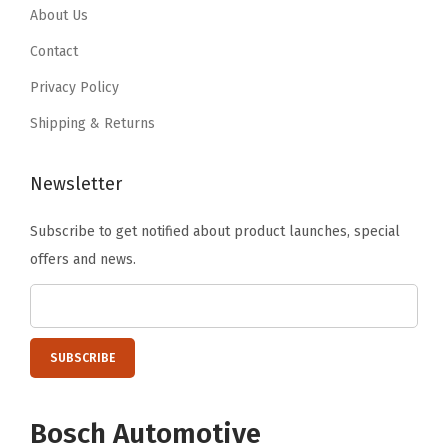
About Us
Contact
Privacy Policy
Shipping & Returns
Newsletter
Subscribe to get notified about product launches, special
offers and news.
Bosch Automotive