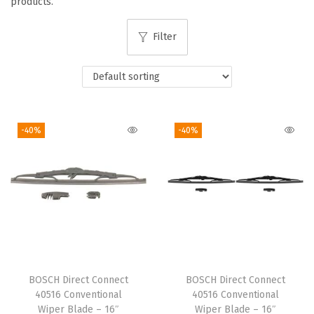
products.
i
o
Filter
n
-40%
-40%
BOSCH Direct Connect
BOSCH Direct Connect
40516 Conventional
40516 Conventional
Wiper Blade – 16″
Wiper Blade – 16″