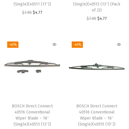
(Single)(40511 (11″))
(Single)(40513 (13″) (Pack
of 2))
O
C
$
7.95
$
4.77
O
C
$
7.95
$
4.77
r
u
r
u
i
r
i
r
g
r
g
r
i
e
-40%
-40%
i
e
n
n
n
n
a
t
a
t
l
p
l
p
p
r
p
r
r
i
r
i
i
c
i
c
c
e
BOSCH Direct Connect
BOSCH Direct Connect
c
e
e
i
40516 Conventional
40516 Conventional
e
i
w
s
Wiper Blade – 16″
Wiper Blade – 16″
w
s
(Single)(40513 (13″))
(Single)(40515 (15″))
a
: