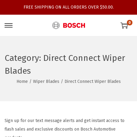
FREE SHIPPING ON ALL ORDERS OVER $50.00.
0
S
S
k
k
i
i
p
p
Category:
Direct Connect Wiper
t
t
Blades
o
o
n
c
Home
/
Wiper Blades
/
Direct Connect Wiper Blades
a
o
v
n
i
t
g
e
Sign up for our text message alerts and get instant access to
a
n
flash sales and exclusive discounts on Bosch Automotive
t
t