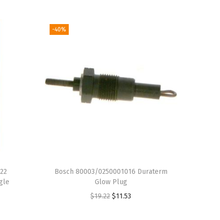
-40%
22
Bosch 80003/0250001016 Duraterm
gle
Glow Plug
O
C
$
19.22
$
11.53
r
u