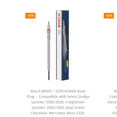
-40%
-40%
Bosch 80050 / 0250403008 Glow
B
Plug – Compatible with Select Dodge
Comp
Sprinter 2500/3500; Freightliner
Diese
Sprinter 2500/3500; Jeep Grand
Cherokee; Mercedes-Benz E320,
Ol