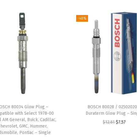
e
l
-40%
e
c
t
L
e
x
u
s
E
S
OSCH 80034 Glow Plug –
BOSCH 80028 / 02502020
,
atible with Select 1978-00
Duraterm Glow Plug – Sin
G
l AM General, Buick, Cadillac,
O
C
$
12.61
$
7.57
Chevrolet, GMC, Hummer,
S
r
u
dsmobile, Pontiac – Single
,