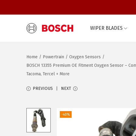
WIPER BLADES
S
S
k
k
i
i
Home
/
Powertrain
/
Oxygen Sensors
/
p
p
BOSCH 13355 Premium OE Fitment Oxygen Sensor – Compati
t
t
Tacoma, Tercel + More
o
o
n
c
PREVIOUS
NEXT
a
o
v
n
i
t
-40%
g
e
a
n
t
t