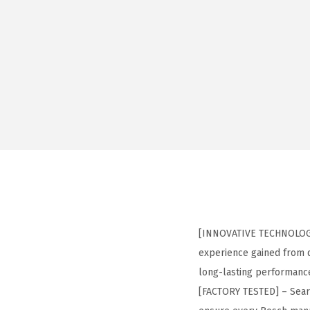
[INNOVATIVE TECHNOLOGY]
experience gained from d
long-lasting performanc
[FACTORY TESTED] – Seared