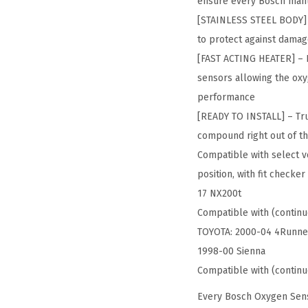
ensure every Bosch manu
[STAINLESS STEEL BODY] –
to protect against damag
[FAST ACTING HEATER] – F
sensors allowing the oxy
performance
[READY TO INSTALL] – Tru
compound right out of th
Compatible with select ve
position, with fit check
17 NX200t
Compatible with (continu
TOYOTA: 2000-04 4Runner
1998-00 Sienna
Compatible with (continu
Every Bosch Oxygen Sens