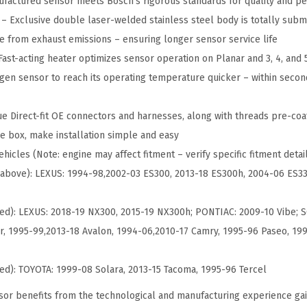
factured sensor meets Bosch's rigorous standards for quality and p
m
 Exclusive double laser-welded stainless steel body is totally subm
e
e from exhaust emissions – ensuring longer sensor service life
n
ast-acting heater optimizes sensor operation on Planar and 3, 4, and 
t
gen sensor to reach its operating temperature quicker – within seco
O
x
e Direct-fit OE connectors and harnesses, along with threads pre-coat
y
e box, make installation simple and easy
g
hicles (Note: engine may affect fitment – verify specific fitment detai
e
er above): LEXUS: 1994-98,2002-03 ES300, 2013-18 ES300h, 2004-06 ES3
n
S
ed): LEXUS: 2018-19 NX300, 2015-19 NX300h; PONTIAC: 2009-10 Vibe; S
e
, 1995-99,2013-18 Avalon, 1994-06,2010-17 Camry, 1995-96 Paseo, 19
n
s
ed): TOYOTA: 1999-08 Solara, 2013-15 Tacoma, 1995-96 Tercel
o
or benefits from the technological and manufacturing experience ga
r