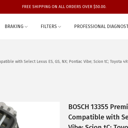
FREE SHIPPING ON ALL ORDERS OVER $50.00.
BRAKING
FILTERS
PROFESSIONAL DIAGNOST
ble with Select Lexus ES, GS, NX; Pontiac Vibe; Scion tC; Toyota 4Ru
BOSCH 13355 Premi
Compatible with Sel
Vibe; Scion tC; Toy