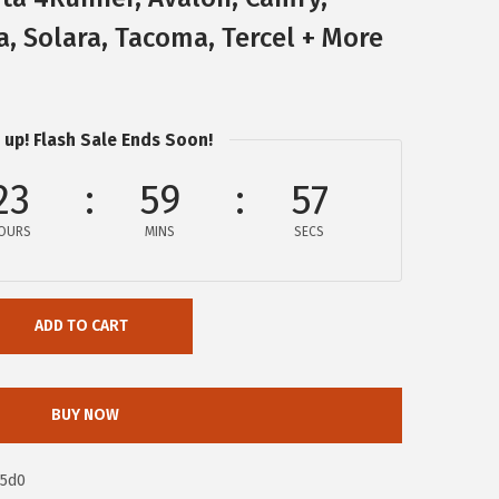
a, Solara, Tacoma, Tercel + More
 up! Flash Sale Ends Soon!
23
59
56
OURS
MINS
SECS
ADD TO CART
BUY NOW
95d0