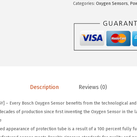
Categories:
Oxygen Sensors
,
Pow
a
:
3
s
$
3
:
2
5
$
2
5
3
.
P
6
0
r
.
5
e
7
.
m
5
i
.
u
Description
Reviews (0)
m
O
 – Every Bosch Oxygen Sensor benefits from the technological and
E
ecades of production since first inventing the Oxygen Sensor in the l
F
e
i
 appearance of protection tube is a result of a 100 percent fully fun
t