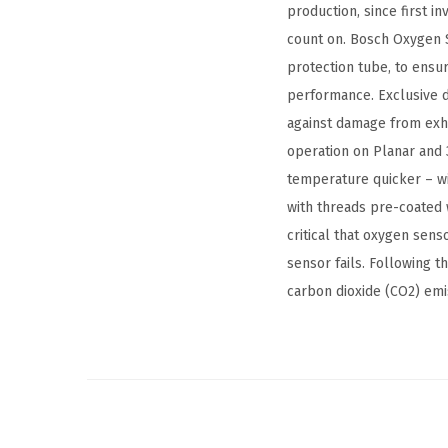
production, since first i
count on. Bosch Oxygen S
protection tube, to ensu
performance. Exclusive d
against damage from exha
operation on Planar and 
temperature quicker – wi
with threads pre-coated w
critical that oxygen sen
sensor fails. Following 
carbon dioxide (CO2) emi