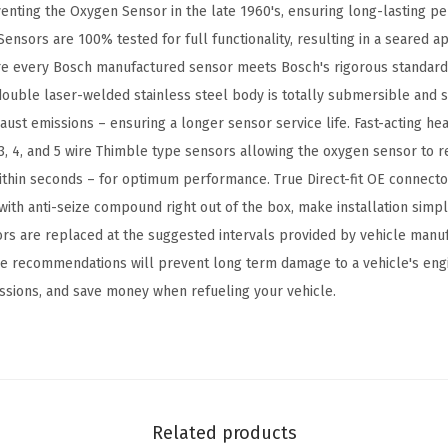
nventing the Oxygen Sensor in the late 1960's, ensuring long-lasting 
-
ensors are 100% tested for full functionality, resulting in a seared a
C
re every Bosch manufactured sensor meets Bosch's rigorous standards
o
ouble laser-welded stainless steel body is totally submersible and s
m
ust emissions – ensuring a longer sensor service life. Fast-acting he
p
3, 4, and 5 wire Thimble type sensors allowing the oxygen sensor to r
a
thin seconds – for optimum performance. True Direct-fit OE connecto
t
ith anti-seize compound right out of the box, make installation simple
i
sors are replaced at the suggested intervals provided by vehicle manu
b
the recommendations will prevent long term damage to a vehicle's eng
l
ssions, and save money when refueling your vehicle.
e
w
i
t
h
Related products
S