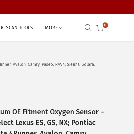
0
IC SCAN TOOLS
MORE
nner, Avalon, Camry, Paseo, RAV4, Sienna, Solara,
um OE Fitment Oxygen Sensor –
ect Lexus ES, GS, NX; Pontiac
ota 4Runner, Avalon, Camry,