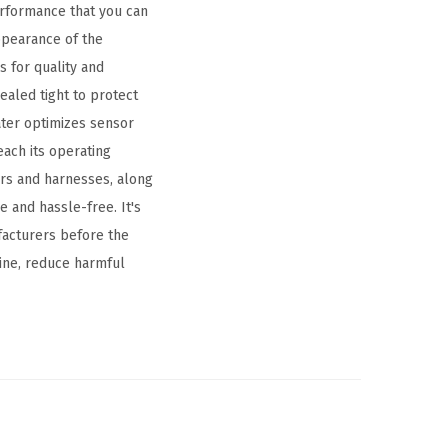
performance that you can
ppearance of the
 for quality and
ealed tight to protect
ater optimizes sensor
each its operating
rs and harnesses, along
 and hassle-free. It's
facturers before the
ine, reduce harmful