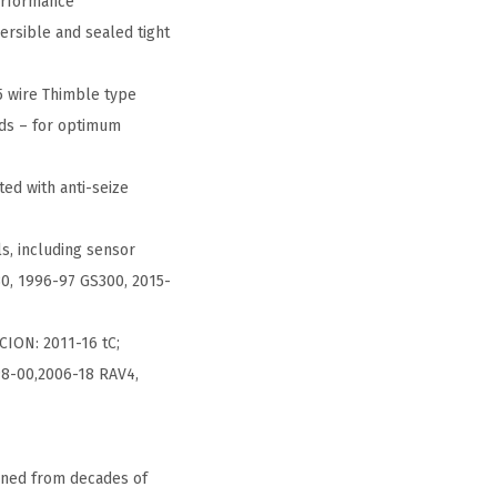
erformance
ersible and sealed tight
5 wire Thimble type
nds – for optimum
ed with anti-seize
ls, including sensor
30, 1996-97 GS300, 2015-
CION: 2011-16 tC;
98-00,2006-18 RAV4,
ined from decades of