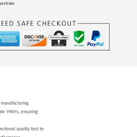
ertrain
 manufacturing
ate 1960's, ensuring
ctional quality test to