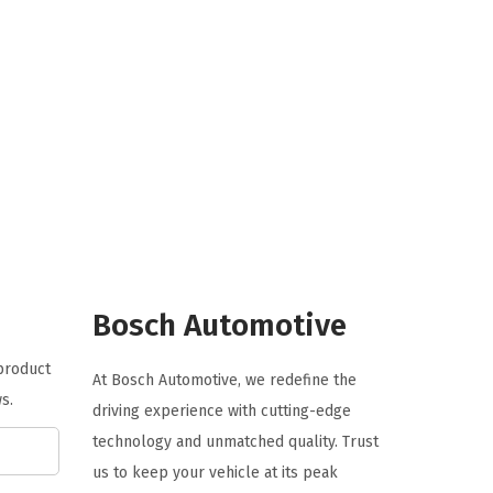
i
r
g
r
i
e
n
n
a
t
l
p
p
r
r
i
i
c
c
e
e
i
Bosch Automotive
w
s
 product
a
:
At Bosch Automotive, we redefine the
s.
s
$
driving experience with cutting-edge
:
1
technology and unmatched quality. Trust
$
1
us to keep your vehicle at its peak