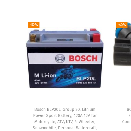
-52%
-40%
Bosch BLP20L, Group 20, Lithium
BO
Power Sport Battery, 420A 12V for
E
Motorcycle, ATV/UTV, 4-Wheeler,
Comp
Snowmobile, Personal Watercraft,