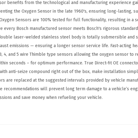
or benefits from the technological and manufacturing experience ga
n
nventing the Oxygen Sensor in the late 1960's, ensuring long-lasting, 
S
Oxygen Sensors are 100% tested for full functionality, resulting in a
e
re every Bosch manufactured sensor meets Bosch's rigorous standards
n
ouble laser-welded stainless steel body is totally submersible and s
s
ust emissions — ensuring a longer sensor service life. Fast-acting h
o
3, 4, and 5 wire Thimble type sensors allowing the oxygen sensor to r
r
thin seconds – for optimum performance. True Direct-fit OE connecto
-
ith anti-seize compound right out of the box, make installation simple
C
sors are replaced at the suggested intervals provided by vehicle manu
o
the recommendations will prevent long term damage to a vehicle’s eng
m
ssions and save money when refueling your vehicle.
p
a
t
i
b