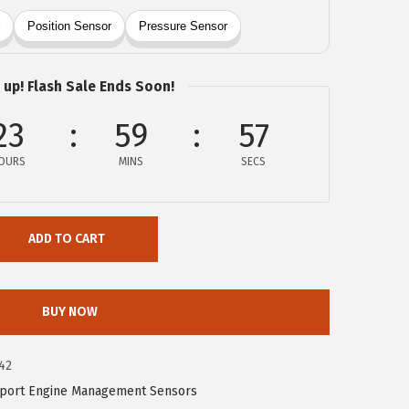
 up! Flash Sale Ends Soon!
23
59
57
OURS
MINS
SECS
ADD TO CART
BUY NOW
42
port Engine Management Sensors