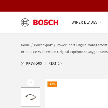
WIPER BLADES
S
S
k
k
i
i
Home
/
PowerSport
/
PowerSport Engine Management
p
p
BOSCH 13559 Premium Original Equipment Oxygen Sensor –
t
t
o
o
PREVIOUS
NEXT
n
c
a
o
v
n
-40%
i
t
g
e
a
n
t
t