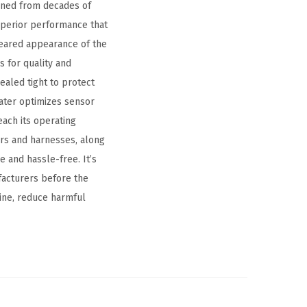
ined from decades of
superior performance that
 seared appearance of the
 for quality and
ealed tight to protect
eater optimizes sensor
each its operating
rs and harnesses, along
 and hassle-free. It’s
facturers before the
ine, reduce harmful