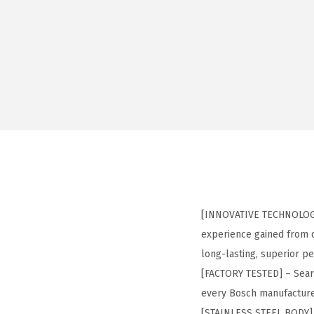
[INNOVATIVE TECHNOLOGY]
experience gained from d
long-lasting, superior p
[FACTORY TESTED] – Seare
every Bosch manufacture
[STAINLESS STEEL BODY] –