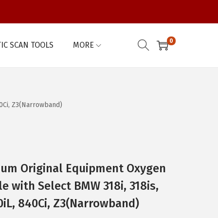
0
IC SCAN TOOLS
MORE
40Ci, Z3(Narrowband)
um Original Equipment Oxygen
e with Select BMW 318i, 318is,
740iL, 840Ci, Z3(Narrowband)