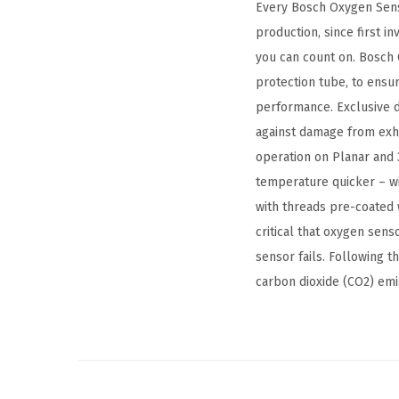
Every Bosch Oxygen Sens
production, since first i
you can count on. Bosch 
protection tube, to ensu
performance. Exclusive d
against damage from exha
operation on Planar and 
temperature quicker – wi
with threads pre-coated w
critical that oxygen sen
sensor fails. Following 
carbon dioxide (CO2) emi