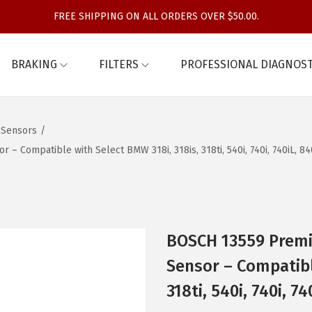
FREE SHIPPING ON ALL ORDERS OVER $50.00.
BRAKING
FILTERS
PROFESSIONAL DIAGNOST
 Sensors
/
 Compatible with Select BMW 318i, 318is, 318ti, 540i, 740i, 740iL, 8
BOSCH 13559 Premi
Sensor – Compatibl
318ti, 540i, 740i, 