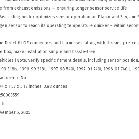
a
e from exhaust emissions — ensuring longer sensor service life
l
ast-acting heater optimizes sensor operation on Planar and 3, 4, and 
E
gen sensor to reach its operating temperature quicker – within seco
q
u
e Direct-fit OE connectors and harnesses, along with threads pre-coat
i
e box, make installation simple and hassle-free
p
hicles (Note: verify specific fitment details, including sensor position,
m
99 318is, 1996-99 318ti, 1997-98 540i, 1997-01 740i, 1996-01 740iL, 1
e
Is Discontinued By Manufacturer ‏ : ‎
No
n
94 x 1.57 x 5.12 inches; 3.88 ounces
t
258003559
O
ult
x
vember 5, 2005
y
g
e