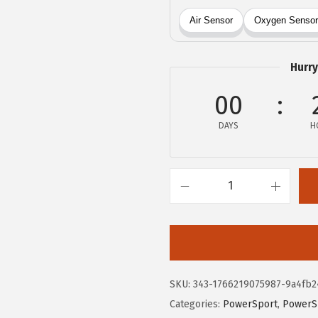
:
4
$
9
8
.
2
6
Hurry
.
6
00
7
.
7
DAYS
H
.
B
O
S
C
H
SKU:
343-1766219075987-9a4fb2
1
Categories:
PowerSport
,
PowerS
3