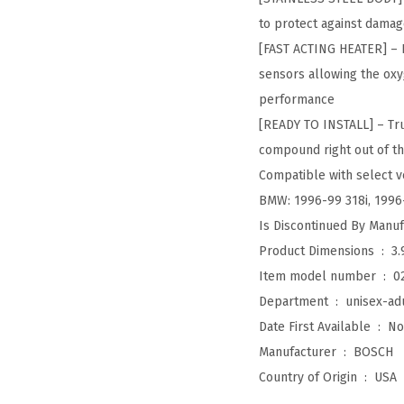
to protect against damag
[FAST ACTING HEATER] – F
sensors allowing the oxy
performance
[READY TO INSTALL] – Tru
compound right out of th
Compatible with select ve
BMW: 1996-99 318i, 1996-
Product Dimensions ‏ : ‎
3.
Item model number ‏ : ‎
0
Department ‏ : ‎
unisex-ad
Date First Available ‏ : ‎
No
Manufacturer ‏ : ‎
BOSCH
Country of Origin ‏ : ‎
USA