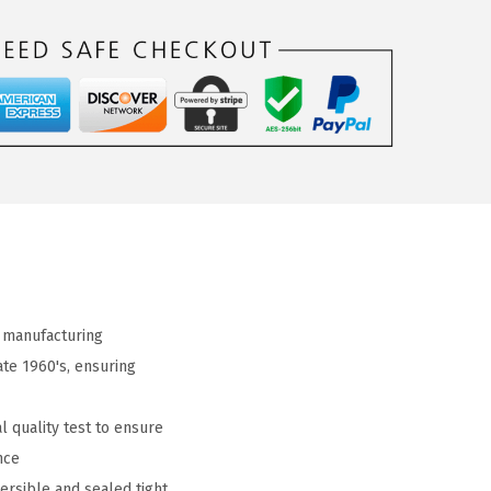
 manufacturing
ate 1960's, ensuring
 quality test to ensure
nce
ersible and sealed tight