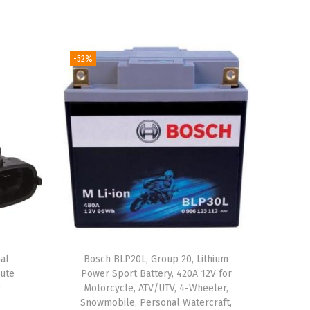
-52%
al
Bosch BLP20L, Group 20, Lithium
ute
Power Sport Battery, 420A 12V for
r
Motorcycle, ATV/UTV, 4-Wheeler,
Snowmobile, Personal Watercraft,