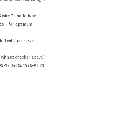
5 wire Thimble type
nds – for optimum
ed with anti-seize
 with fit checker above):
996-97 840Ci, 1996-98 Z3