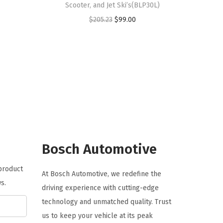
Scooter, and Jet Ski’s(BLP30L)
O
C
$
205.23
$
99.00
r
u
i
r
g
r
i
e
n
n
a
t
l
p
p
r
r
i
Bosch Automotive
i
c
 product
c
e
At Bosch Automotive, we redefine the
s.
e
i
driving experience with cutting-edge
w
s
technology and unmatched quality. Trust
a
:
us to keep your vehicle at its peak