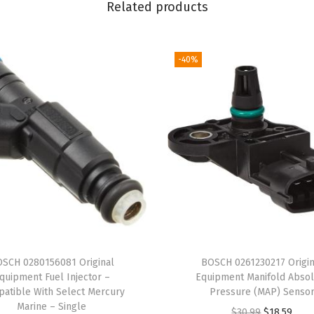
Related products
l
e
w
-40%
i
t
h
S
e
l
e
c
t
B
SCH 0280156081 Original
BOSCH 0261230217 Origin
M
quipment Fuel Injector –
Equipment Manifold Absol
W
atible With Select Mercury
Pressure (MAP) Senso
Marine – Single
3
O
C
$
30.99
$
18.59