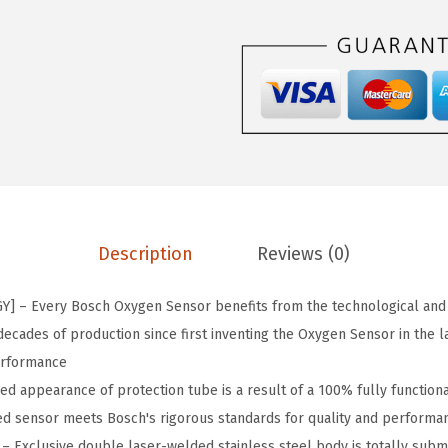
5
5
9
P
r
e
m
i
u
Description
Reviews (0)
m
O
 – Every Bosch Oxygen Sensor benefits from the technological and
r
ecades of production since first inventing the Oxygen Sensor in the l
i
erformance
g
d appearance of protection tube is a result of a 100% fully functional
i
d sensor meets Bosch's rigorous standards for quality and performa
n
 Exclusive double laser-welded stainless steel body is totally subm