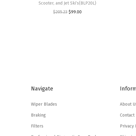
Scooter, and Jet Ski’s(BLP20L)
O
C
$
205.23
$
99.00
r
u
i
r
g
r
i
e
n
n
a
t
l
p
p
r
Navigate
Infor
r
i
i
c
Wiper Blades
About U
c
e
e
i
Braking
Contact
w
s
Filters
Privacy 
a
: