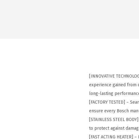
[INNOVATIVE TECHNOLOGY]
experience gained from d
long-lasting performanc
[FACTORY TESTED] – Seared
ensure every Bosch manu
[STAINLESS STEEL BODY] –
to protect against damag
[FAST ACTING HEATER] – F