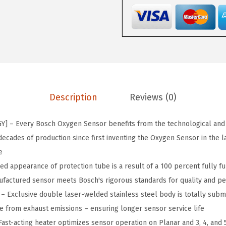
$
5
4
5
.
P
9
9
r
.
9
e
9
.
m
9
i
.
u
Description
Reviews (0)
m
O
 – Every Bosch Oxygen Sensor benefits from the technological and
E
ecades of production since first inventing the Oxygen Sensor in the l
F
e
i
 appearance of protection tube is a result of a 100 percent fully fun
t
factured sensor meets Bosch's rigorous standards for quality and p
m
 Exclusive double laser-welded stainless steel body is totally subm
e
e from exhaust emissions – ensuring longer sensor service life
n
ast-acting heater optimizes sensor operation on Planar and 3, 4, and 