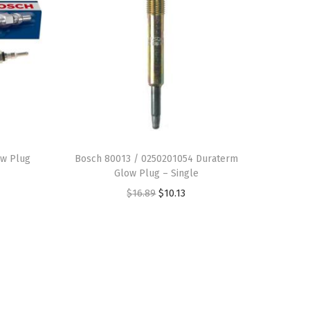
w Plug
Bosch 80013 / 0250201054 Duraterm
Glow Plug – Single
O
C
$
16.89
$
10.13
r
u
i
r
g
r
i
e
n
n
a
t