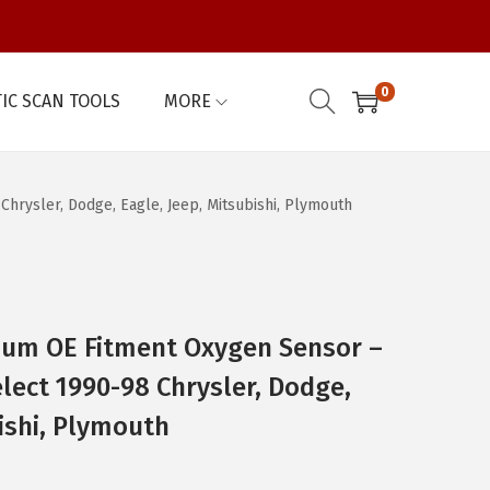
0
IC SCAN TOOLS
MORE
rysler, Dodge, Eagle, Jeep, Mitsubishi, Plymouth
um OE Fitment Oxygen Sensor –
lect 1990-98 Chrysler, Dodge,
bishi, Plymouth