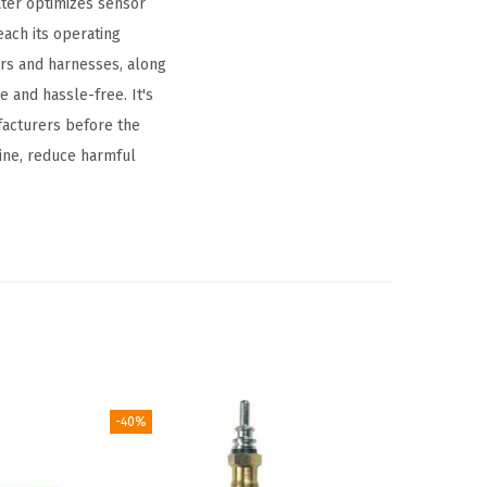
ater optimizes sensor
each its operating
rs and harnesses, along
 and hassle-free. It's
facturers before the
ine, reduce harmful
-40%