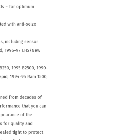
nds – for optimum
ed with anti-seize
ls, including sensor
pid, 1996-97 LHS/New
B250, 1995 B2500, 1990-
epid, 1994-95 Ram 1500,
ined from decades of
performance that you can
ppearance of the
 for quality and
ealed tight to protect