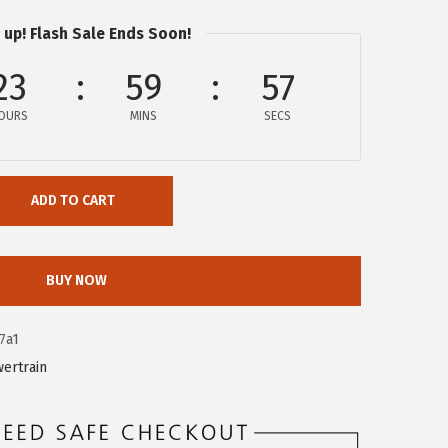
 up! Flash Sale Ends Soon!
23
59
56
OURS
MINS
SECS
ADD TO CART
BUY NOW
7a1
ertrain