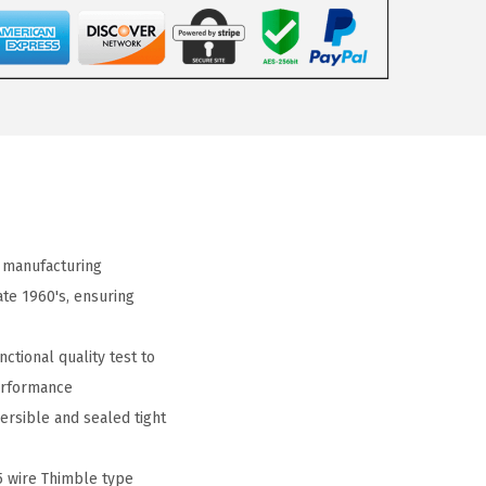
 manufacturing
ate 1960's, ensuring
ctional quality test to
erformance
ersible and sealed tight
5 wire Thimble type