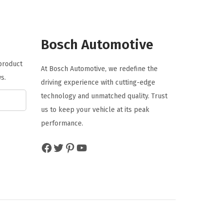
l
p
p
r
r
i
Bosch Automotive
i
c
 product
c
e
At Bosch Automotive, we redefine the
s.
e
i
driving experience with cutting-edge
w
s
technology and unmatched quality. Trust
a
:
us to keep your vehicle at its peak
s
$
performance.
:
1
Facebook
Twitter
Pinterest
YouTube
$
0
1
.
6
1
.
3
8
.
9