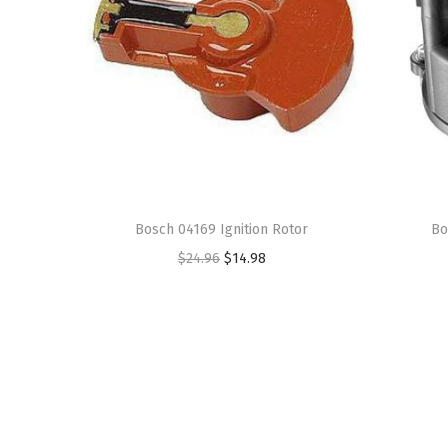
Bosch 04169 Ignition Rotor
Bo
O
C
$
24.96
$
14.98
r
u
i
r
g
r
i
e
n
n
a
t