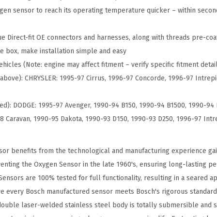
t
gen sensor to reach its operating temperature quicker – within seco
O
x
e Direct-fit OE connectors and harnesses, along with threads pre-coat
y
e box, make installation simple and easy
g
hicles (Note: engine may affect fitment – verify specific fitment detai
e
er above): CHRYSLER: 1995-97 Cirrus, 1996-97 Concorde, 1996-97 Intre
n
S
ued): DODGE: 1995-97 Avenger, 1990-94 B150, 1990-94 B1500, 1990-94 
e
8 Caravan, 1990-95 Dakota, 1990-93 D150, 1990-93 D250, 1996-97 Intr
n
s
or benefits from the technological and manufacturing experience ga
o
nventing the Oxygen Sensor in the late 1960's, ensuring long-lasting 
r
ensors are 100% tested for full functionality, resulting in a seared a
-
re every Bosch manufactured sensor meets Bosch's rigorous standards
C
ouble laser-welded stainless steel body is totally submersible and s
o