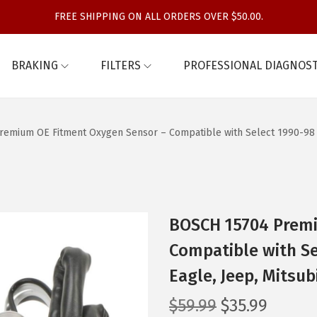
FREE SHIPPING ON ALL ORDERS OVER $50.00.
BRAKING
FILTERS
PROFESSIONAL DIAGNOST
emium OE Fitment Oxygen Sensor – Compatible with Select 1990-98 Ch
BOSCH 15704 Premi
Compatible with Se
Eagle, Jeep, Mitsu
O
C
$
59.99
$
35.99