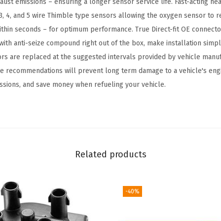
ust emissions – ensuring a longer sensor service life. Fast-acting he
m
3, 4, and 5 wire Thimble type sensors allowing the oxygen sensor to r
p
thin seconds – for optimum performance. True Direct-fit OE connecto
a
ith anti-seize compound right out of the box, make installation simple
t
sors are replaced at the suggested intervals provided by vehicle manu
i
the recommendations will prevent long term damage to a vehicle's eng
b
ssions, and save money when refueling your vehicle.
l
e
w
i
t
Related products
h
S
e
-40%
l
e