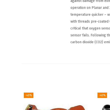
against damage from exha
operation on Planar and 
temperature quicker – wi
with threads pre-coated w
critical that oxygen sen
sensor fails. Following 
carbon dioxide (CO2) emi
-40%
-40%