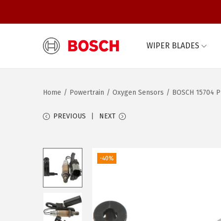
WIPER BLADES
S
S
k
k
i
i
Home
/
Powertrain
/
Oxygen Sensors
/
BOSCH 15704 Pr
p
p
t
t
PREVIOUS
NEXT
o
o
n
c
a
o
-40%
v
n
i
t
g
e
a
n
t
t