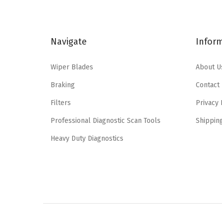
l
p
p
r
r
i
Navigate
Infor
i
c
c
e
Wiper Blades
About U
e
i
Braking
Contact
w
s
a
:
Filters
Privacy 
s
$
Professional Diagnostic Scan Tools
Shippin
:
1
Heavy Duty Diagnostics
$
4
2
.
4
9
.
8
9
.
6