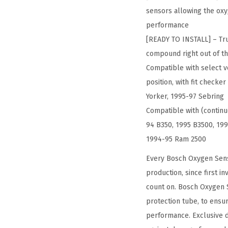
sensors allowing the oxy
performance
[READY TO INSTALL] – Tru
compound right out of th
Compatible with select ve
position, with fit check
Yorker, 1995-97 Sebring
Compatible with (contin
94 B350, 1995 B3500, 199
1994-95 Ram 2500
Every Bosch Oxygen Sens
production, since first i
count on. Bosch Oxygen S
protection tube, to ensu
performance. Exclusive d