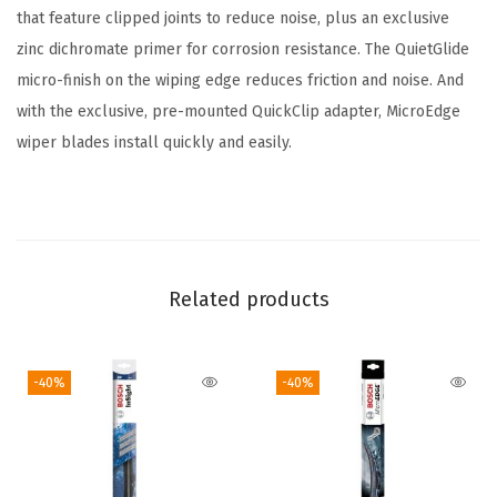
e
that feature clipped joints to reduce noise, plus an exclusive
r
zinc dichromate primer for corrosion resistance. The QuietGlide
B
micro-finish on the wiping edge reduces friction and noise. And
l
with the exclusive, pre-mounted QuickClip adapter, MicroEdge
a
wiper blades install quickly and easily.
d
e
;
1
7
Related products
"
-
-40%
-40%
S
i
n
g