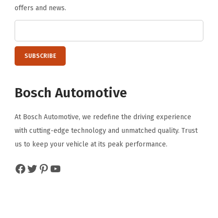
offers and news.
Bosch Automotive
At Bosch Automotive, we redefine the driving experience
with cutting-edge technology and unmatched quality. Trust
us to keep your vehicle at its peak performance.
Facebook
Twitter
Pinterest
YouTube