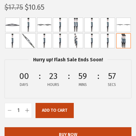
O
C
$
17.75
$
10.65
r
u
i
r
g
r
i
e
n
n
a
t
Hurry up! Flash Sale Ends Soon!
l
p
p
r
00
23
59
56
r
i
DAYS
HOURS
MINS
SECS
i
c
c
e
e
i
ADD TO CART
B
w
s
O
a
:
S
s
$
BUY NOW