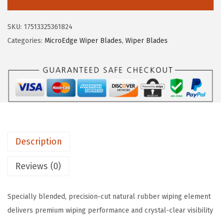
C
:
1
H
$
0
SKU:
17513325361824
4
1
.
Categories:
MicroEdge Wiper Blades
,
Wiper Blades
0
7
6
7
.
5
1
7
.
7
5
A
.
M
i
Description
c
r
Reviews (0)
o
E
Specially blended, precision-cut natural rubber wiping element
d
delivers premium wiping performance and crystal-clear visibility
g