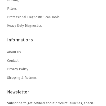
Braking
w
s
w
s
Filters
a
:
a
:
Professional Diagnostic Scan Tools
s
$
s
$
:
1
:
1
Heavy Duty Diagnostics
$
1
$
1
1
.
1
.
Informations
8
3
8
3
.
9
.
9
About Us
9
.
9
.
Contact
9
9
Privacy Policy
.
.
Shipping & Returns
Newsletter
Subscribe to get notified about product launches, special