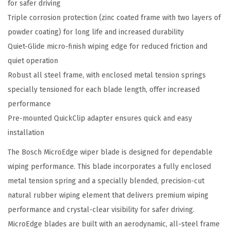
for safer driving
e
Triple corrosion protection (zinc coated frame with two layers of
C
powder coating) for long life and increased durability
o
Quiet-Glide micro-finish wiping edge for reduced friction and
n
quiet operation
v
Robust all steel frame, with enclosed metal tension springs
e
specially tensioned for each blade length, offer increased
n
performance
t
Pre-mounted QuickClip adapter ensures quick and easy
i
installation
o
n
The Bosch MicroEdge wiper blade is designed for dependable
a
wiping performance. This blade incorporates a fully enclosed
l
metal tension spring and a specially blended, precision-cut
W
natural rubber wiping element that delivers premium wiping
i
performance and crystal-clear visibility for safer driving.
p
MicroEdge blades are built with an aerodynamic, all-steel frame