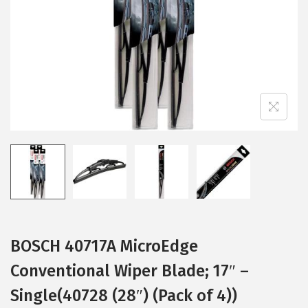
i
o
n
BOSCH 40717A MicroEdge
Conventional Wiper Blade; 17″ –
Single(40728 (28″) (Pack of 4))