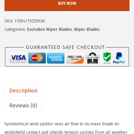
$
5
BUY NOW
C
2
.
H
5
5
SKU:
17504775325926
4
.
9
Categories:
Evolution Wiper Blades
,
Wiper Blades
8
9
.
2
9
6
.
E
v
o
l
Description
u
t
Reviews (0)
i
o
Symmetrical wind spoiler uses air flow to increase blade-to-
n
windshield contact and shields tension springs from all weather
B