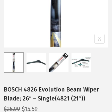
i
o
n
BOSCH 4826 Evolution Beam Wiper
Blade; 26″ – Single(4821 (21″))
O
C
$
25.99
$
15.59