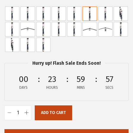
r
u
i
r
g
r
i
e
n
n
a
t
l
p
p
r
Hurry up! Flash Sale Ends Soon!
r
i
00
23
59
57
i
c
c
e
DAYS
HOURS
MINS
SECS
e
i
w
s
a
:
ADD TO CART
B
s
$
O
:
1
S