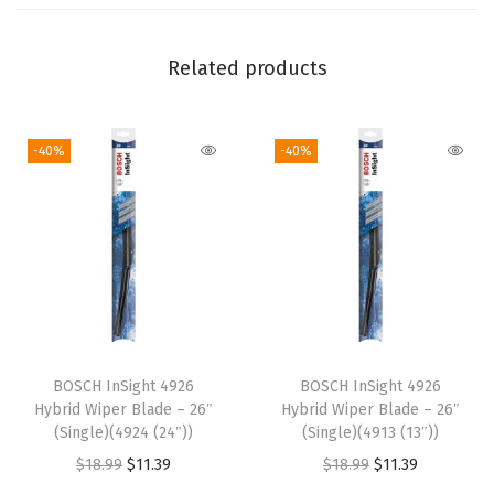
"
-
Related products
S
i
-40%
-40%
n
g
l
e
(
4
8
2
BOSCH InSight 4926
BOSCH InSight 4926
1
Hybrid Wiper Blade – 26″
Hybrid Wiper Blade – 26″
(
(Single)(4924 (24″))
(Single)(4913 (13″))
2
O
C
O
C
$
18.99
$
11.39
$
18.99
$
11.39
1