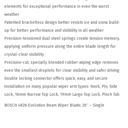
elements for exceptional performance in even the worst
e
weather
a
Patented bracketless design better resists ice and snow build-
m
up for better performance and visibility in all weather
W
Precision-tensioned dual steel springs create tension memory,
i
applying uniform pressure along the entire blade length for
p
crystal-clear visibility
e
Precision-cut, specially blended rubber wiping edge removes
r
even the smallest droplets for clear visibility and safer driving
B
Double locking connector offers quick, easy, and secure
l
installation on many popular wiper arm types: Hook, Pin, Side
a
Lock, 16mm Narrow Top Lock, 19mm Large Top Lock, Pinch Tab
d
e
BOSCH 4826 Evolution Beam Wiper Blade; 26″ – Single
;
2
6