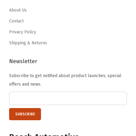
.
7
.
7
9
.
9
.
About Us
5
5
Contact
.
.
Privacy Policy
Shipping & Returns
Newsletter
Subscribe to get notified about product launches, special
offers and news.