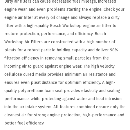
i
Dirty air filters can cause decreased fuel mileage, increased
l
engine wear, and even problems starting the engine. Check your
t
engine air filter at every oil change and always replace a dirty
e
filter with a high-quality Bosch Workshop engine air filter to
r
restore protection, performance, and efficiency. Bosch
-
Workshop Air Filters are constructed with a high number of
C
pleats for a robust particle holding capacity and deliver 98%
o
filtration efficiency in removing small particles from the
m
incoming air to guard against engine wear. The high velocity
p
cellulose cured media provides minimum air resistance and
a
ensures even pleat distance for optimum efficiency. A high-
t
quality polyurethane foam seal provides elasticity and sealing
i
performance, while protecting against water and heat intrusion
b
into the air intake system. All features combined ensure only the
l
cleanest air for strong engine protection, high-performance and
e
better fuel efficiency.