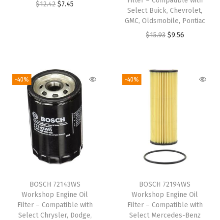
n
Filter – Compatible with
O
C
$
12.42
$
7.45
Select Buick, Chevrolet,
t
r
u
GMC, Oldsmobile, Pontiac
e
i
r
O
C
$
15.93
$
9.56
g
g
r
r
u
r
i
e
i
r
a
n
n
g
r
-40%
-40%
(
a
t
i
e
5
l
p
n
n
0
p
r
a
t
7
r
i
l
p
4
i
c
p
r
W
c
e
r
i
S
e
i
i
c
)
w
s
BOSCH 72143WS
BOSCH 72194WS
c
e
q
Workshop Engine Oil
Workshop Engine Oil
a
:
e
i
Filter – Compatible with
Filter – Compatible with
u
s
$
w
s
Select Chrysler, Dodge,
Select Mercedes-Benz