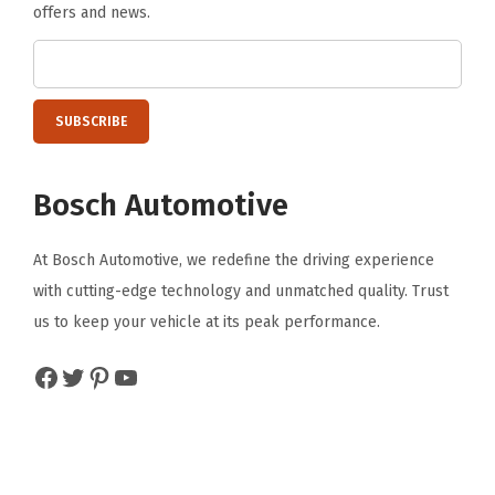
offers and news.
Bosch Automotive
At Bosch Automotive, we redefine the driving experience
with cutting-edge technology and unmatched quality. Trust
us to keep your vehicle at its peak performance.
Facebook
Twitter
Pinterest
YouTube