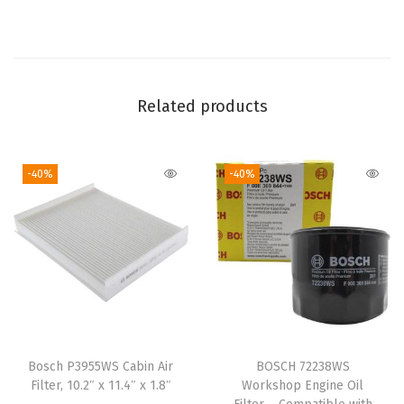
W
i
t
h
S
Related products
e
l
-40%
-40%
e
c
t
A
c
u
r
a
Bosch P3955WS Cabin Air
BOSCH 72238WS
I
Filter, 10.2″ x 11.4″ x 1.8″
Workshop Engine Oil