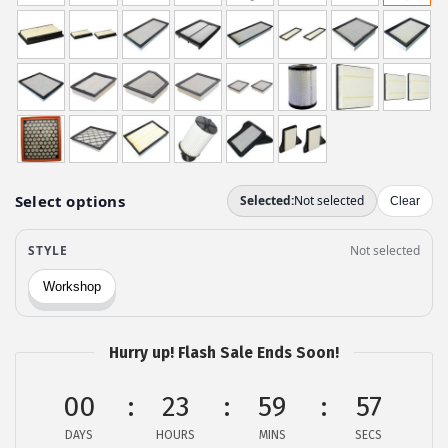
g
r
i
e
n
n
a
t
l
p
p
r
r
i
i
c
c
e
e
i
w
s
a
:
s
$
Hurry up! Flash Sale Ends Soon!
:
1
$
2
00
23
59
56
2
.
DAYS
HOURS
MINS
SECS