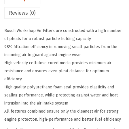
r
k
Reviews (0)
s
h
Bosch Workshop Air Filters are constructed with a high number
o
of pleats for a robust particle holding capacity
p
98% filtration efficiency in removing small particles from the
E
incoming air to guard against engine wear
n
High velocity cellulose cured media provides minimum air
g
resistance and ensures even pleat distance for optimum
i
efficiency
n
High quality polyurethane foam seal provides elasticity and
e
sealing performance, while protecting against water and heat
A
intrusion into the air intake system
i
All features combined ensure only the cleanest air for strong
r
engine protection, high-performance and better fuel efficiency
F