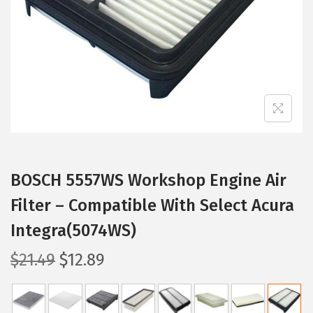
i
o
n
BOSCH 5557WS Workshop Engine Air
Filter – Compatible With Select Acura
Integra(5074WS)
O
C
$
21.49
$
12.89
r
u
i
r