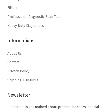
w
s
a
:
Filters
a
:
s
$
Professional Diagnostic Scan Tools
s
$
:
2
:
5
Heavy Duty Diagnostics
$
.
$
.
4
9
8
0
Informations
.
0
.
8
8
.
4
.
About Us
4
7
.
Contact
.
Privacy Policy
Shipping & Returns
Newsletter
Subscribe to get notified about product launches, special