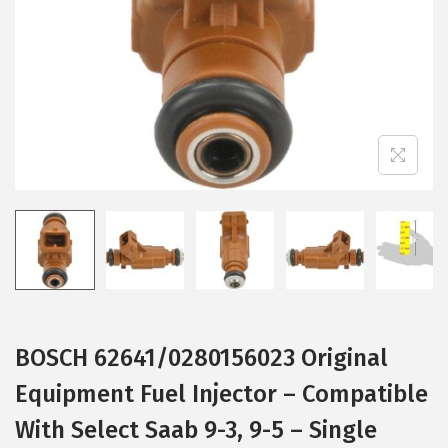
i
o
n
BOSCH 62641/0280156023 Original
Equipment Fuel Injector – Compatible
With Select Saab 9-3, 9-5 – Single