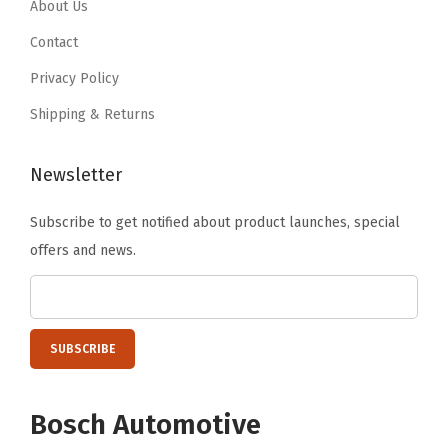
6
.
.
About Us
9
Contact
.
Privacy Policy
Shipping & Returns
Newsletter
Subscribe to get notified about product launches, special
offers and news.
Bosch Automotive