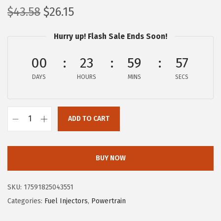
O
C
$
43.58
$
26.15
r
u
Hurry up! Flash Sale Ends Soon!
i
r
g
r
00
23
59
56
i
e
DAYS
n
n
HOURS
MINS
SECS
a
t
l
p
ADD TO CART
p
r
B
r
i
O
i
c
S
BUY NOW
c
e
C
e
i
H
SKU:
17591825043551
w
s
6
Categories:
Fuel Injectors
,
Powertrain
a
:
2
s
$