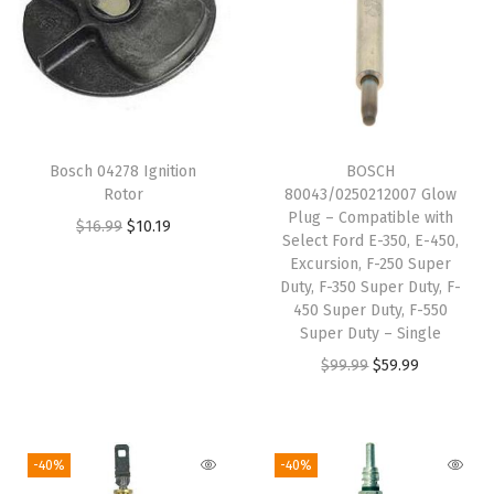
a
t
i
b
l
e
Bosch 04278 Ignition
BOSCH
W
Rotor
80043/0250212007 Glow
i
Plug – Compatible with
O
C
$
16.99
$
10.19
Select Ford E-350, E-450,
t
r
u
Excursion, F-250 Super
h
i
r
Duty, F-350 Super Duty, F-
S
450 Super Duty, F-550
g
r
Super Duty – Single
e
i
e
O
C
$
99.99
$
59.99
l
n
n
r
u
e
a
t
i
r
c
l
p
g
r
t
-40%
-40%
p
r
i
e