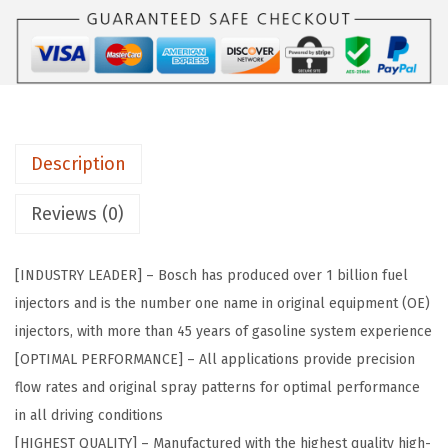
6
:
2
4
$
6
1
4
.
/
3
1
0
.
5
2
5
.
Description
8
8
0
Reviews (0)
.
1
5
[INDUSTRY LEADER] – Bosch has produced over 1 billion fuel
6
injectors and is the number one name in original equipment (OE)
0
injectors, with more than 45 years of gasoline system experience
2
[OPTIMAL PERFORMANCE] – All applications provide precision
3
flow rates and original spray patterns for optimal performance
O
in all driving conditions
r
[HIGHEST QUALITY] – Manufactured with the highest quality high-