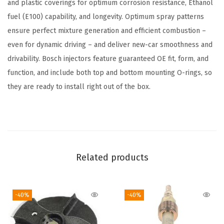
u
and plastic coverings for optimum corrosion resistance, Ethanol
e
fuel (E100) capability, and longevity. Optimum spray patterns
l
ensure perfect mixture generation and efficient combustion –
I
even for dynamic driving – and deliver new-car smoothness and
n
drivability. Bosch injectors feature guaranteed OE fit, form, and
j
function, and include both top and bottom mounting O-rings, so
e
they are ready to install right out of the box.
c
t
o
r
-
Related products
C
o
-40%
-40%
m
p