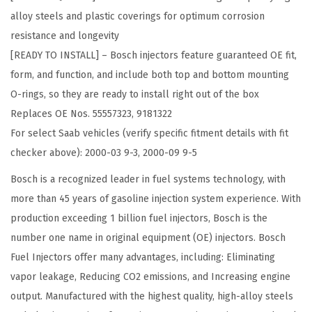
i
alloy steels and plastic coverings for optimum corrosion
g
resistance and longevity
i
[READY TO INSTALL] – Bosch injectors feature guaranteed OE fit,
n
form, and function, and include both top and bottom mounting
a
O-rings, so they are ready to install right out of the box
l
Replaces OE Nos. 55557323, 9181322
E
For select Saab vehicles (verify specific fitment details with fit
q
checker above): 2000-03 9-3, 2000-09 9-5
u
i
Bosch is a recognized leader in fuel systems technology, with
p
more than 45 years of gasoline injection system experience. With
m
production exceeding 1 billion fuel injectors, Bosch is the
e
number one name in original equipment (OE) injectors. Bosch
n
Fuel Injectors offer many advantages, including: Eliminating
t
vapor leakage, Reducing CO2 emissions, and Increasing engine
F
output. Manufactured with the highest quality, high-alloy steels