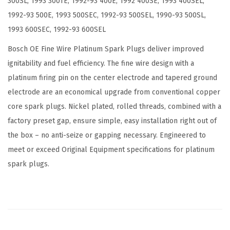
300SL, 1993 300TE, 1992-93 400E, 1992 400SE, 1993 400SEL,
a
1992-93 500E, 1993 500SEC, 1992-93 500SEL, 1990-93 500SL,
c
1993 600SEC, 1992-93 600SEL
k
o
Bosch OE Fine Wire Platinum Spark Plugs deliver improved
f
ignitability and fuel efficiency. The fine wire design with a
4
platinum firing pin on the center electrode and tapered ground
(
electrode are an economical upgrade from conventional copper
P
core spark plugs. Nickel plated, rolled threads, combined with a
a
factory preset gap, ensure simple, easy installation right out of
c
the box – no anti-seize or gapping necessary. Engineered to
k
meet or exceed Original Equipment specifications for platinum
o
spark plugs.
f
4
)
q