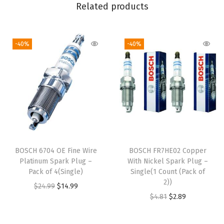
u
Related products
a
n
-40%
-40%
t
i
t
y
BOSCH 6704 OE Fine Wire
BOSCH FR7HE02 Copper
Platinum Spark Plug –
With Nickel Spark Plug –
Pack of 4(Single)
Single(1 Count (Pack of
2))
O
C
$
24.99
$
14.99
O
C
$
4.81
$
2.89
r
u
r
u
i
r