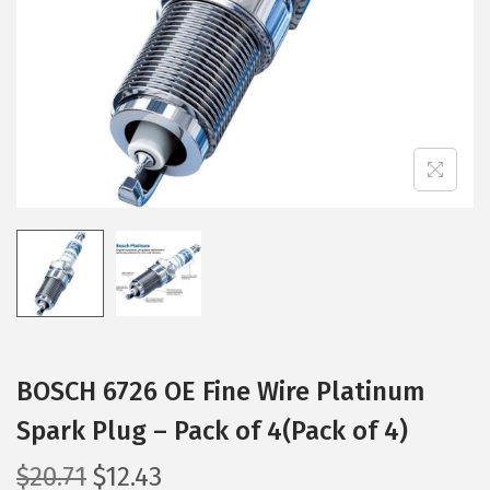
i
o
n
BOSCH 6726 OE Fine Wire Platinum
Spark Plug – Pack of 4(Pack of 4)
O
C
$
20.71
$
12.43