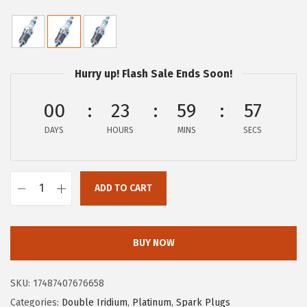
r
u
i
r
g
r
i
e
Hurry up! Flash Sale Ends Soon!
n
n
a
t
00
23
59
56
l
p
DAYS
HOURS
MINS
SECS
p
r
r
i
i
c
ADD TO CART
B
c
e
O
e
i
S
w
s
BUY NOW
C
a
:
H
s
$
SKU:
17487407676658
6
:
1
Categories:
Double Iridium
,
Platinum
,
Spark Plugs