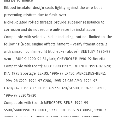
and performance
t
Ribbed insulator design seals tightly against the wire boot
i
preventing misfires due to flash-over
n
Nickel-plated rolled threads provide superior resistance to
u
corrosion and do not require anti-seize for installation
m
Compatible with select vehicles including, but not limited to, the
S
following (Note: engine affects fitment – verify fitment details
p
with amazon confirmed fit fit checker above): BENTLEY: 1996-99
a
Azure; BUICK: 1990-94 Skylark; CHEVROLET: 1990-92 Beretta
r
Compatible with (cont): GEO: 1990 Prizm; INFINITI: 1991-02 G20;
k
KIA: 1995 Sportage; LEXUS: 1996-97 LX450; MERCEDES-BENZ:
P
1994-96 C220, 1994-97 C280, 1995-97 C36 AMG, 1994-97
l
E320/E420, 1994 E500, 1994-97 SL320/SL600, 1994-99 SL500,
u
1994-97 S320/S420
g
Compatible with (cont): MERCEDES-BENZ: 1994-99
-
S500/S6001990-93 300CE, 1993 300E, 1992-93 300SE, 1990-93
P