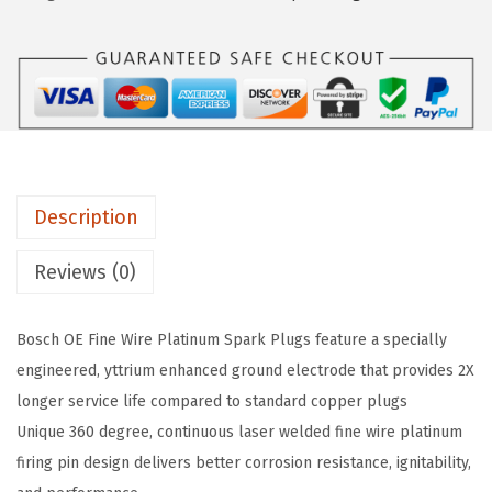
7
$
2
2
2
.
6
0
4
O
.
3
E
7
.
F
1
i
.
Description
n
e
Reviews (0)
W
i
Bosch OE Fine Wire Platinum Spark Plugs feature a specially
r
engineered, yttrium enhanced ground electrode that provides 2X
e
longer service life compared to standard copper plugs
P
Unique 360 degree, continuous laser welded fine wire platinum
l
firing pin design delivers better corrosion resistance, ignitability,
a