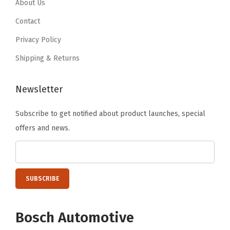
8
.
About Us
9
.
1
9
Contact
.
.
Privacy Policy
Shipping & Returns
Newsletter
Subscribe to get notified about product launches, special
offers and news.
Bosch Automotive