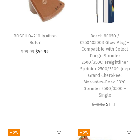
2
5
0
0
BOSCH 04210 Ignition
Bosch 80050 /
,
Rotor
0250403008 Glow Plug –
C
Compatible with Select
O
C
$
99.99
$
59.99
Dodge Sprinter
3
r
u
2500/3500; Freightliner
5
i
r
Sprinter 2500/3500; Jeep
0
Grand Cherokee;
g
r
Mercedes-Benz E320,
0
i
e
Sprinter 2500/3500 –
,
n
n
Single
K
a
t
O
C
$
18.52
$
11.11
1
l
p
r
u
5
p
r
i
r
0
r
i
g
r
-40%
-40%
0
i
c
i
e