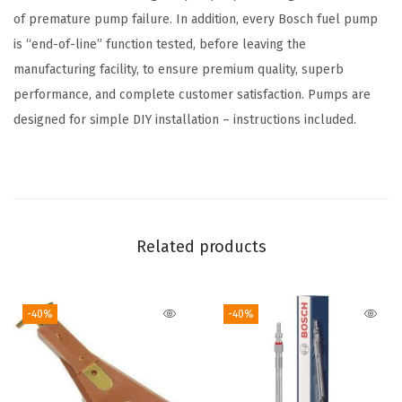
C
of premature pump failure. In addition, every Bosch fuel pump
h
is “end-of-line” function tested, before leaving the
e
manufacturing facility, to ensure premium quality, superb
v
performance, and complete customer satisfaction. Pumps are
r
designed for simple DIY installation – instructions included.
o
l
e
t
C
Related products
1
5
-40%
-40%
0
0
,
C