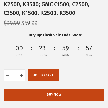
K2500, K3500; GMC C1500, C2500,
C3500, K1500, K2500, K3500
O
C
$
99.99
$
59.99
r
u
Hurry up! Flash Sale Ends Soon!
i
r
g
r
00
23
59
56
i
e
DAYS
n
n
HOURS
MINS
SECS
a
t
l
p
ADD TO CART
p
r
B
r
i
O
i
c
S
BUY NOW
c
e
C
e
i
H