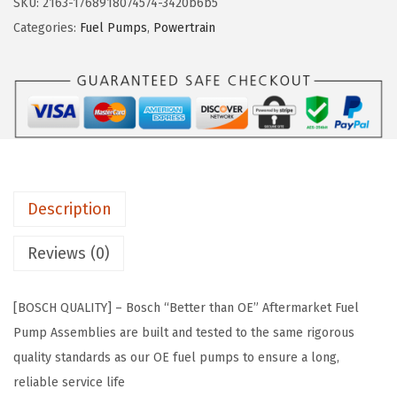
SKU:
2163-1768918074574-3420b6b5
w
s
6
Categories:
Fuel Pumps
,
Powertrain
a
:
7
s
$
3
:
5
8
$
9
1
9
.
F
9
9
u
.
9
e
9
.
Description
l
9
P
Reviews (0)
.
u
m
[BOSCH QUALITY] – Bosch “Better than OE” Aftermarket Fuel
p
Pump Assemblies are built and tested to the same rigorous
M
quality standards as our OE fuel pumps to ensure a long,
o
reliable service life
d