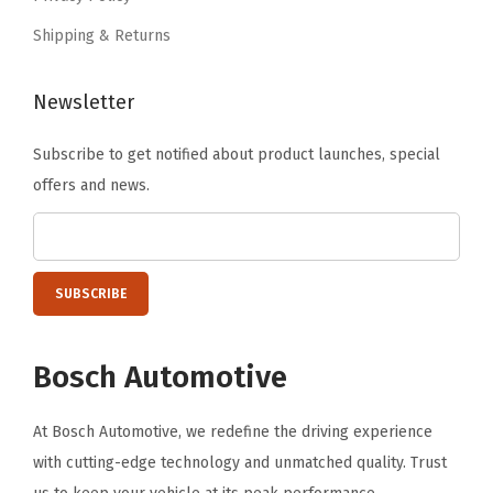
.
0
Shipping & Returns
,
K
Newsletter
1
5
Subscribe to get notified about product launches, special
0
offers and news.
0
,
K
2
5
0
Bosch Automotive
0
,
At Bosch Automotive, we redefine the driving experience
K
with cutting-edge technology and unmatched quality. Trust
3