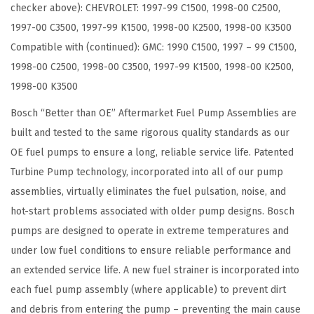
checker above): CHEVROLET: 1997-99 C1500, 1998-00 C2500,
a
1997-00 C3500, 1997-99 K1500, 1998-00 K2500, 1998-00 K3500
t
Compatible with (continued): GMC: 1990 C1500, 1997 – 99 C1500,
i
1998-00 C2500, 1998-00 C3500, 1997-99 K1500, 1998-00 K2500,
b
1998-00 K3500
l
e
Bosch “Better than OE” Aftermarket Fuel Pump Assemblies are
w
built and tested to the same rigorous quality standards as our
i
OE fuel pumps to ensure a long, reliable service life. Patented
t
Turbine Pump technology, incorporated into all of our pump
h
assemblies, virtually eliminates the fuel pulsation, noise, and
S
hot-start problems associated with older pump designs. Bosch
e
pumps are designed to operate in extreme temperatures and
l
under low fuel conditions to ensure reliable performance and
e
an extended service life. A new fuel strainer is incorporated into
c
each fuel pump assembly (where applicable) to prevent dirt
t
and debris from entering the pump – preventing the main cause