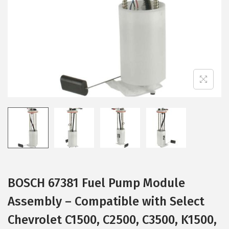
i
o
n
BOSCH 67381 Fuel Pump Module
Assembly – Compatible with Select
Chevrolet C1500, C2500, C3500, K1500,