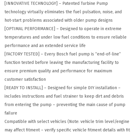
[INNOVATIVE TECHNOLOGY] – Patented Turbine Pump
u
technology virtually eliminates the fuel pulsation, noise, and
l
hot-start problems associated with older pump designs
e
[OPTIMAL PERFORMANCE] – Designed to operate in extreme
A
temperatures and under low fuel conditions to ensure reliable
s
performance and an extended service life
s
[FACTORY TESTED] – Every Bosch fuel pump is “end-of-line”
e
function tested before leaving the manufacturing facility to
m
ensure premium quality and performance for maximum
b
customer satisfaction
l
[READY TO INSTALL] – Designed for simple DIY installation –
y
includes instructions and fuel strainer to keep dirt and debris
-
from entering the pump – preventing the main cause of pump
C
failure
o
Compatible with select vehicles (Note: vehicle trim level/engine
m
may affect fitment – verify specific vehicle fitment details with fit
p