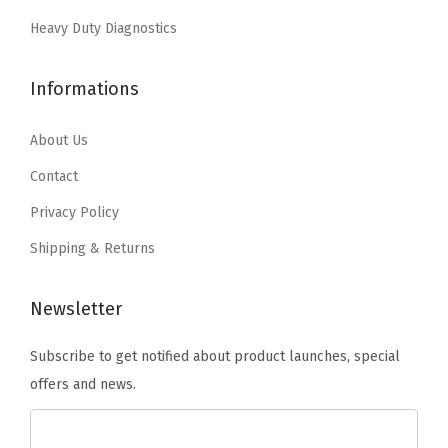
:
5
a
:
1
Heavy Duty Diagnostics
$
9
n
$
8
9
.
t
3
.
Informations
9
9
i
0
0
.
9
t
.
5
About Us
9
.
y
0
.
9
Contact
8
.
Privacy Policy
.
Shipping & Returns
Newsletter
Subscribe to get notified about product launches, special
offers and news.