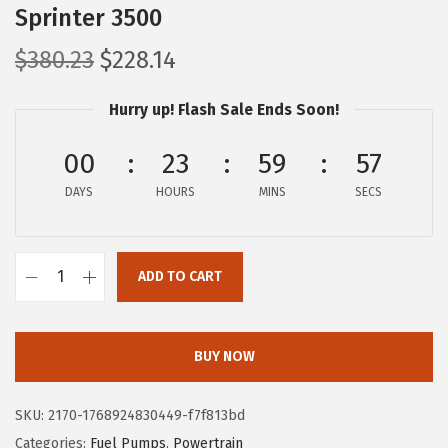
Sprinter 3500
O
C
$
380.23
$
228.14
r
u
Hurry up! Flash Sale Ends Soon!
i
r
g
r
00
23
59
56
i
e
DAYS
n
HOURS
n
MINS
SECS
a
t
l
p
ADD TO CART
p
r
B
r
i
O
i
c
S
BUY NOW
c
e
C
e
i
H
SKU:
2170-1768924830449-f7f813bd
w
s
6
Categories:
Fuel Pumps
,
Powertrain