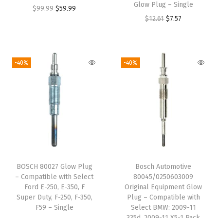
D
Glow Plug – Single
O
C
$
99.99
$
59.99
o
O
C
$
12.61
$
7.57
r
u
d
r
u
i
r
g
i
r
g
r
e
g
r
i
e
-40%
-40%
S
i
e
n
n
p
n
n
a
t
r
a
t
l
p
i
l
p
p
r
n
p
r
r
i
t
r
i
i
c
e
i
c
c
e
BOSCH 80027 Glow Plug
Bosch Automotive
r
c
e
e
i
– Compatible with Select
80045/0250603009
2
e
i
w
s
Ford E-250, E-350, F
Original Equipment Glow
5
w
s
Super Duty, F-250, F-350,
Plug – Compatible with
a
:
F59 – Single
Select BMW: 2009-11
0
a
:
s
$
335d, 2009-11 X5-1 Pack