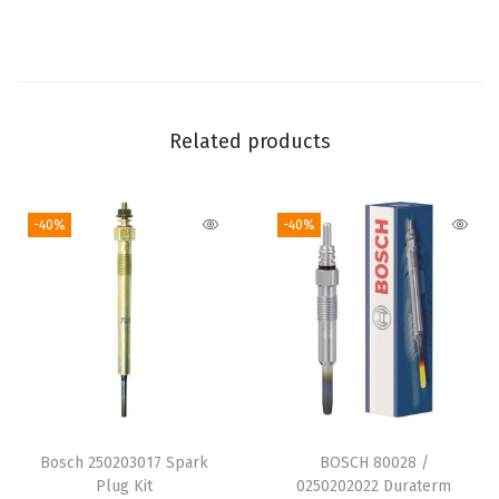
a
t
i
b
l
Related products
e
w
-40%
-40%
i
t
h
S
e
l
e
c
Bosch 250203017 Spark
BOSCH 80028 /
t
Plug Kit
0250202022 Duraterm