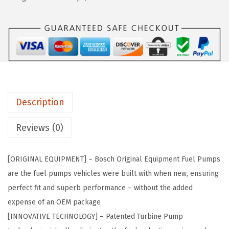
a
:
9
s
$
3
:
2
6
$
2
7
3
8
O
8
.
r
0
1
i
.
4
Description
g
2
.
i
Reviews (0)
3
n
.
a
[ORIGINAL EQUIPMENT] – Bosch Original Equipment Fuel Pumps
l
are the fuel pumps vehicles were built with when new, ensuring
E
perfect fit and superb performance – without the added
q
expense of an OEM package
u
[INNOVATIVE TECHNOLOGY] – Patented Turbine Pump
i