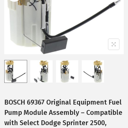
i
o
n
BOSCH 69367 Original Equipment Fuel
Pump Module Assembly – Compatible
with Select Dodge Sprinter 2500,