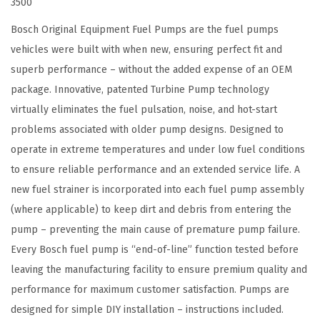
3500
u
l
Bosch Original Equipment Fuel Pumps are the fuel pumps
e
vehicles were built with when new, ensuring perfect fit and
A
superb performance – without the added expense of an OEM
s
package. Innovative, patented Turbine Pump technology
s
virtually eliminates the fuel pulsation, noise, and hot-start
e
problems associated with older pump designs. Designed to
m
operate in extreme temperatures and under low fuel conditions
b
to ensure reliable performance and an extended service life. A
l
new fuel strainer is incorporated into each fuel pump assembly
y
(where applicable) to keep dirt and debris from entering the
-
pump – preventing the main cause of premature pump failure.
C
Every Bosch fuel pump is “end-of-line” function tested before
o
leaving the manufacturing facility to ensure premium quality and
m
performance for maximum customer satisfaction. Pumps are
p
designed for simple DIY installation – instructions included.