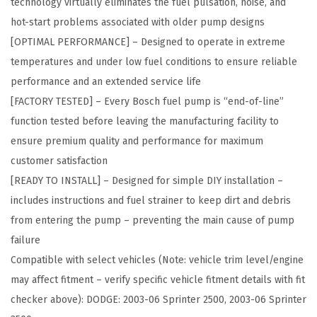
technology virtually eliminates the fuel pulsation, noise, and
p
hot-start problems associated with older pump designs
m
[OPTIMAL PERFORMANCE] – Designed to operate in extreme
e
temperatures and under low fuel conditions to ensure reliable
n
performance and an extended service life
t
[FACTORY TESTED] – Every Bosch fuel pump is “end-of-line”
F
function tested before leaving the manufacturing facility to
u
ensure premium quality and performance for maximum
e
customer satisfaction
l
[READY TO INSTALL] – Designed for simple DIY installation –
P
includes instructions and fuel strainer to keep dirt and debris
u
from entering the pump – preventing the main cause of pump
m
failure
p
Compatible with select vehicles (Note: vehicle trim level/engine
M
may affect fitment – verify specific vehicle fitment details with fit
o
checker above): DODGE: 2003-06 Sprinter 2500, 2003-06 Sprinter
d