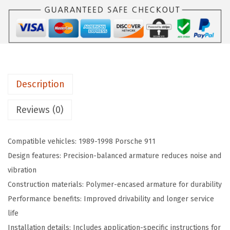
4
:
8
6
$
1
8
1
.
O
6
1
r
7
1
i
.
.
Description
g
3
i
Reviews (0)
4
n
.
a
Compatible vehicles: 1989-1998 Porsche 911
l
Design features: Precision-balanced armature reduces noise and
E
vibration
q
Construction materials: Polymer-encased armature for durability
u
Performance benefits: Improved drivability and longer service
i
life
p
Installation details: Includes application-specific instructions for