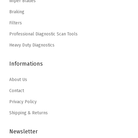
Wiper Blades
$
9
c
e
9
.
e
i
Braking
9
9
w
s
Filters
.
9
a
:
Professional Diagnostic Scan Tools
9
.
s
$
9
:
1
Heavy Duty Diagnostics
.
$
1
1
.
Informations
8
1
.
1
About Us
5
.
Contact
2
Privacy Policy
.
Shipping & Returns
Newsletter