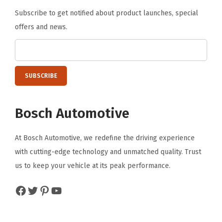
Subscribe to get notified about product launches, special
offers and news.
Bosch Automotive
At Bosch Automotive, we redefine the driving experience
with cutting-edge technology and unmatched quality. Trust
us to keep your vehicle at its peak performance.
Facebook
Twitter
Pinterest
YouTube