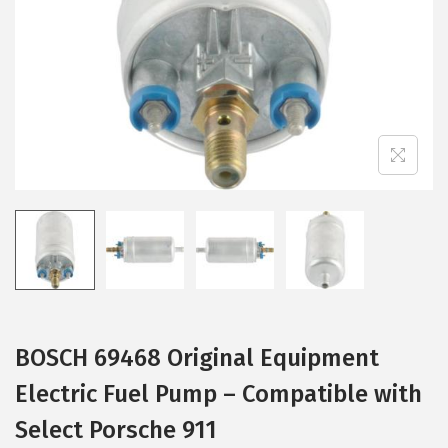
i
o
n
BOSCH 69468 Original Equipment
Electric Fuel Pump – Compatible with
Select Porsche 911