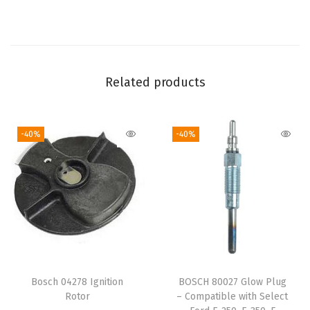
P
u
m
p
-
Related products
C
o
-40%
-40%
m
p
a
t
i
b
l
e
Bosch 04278 Ignition
BOSCH 80027 Glow Plug
w
Rotor
– Compatible with Select