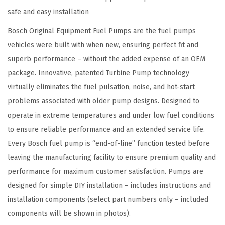
m
safe and easy installation
e
n
Bosch Original Equipment Fuel Pumps are the fuel pumps
t
vehicles were built with when new, ensuring perfect fit and
E
superb performance – without the added expense of an OEM
l
package. Innovative, patented Turbine Pump technology
e
virtually eliminates the fuel pulsation, noise, and hot-start
c
problems associated with older pump designs. Designed to
t
operate in extreme temperatures and under low fuel conditions
r
to ensure reliable performance and an extended service life.
i
Every Bosch fuel pump is “end-of-line” function tested before
c
leaving the manufacturing facility to ensure premium quality and
F
performance for maximum customer satisfaction. Pumps are
u
designed for simple DIY installation – includes instructions and
e
installation components (select part numbers only – included
l
components will be shown in photos).