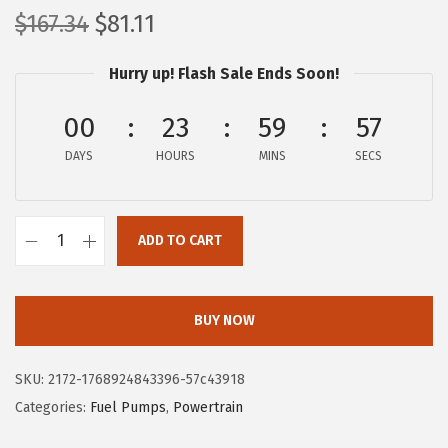
O
C
$
167.34
$
81.11
r
u
Hurry up! Flash Sale Ends Soon!
i
r
g
r
00
23
59
56
i
e
DAYS
n
n
HOURS
MINS
SECS
a
t
l
p
ADD TO CART
p
r
B
r
i
O
i
c
S
BUY NOW
c
e
C
e
i
H
SKU:
2172-1768924843396-57c43918
w
s
6
Categories:
Fuel Pumps
,
Powertrain
a
:
9
s
$