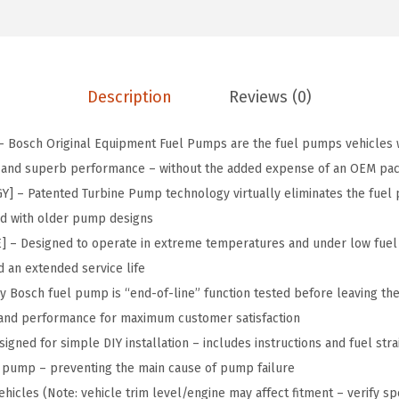
.
0
i
5
.
g
0
i
.
n
Description
Reviews (0)
a
l
Bosch Original Equipment Fuel Pumps are the fuel pumps vehicles w
E
it and superb performance – without the added expense of an OEM pa
q
– Patented Turbine Pump technology virtually eliminates the fuel pu
u
ed with older pump designs
i
 Designed to operate in extreme temperatures and under low fuel 
p
 an extended service life
m
 Bosch fuel pump is “end-of-line” function tested before leaving the 
e
and performance for maximum customer satisfaction
n
gned for simple DIY installation – includes instructions and fuel stra
t
e pump – preventing the main cause of pump failure
F
hicles (Note: vehicle trim level/engine may affect fitment – verify spe