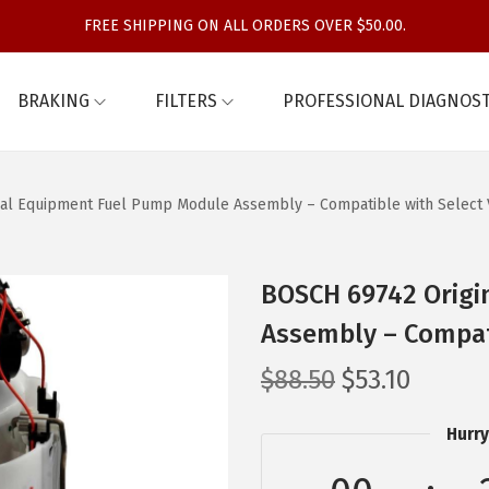
FREE SHIPPING ON ALL ORDERS OVER $50.00.
BRAKING
FILTERS
PROFESSIONAL DIAGNOST
al Equipment Fuel Pump Module Assembly – Compatible with Select 
BOSCH 69742 Origi
Assembly – Compati
O
C
$
88.50
$
53.10
r
u
Hurry
i
r
g
r