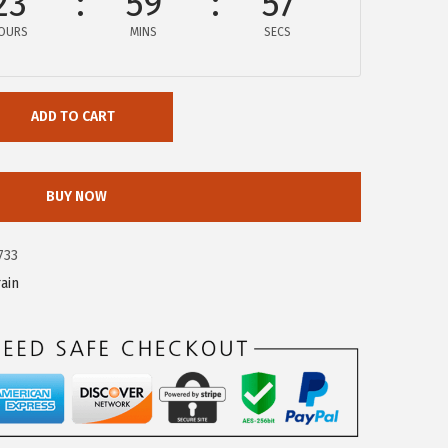
23
59
57
OURS
MINS
SECS
ADD TO CART
BUY NOW
733
ain