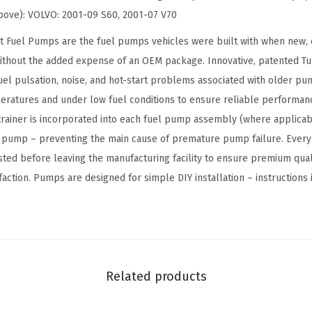
u
 above): VOLVO: 2001-09 S60, 2001-07 V70
e
 Fuel Pumps are the fuel pumps vehicles were built with when new, e
l
thout the added expense of an OEM package. Innovative, patented T
P
fuel pulsation, noise, and hot-start problems associated with older p
u
eratures and under low fuel conditions to ensure reliable performa
m
 strainer is incorporated into each fuel pump assembly (where applicab
p
e pump – preventing the main cause of premature pump failure. Every
M
ested before leaving the manufacturing facility to ensure premium qua
o
ction. Pumps are designed for simple DIY installation – instructions 
d
u
l
e
A
Related products
s
s