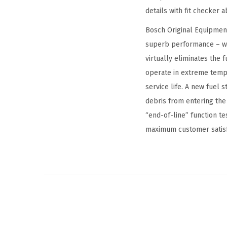
details with fit checker
Bosch Original Equipment
superb performance – wi
virtually eliminates the 
operate in extreme temp
service life. A new fuel
debris from entering th
“end-of-line” function t
maximum customer satisfa