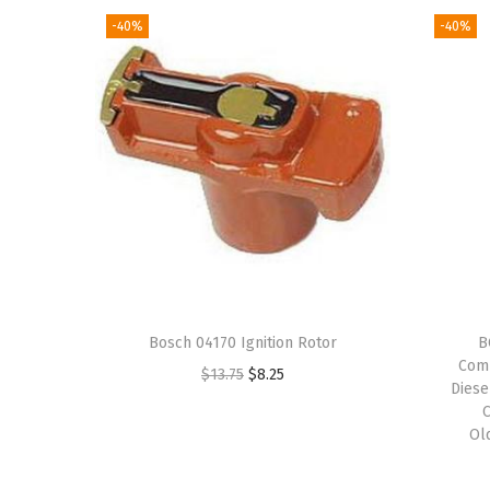
-40%
-40%
Bosch 04170 Ignition Rotor
B
Comp
O
C
$
13.75
$
8.25
Diese
r
u
i
r
Ol
g
r