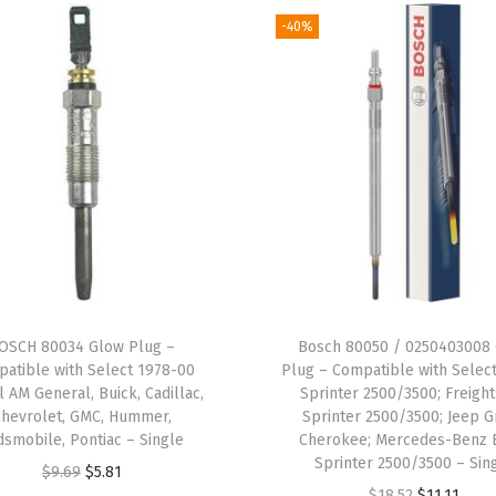
e
-40%
m
b
l
y
-
C
o
m
p
a
OSCH 80034 Glow Plug –
Bosch 80050 / 0250403008
t
atible with Select 1978-00
Plug – Compatible with Selec
i
l AM General, Buick, Cadillac,
Sprinter 2500/3500; Freight
Chevrolet, GMC, Hummer,
Sprinter 2500/3500; Jeep 
b
dsmobile, Pontiac – Single
Cherokee; Mercedes-Benz 
l
Sprinter 2500/3500 – Sin
O
C
$
9.69
$
5.81
e
O
C
$
18.52
$
11.11