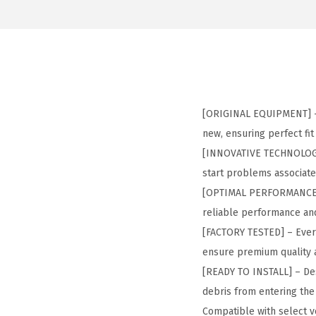
[ORIGINAL EQUIPMENT] – 
new, ensuring perfect f
[INNOVATIVE TECHNOLOGY] 
start problems associat
[OPTIMAL PERFORMANCE] –
reliable performance and
[FACTORY TESTED] – Every
ensure premium quality 
[READY TO INSTALL] – Desi
debris from entering th
Compatible with select ve