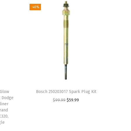
-40%
 Glow
Bosch 250203017 Spark Plug Kit
t Dodge
O
C
$
99.99
$
59.99
liner
r
u
Grand
E320,
i
r
gle
g
r