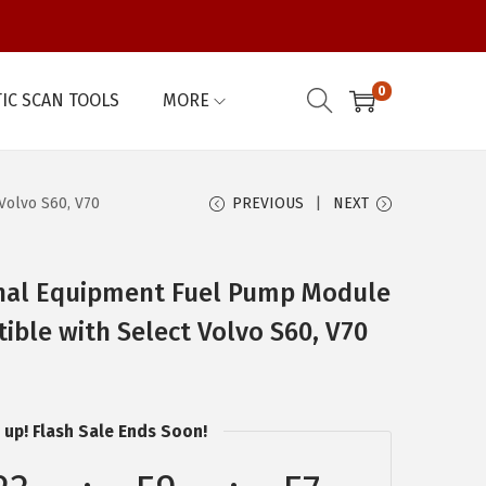
0
IC SCAN TOOLS
MORE
Volvo S60, V70
PREVIOUS
NEXT
nal Equipment Fuel Pump Module
ble with Select Volvo S60, V70
 up! Flash Sale Ends Soon!