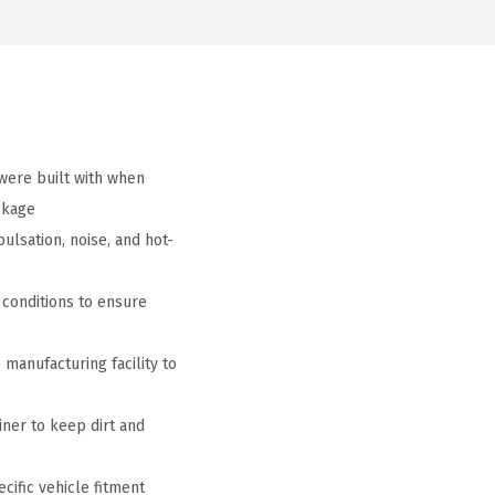
ere built with when
ckage
lsation, noise, and hot-
conditions to ensure
manufacturing facility to
iner to keep dirt and
cific vehicle fitment