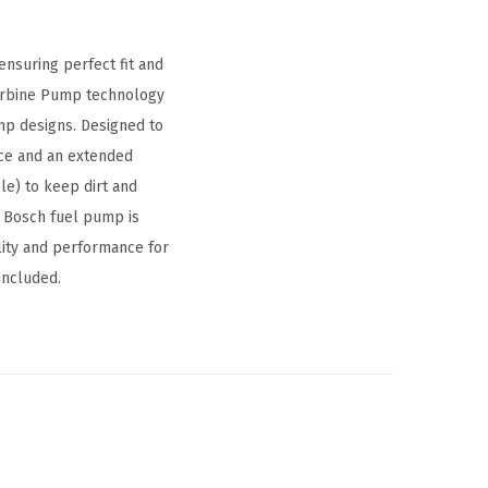
nsuring perfect fit and
urbine Pump technology
ump designs. Designed to
nce and an extended
le) to keep dirt and
 Bosch fuel pump is
lity and performance for
included.