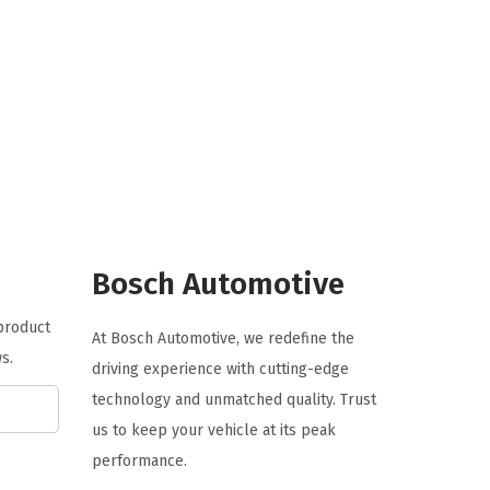
i
e
n
n
a
t
l
p
p
r
r
i
i
c
c
e
e
i
Bosch Automotive
w
s
a
:
 product
At Bosch Automotive, we redefine the
s
$
s.
driving experience with cutting-edge
:
5
technology and unmatched quality. Trust
$
9
us to keep your vehicle at its peak
9
.
performance.
9
9