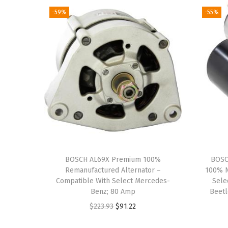
-59%
-55%
BOSCH AL69X Premium 100%
BOSC
Remanufactured Alternator –
100% N
Compatible With Select Mercedes-
Sele
Benz; 80 Amp
Beetl
O
C
$
223.93
$
91.22
r
u