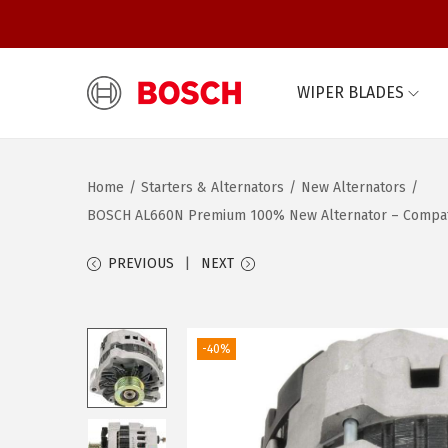
WIPER BLADES
S
S
k
k
i
i
Home
/
Starters & Alternators
/
New Alternators
/
p
p
BOSCH AL660N Premium 100% New Alternator – Compatibl
t
t
o
o
PREVIOUS
NEXT
n
c
a
o
v
n
-40%
i
t
g
e
a
n
t
t