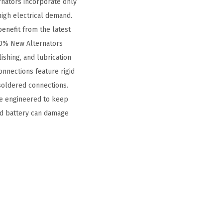
nators incorporate only
high electrical demand.
benefit from the latest
00% New Alternators
ishing, and lubrication
onnections feature rigid
 soldered connections.
are engineered to keep
ead battery can damage