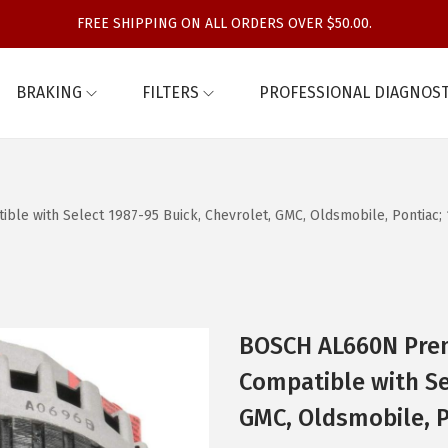
FREE SHIPPING ON ALL ORDERS OVER $50.00.
BRAKING
FILTERS
PROFESSIONAL DIAGNOST
e with Select 1987-95 Buick, Chevrolet, GMC, Oldsmobile, Pontiac;
BOSCH AL660N Pre
Compatible with Se
GMC, Oldsmobile, P