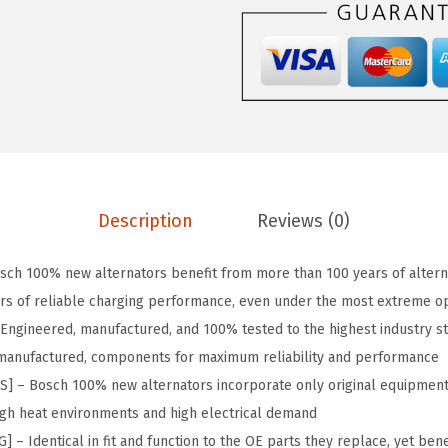
:
4
6
$
1
0
6
.
N
8
2
P
.
1
r
6
.
e
9
m
.
i
Description
Reviews (0)
u
m
ch 100% new alternators benefit from more than 100 years of altern
1
rs of reliable charging performance, even under the most extreme op
0
Engineered, manufactured, and 100% tested to the highest industry s
0
remanufactured, components for maximum reliability and performance
%
– Bosch 100% new alternators incorporate only original equipment
N
high heat environments and high electrical demand
e
 Identical in fit and function to the OE parts they replace, yet benef