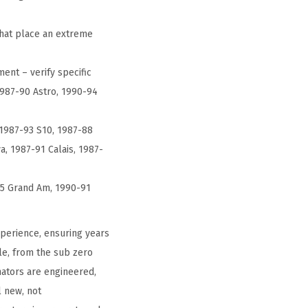
that place an extreme
ent – verify specific
1987-90 Astro, 1990-94
 1987-93 S10, 1987-88
, 1987-91 Calais, 1987-
95 Grand Am, 1990-91
perience, ensuring years
le, from the sub zero
nators are engineered,
l new, not