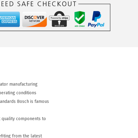
ator manufacturing
erating conditions
tandards Bosch is famous
 quality components to
iting from the latest