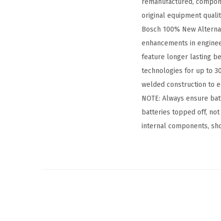
remanufactured, compone
original equipment quali
Bosch 100% New Alternator
enhancements in enginee
feature longer lasting be
technologies for up to 30
welded construction to en
NOTE: Always ensure batt
batteries topped off, not
internal components, shor