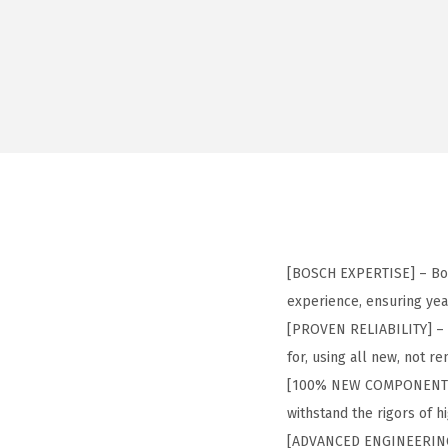
[BOSCH EXPERTISE] – Bos
experience, ensuring yea
[PROVEN RELIABILITY] – 
for, using all new, not 
[100% NEW COMPONENTS] 
withstand the rigors of 
[ADVANCED ENGINEERING] –