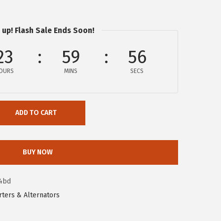
 up! Flash Sale Ends Soon!
23
59
55
OURS
MINS
SECS
ADD TO CART
BUY NOW
4bd
rters & Alternators