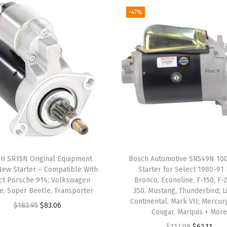
1
-47%
9
8
7
-
9
5
B
u
i
c
H SR15N Original Equipment
Bosch Automotive SR549N 1
k
ew Starter – Compatible With
Starter for Select 1980-91
,
ct Porsche 914; Volkswagen
Bronco, Econoline, F-150, F-2
e, Super Beetle, Transporter
350, Mustang, Thunderbird; L
C
Continental, Mark VII; Mercury
O
C
$
183.95
$
83.06
h
Cougar, Marquis + Mor
r
u
e
O
C
$
117.09
$
62.11