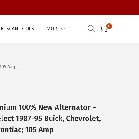
0
IC SCAN TOOLS
MORE
 105 Amp
mium 100% New Alternator –
lect 1987-95 Buick, Chevrolet,
ontiac; 105 Amp