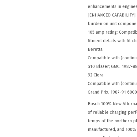
enhancements in enginee
[ENHANCED CAPABILITY] – 
burden on unit componen
105 amp rating; Compatibl
fitment details with fit
Beretta
Compatible with (continu
S10 Blazer; GMC: 1987-88
92 Ciera
Compatible with (contin
Grand Prix, 1987-91 6000
Bosch 100% New Alternat
of reliable charging per
temps of the northern pl
manufactured, and 100% t