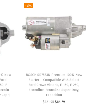
-47%
00% New
BOSCH SR7533N Premium 100% New
 Ford
Starter – Compatible With Select
50, F-
Ford Crown Victoria, E-150, E-250,
incoln
Econoline, Econoline Super Duty,
 Capri,
Expedition
e
O
C
$
121.95
$
64.79