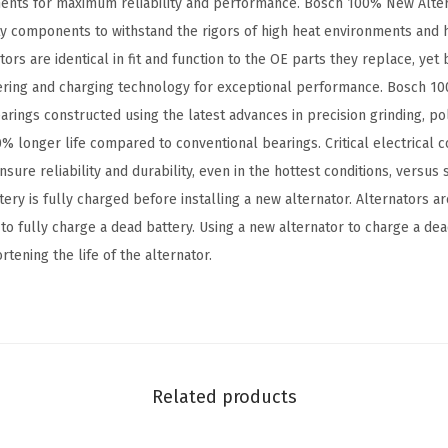
nts for maximum reliability and performance. Bosch 100% New Alter
a
ty components to withstand the rigors of high heat environments and 
t
s are identical in fit and function to the OE parts they replace, yet 
i
ring and charging technology for exceptional performance. Bosch 1
b
arings constructed using the latest advances in precision grinding, pol
l
% longer life compared to conventional bearings. Critical electrical c
e
sure reliability and durability, even in the hottest conditions, versus
w
ery is fully charged before installing a new alternator. Alternators 
i
 to fully charge a dead battery. Using a new alternator to charge a d
t
tening the life of the alternator.
h
S
e
l
e
Related products
c
t