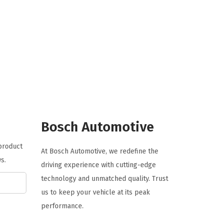
r
u
i
r
g
r
i
e
n
n
a
t
l
p
p
r
r
i
Bosch Automotive
i
c
c
e
 product
At Bosch Automotive, we redefine the
e
i
s.
driving experience with cutting-edge
w
s
technology and unmatched quality. Trust
a
:
us to keep your vehicle at its peak
s
$
performance.
:
6