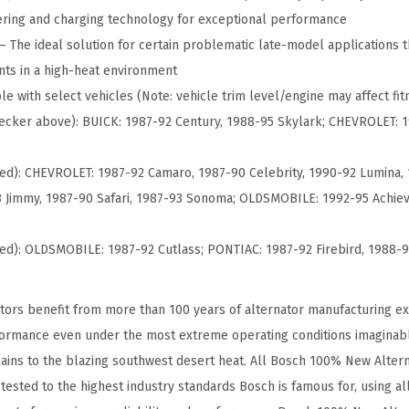
w
ring and charging technology for exceptional performance
A
The ideal solution for certain problematic late-model applications 
l
ts in a high-heat environment
t
e with select vehicles (Note: vehicle trim level/engine may affect fitm
e
 checker above): BUICK: 1987-92 Century, 1988-95 Skylark; CHEVROLET: 
r
n
ed): CHEVROLET: 1987-92 Camaro, 1987-90 Celebrity, 1990-92 Lumina,
a
 Jimmy, 1987-90 Safari, 1987-93 Sonoma; OLDSMOBILE: 1992-95 Achieva
t
o
ued): OLDSMOBILE: 1987-92 Cutlass; PONTIAC: 1987-92 Firebird, 1988-
r
-
ors benefit from more than 100 years of alternator manufacturing ex
C
formance even under the most extreme operating conditions imaginab
o
ains to the blazing southwest desert heat. All Bosch 100% New Alter
m
ested to the highest industry standards Bosch is famous for, using al
p