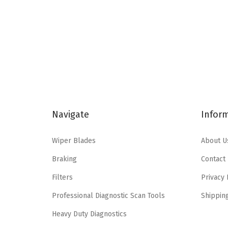
n
n
a
t
l
p
p
r
r
i
i
c
c
e
e
i
Navigate
Infor
w
s
a
:
Wiper Blades
About U
s
$
Braking
Contact
:
8
$
6
Filters
Privacy 
1
.
Professional Diagnostic Scan Tools
Shippin
5
7
Heavy Duty Diagnostics
4
9