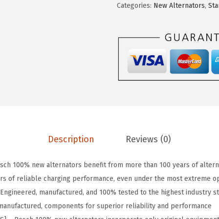
Categories:
New Alternators
,
Sta
a
:
L
s
$
8
:
8
7
$
3
0
1
.
3
6
8
N
1
1
P
.
.
r
9
e
7
m
Description
Reviews (0)
.
i
u
ch 100% new alternators benefit from more than 100 years of altern
m
rs of reliable charging performance, even under the most extreme op
1
Engineered, manufactured, and 100% tested to the highest industry s
0
remanufactured, components for superior reliability and performance
0