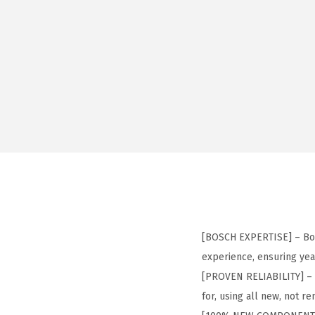
[BOSCH EXPERTISE] – Bos
experience, ensuring yea
[PROVEN RELIABILITY] – 
for, using all new, not 