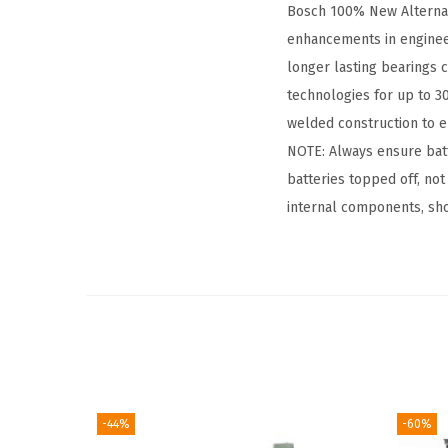
Bosch 100% New Alternator
enhancements in enginee
longer lasting bearings c
technologies for up to 30
welded construction to en
NOTE: Always ensure batt
batteries topped off, not
internal components, shor
-44%
-60%