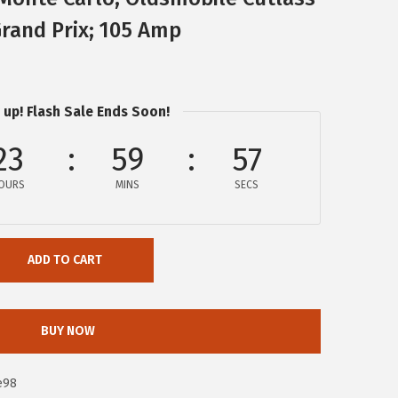
rand Prix; 105 Amp
 up! Flash Sale Ends Soon!
23
59
56
OURS
MINS
SECS
ADD TO CART
BUY NOW
e98