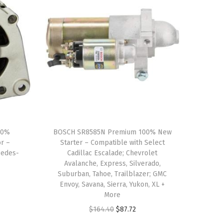
00%
BOSCH SR8585N Premium 100% New
r –
Starter – Compatible with Select
cedes-
Cadillac Escalade; Chevrolet
Avalanche, Express, Silverado,
Suburban, Tahoe, Trailblazer; GMC
Envoy, Savana, Sierra, Yukon, XL +
More
O
C
$
164.40
$
87.72
r
u