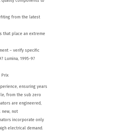
 quality components to
iting from the latest
s that place an extreme
ent – verify specific
-97 Lumina, 1995-97
 Prix
perience, ensuring years
le, from the sub zero
nators are engineered,
l new, not
ators incorporate only
high electrical demand.