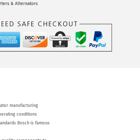
rters & Alternators
ator manufacturing
erating conditions
tandards Bosch is famous