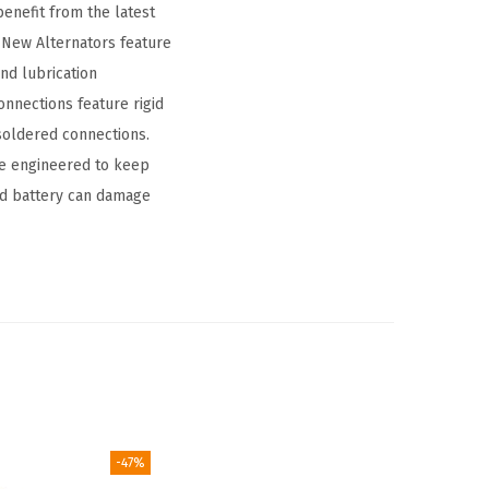
benefit from the latest
New Alternators feature
and lubrication
onnections feature rigid
 soldered connections.
are engineered to keep
ead battery can damage
-47%