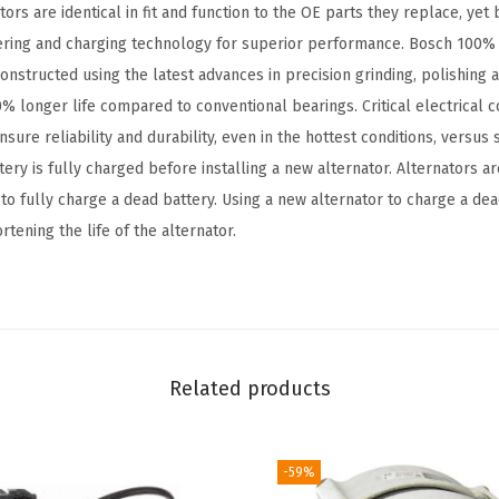
s are identical in fit and function to the OE parts they replace, yet 
o
ring and charging technology for superior performance. Bosch 100% 
m
onstructed using the latest advances in precision grinding, polishing 
p
% longer life compared to conventional bearings. Critical electrical c
a
sure reliability and durability, even in the hottest conditions, versus
t
ery is fully charged before installing a new alternator. Alternators 
i
 to fully charge a dead battery. Using a new alternator to charge a d
b
tening the life of the alternator.
l
e
w
i
t
Related products
h
S
e
-59%
l