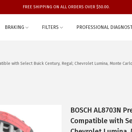
FREE SHIPPING ON ALL ORDERS OVER $50.00.
BRAKING
FILTERS
PROFESSIONAL DIAGNOST
e with Select Buick Century, Regal; Chevrolet Lumina, Monte Carlo;
BOSCH AL8703N Pr
Compatible with Se
Chevrolet Lumina, 