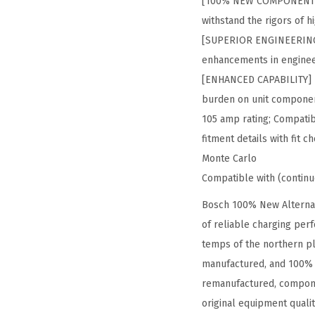
[100% NEW COMPONENTS] 
withstand the rigors of 
[SUPERIOR ENGINEERING] –
enhancements in enginee
[ENHANCED CAPABILITY] – 
burden on unit componen
105 amp rating; Compatibl
fitment details with fit
Monte Carlo
Compatible with (contin
Bosch 100% New Alternat
of reliable charging per
temps of the northern pl
manufactured, and 100% t
remanufactured, compone
original equipment quali