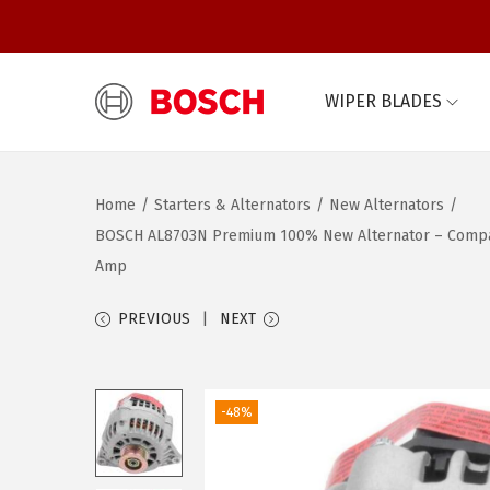
WIPER BLADES
S
S
k
k
i
i
Home
/
Starters & Alternators
/
New Alternators
/
p
p
BOSCH AL8703N Premium 100% New Alternator – Compatibl
t
t
Amp
o
o
n
c
PREVIOUS
NEXT
a
o
v
n
i
t
-48%
g
e
a
n
t
t