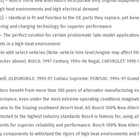
– Bosch 100% new alternators incorporate only original equipment
%
high heat environments and high electrical demand
N
 Identical in fit and function to the OE parts they replace, yet benef
e
ring and charging technology for superior performance
w
The perfect solution for certain problematic late-model application
A
ts in a high-heat environment
l
e with select vehicles (Note: vehicle trim level/engine may affect fitm
t
 checker above): BUICK: 1997 Century, 1994-96 Regal; CHEVROLET: 1995
e
r
ued): OLDSMOBILE: 1993-97 Cutlass Supreme; PONTIAC: 1994-97 Grand
n
ors benefit from more than 100 years of alternator manufacturing ex
a
formance, even under the most extreme operating conditions imaginab
t
ains to the blazing southwest desert heat. All Bosch 100% New Alter
o
ested to the highest industry standards Bosch is famous for, using al
r
nts for superior reliability and performance. Bosch 100% New Altern
-
ty components to withstand the rigors of high heat environments and 
C