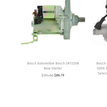
Bosch Automotive Bosch SR1320N
Bosch 
New Starter
100% N
Select
O
C
$
154.66
$
86.79
r
u
i
r
g
r
i
e