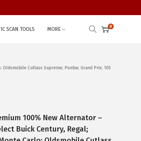
0
IC SCAN TOOLS
MORE
 Oldsmobile Cutlass Supreme; Pontiac Grand Prix; 105
emium 100% New Alternator –
lect Buick Century, Regal;
Monte Carlo; Oldsmobile Cutlass