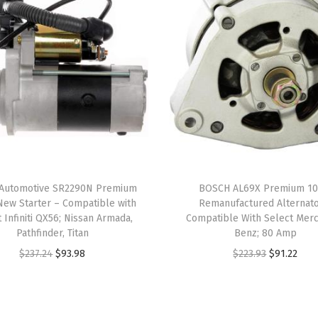
e
c
t
B
u
i
c
k
C
Automotive SR2290N Premium
BOSCH AL69X Premium 1
e
ew Starter – Compatible with
Remanufactured Alternato
n
 Infiniti QX56; Nissan Armada,
Compatible With Select Mer
Pathfinder, Titan
Benz; 80 Amp
t
O
C
O
C
$
237.24
$
93.98
$
223.93
$
91.22
u
r
u
r
u
r
i
r
i
r
y
g
r
g
r
,