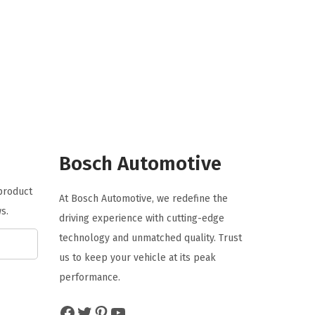
i
r
g
r
i
e
n
n
a
t
l
p
p
r
r
i
Bosch Automotive
i
c
 product
c
e
At Bosch Automotive, we redefine the
s.
e
i
driving experience with cutting-edge
w
s
technology and unmatched quality. Trust
a
:
us to keep your vehicle at its peak
s
$
performance.
:
8
Facebook
Twitter
Pinterest
YouTube
$
7