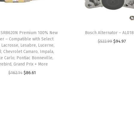
 SR8620N Premium 100% New
Bosch Alternator – AL01
ter – Compatible with Select
O
C
$
522.99
$
94.97
 Lacrosse, Lesabre, Lucerne,
r
u
l; Chevrolet Camaro, Impala,
e Carlo; Pontiac Bonneville,
i
r
irebird, Grand Prix + More
g
r
O
C
$
162.14
$
86.61
i
e
r
u
n
n
i
r
a
t
g
r
l
p
i
e
p
r
n
n
r
i
a
t
i
c
l
p
c
e