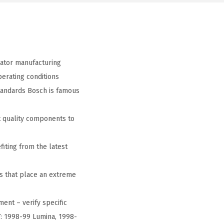
ator manufacturing
erating conditions
tandards Bosch is famous
 quality components to
iting from the latest
s that place an extreme
ment – verify specific
T: 1998-99 Lumina, 1998-