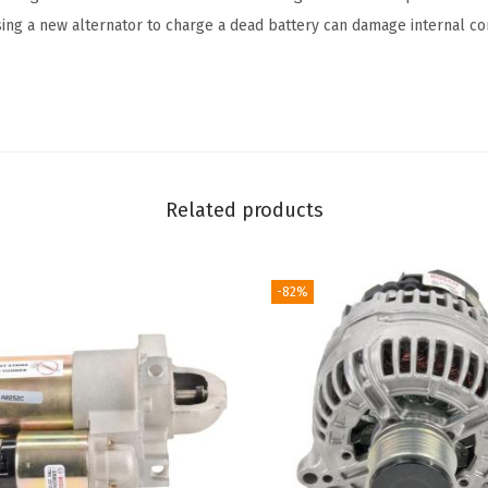
sing a new alternator to charge a dead battery can damage internal c
Related products
-82%