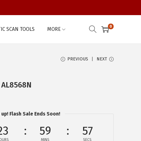
0
IC SCAN TOOLS
MORE
PREVIOUS
NEXT
– AL8568N
 up! Flash Sale Ends Soon!
23
59
56
OURS
MINS
SECS