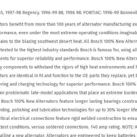
t
y
, 1997-98 Regency, 1996-99 88, 1996 98; PONTIAC: 1996-99 Bonnevi
ors benefit from more than 100 years of alternator manufacturing ex
formance, even under the most extreme operating conditions imaginab
ains to the blazing southwest desert heat. All Bosch 100% New Alter
ested to the highest industry standards Bosch is famous for, using al
nts for superior reliability and performance. Bosch 100% New Altern
ty components to withstand the rigors of high heat environments and 
s are identical in fit and function to the OE parts they replace, yet 
ring and charging technology for superior performance. Bosch 100% 
tain problematic late-model applications that place an extreme burde
 Bosch 100% New Alternators feature longer lasting bearings construc
inding, polishing and lubrication technologies for up to 30% longer li
itical electrical connections feature rigid welded construction to ensur
ottest conditions, versus soldered connections. 140 amp rating. NOTE: 
alling a new alternator. Alternators are engineered to keep batteries 