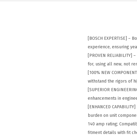
[BOSCH EXPERTISE] – Bos
experience, ensuring yea
[PROVEN RELIABILITY] – 
for, using all new, not 
[100% NEW COMPONENTS] 
withstand the rigors of 
[SUPERIOR ENGINEERING] –
enhancements in enginee
[ENHANCED CAPABILITY] – 
burden on unit componen
140 amp rating; Compatibl
fitment details with fit