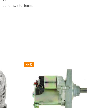
omponents, shortening
-44%