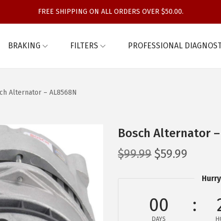
FREE SHIPPING ON ALL ORDERS OVER $50.00.
BRAKING
FILTERS
PROFESSIONAL DIAGNOST
ch Alternator – AL8568N
Bosch Alternator 
O
C
$
99.99
$
59.99
r
u
Hurry
i
r
g
r
00
i
e
DAYS
H