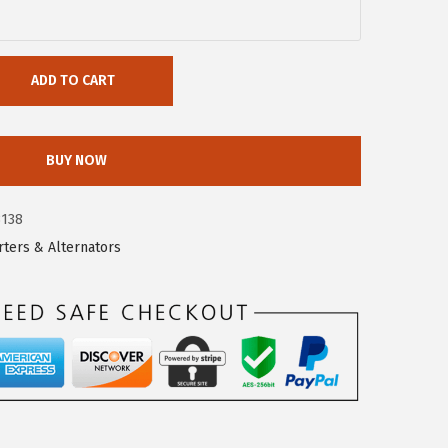
ADD TO CART
BUY NOW
3138
rters & Alternators