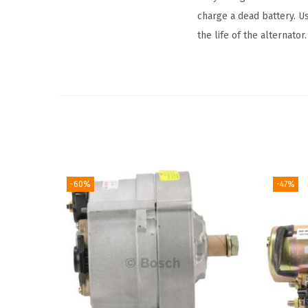
charge a dead battery. U
the life of the alternator.
-60%
-47%