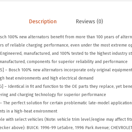
9
.
o
9
r
.
-
Description
Reviews (0)
A
L
ch 100% new alternators benefit from more than 100 years of altern
8
rs of reliable charging performance, even under the most extreme op
5
Engineered, manufactured, and 100% tested to the highest industry s
6
remanufactured, components for superior reliability and performance
8
– Bosch 100% new alternators incorporate only original equipment
N
high heat environments and high electrical demand
q
 Identical in fit and function to the OE parts they replace, yet benef
u
ring and charging technology for superior performance
a
The perfect solution for certain problematic late-model application
n
ts in a high-heat environment
t
e with select vehicles (Note: vehicle trim level/engine may affect fit
i
 checker above): BUICK: 1996-99 LeSabre, 1996 Park Avenue; CHEVROLE