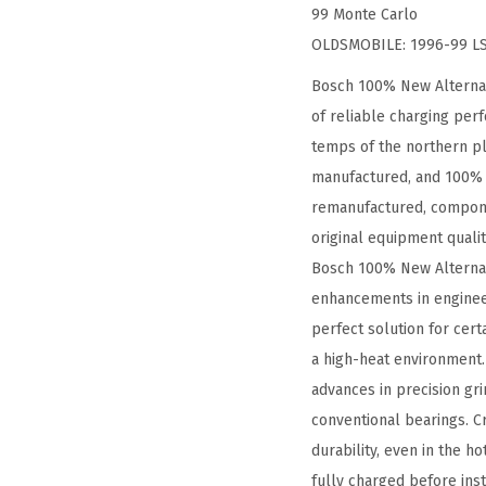
99 Monte Carlo
OLDSMOBILE: 1996-99 LSS
Bosch 100% New Alternat
of reliable charging per
temps of the northern pl
manufactured, and 100% t
remanufactured, compone
original equipment quali
Bosch 100% New Alternator
enhancements in enginee
perfect solution for cer
a high-heat environment.
advances in precision gr
conventional bearings. Cr
durability, even in the h
fully charged before inst