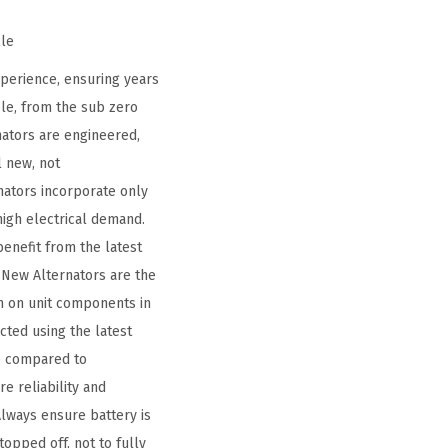
lle
perience, ensuring years
le, from the sub zero
nators are engineered,
l new, not
ators incorporate only
high electrical demand.
benefit from the latest
New Alternators are the
n on unit components in
ted using the latest
fe compared to
e reliability and
Always ensure battery is
topped off, not to fully