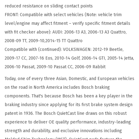
reduced resistance on sliding contact points
s
FRONT: Compatible with select vehicles (Note: vehicle trim
c
level/engine may affect fitment – verify specific fitment details
B
with fit checker above): AUDI: 2006-13 A3, 2006-13 A3 Quattro,
r
2008-09 TT, 2009-10,2014-15 TT Quattro
a
Compatible with (continued): VOLKSWAGEN: 2012-19 Beetle,
k
2009-17 CC, 2007-16 Eos, 2010-14 Golf, 2006-14 GTI, 2005-14 Jetta,
e
2006-10 Passat, 2009-10 Passat CC, 2006-09 Rabbit
P
a
Today, one of every three Asian, Domestic, and European vehicles
d
on the road in North America includes Bosch braking
S
components. That's because Bosch has been a key player in the
e
braking industry since applying for its first brake system design
t
patent in 1936. The Bosch QuietCast line draws on this robust
-
experience to deliver OE quality performance, industry-leading
C
strength and durability, and exclusive innovations including
o