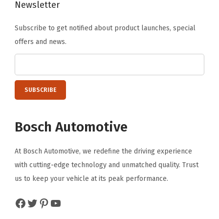
Newsletter
C
C
Subscribe to get notified about product launches, special
;
offers and news.
R
a
b
b
i
t
Bosch Automotive
+
M
At Bosch Automotive, we redefine the driving experience
o
with cutting-edge technology and unmatched quality. Trust
r
us to keep your vehicle at its peak performance.
e
Facebook
Twitter
Pinterest
YouTube
;
F