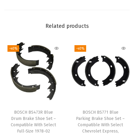
c
t
A
Related products
u
d
-40%
-40%
i
A
3
,
T
T
;
V
BOSCH BS473R Blue
BOSCH BS771 Blue
o
Drum Brake Shoe Set –
Parking Brake Shoe Set –
l
Compatible With Select
Compatible With Select
Full-Size 1978-02
Chevrolet Express,
k