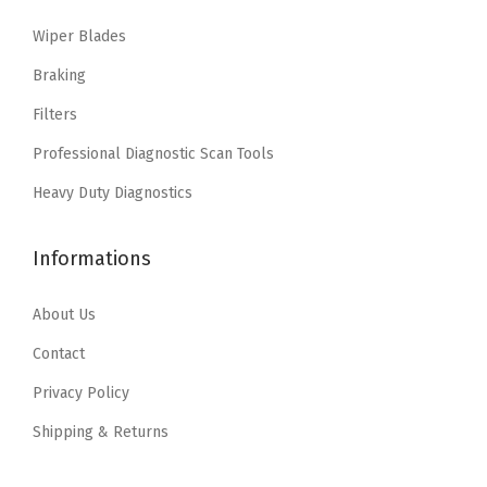
w
s
i
c
t
Wiper Blades
a
:
c
e
a
s
$
e
i
Braking
,
:
2
w
s
Filters
P
$
0
a
:
a
Professional Diagnostic Scan Tools
3
.
s
$
s
4
7
:
2
Heavy Duty Diagnostics
s
.
1
$
7
a
5
.
4
.
Informations
t
2
6
8
,
.
.
3
About Us
P
3
.
Contact
a
9
s
Privacy Policy
.
s
Shipping & Returns
a
t