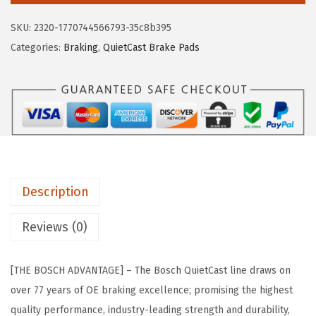
e
i
H
SKU:
2320-1770744566793-35c8b395
w
s
B
Categories:
Braking
,
QuietCast Brake Pads
a
:
C
s
$
1
:
2
1
$
2
0
3
.
7
6
0
Q
.
3
u
7
.
Description
i
1
e
Reviews (0)
.
t
C
[THE BOSCH ADVANTAGE] – The Bosch QuietCast line draws on
a
over 77 years of OE braking excellence; promising the highest
s
quality performance, industry-leading strength and durability,
t