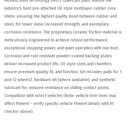
Molded Shim Technology (MST). QuietCast pads feature the
m
industry's best pre-attached OE style multilayer rubber core
p
shims, ensuring the highest quality bond between rubber and
a
steel, for lower noise, increased strength, and exemplary
t
corrosion resistance. The proprietary Ceramic friction material is
i
meticulously engineered to achieve robust performance,
b
exceptional stopping power, and quiet operation with low dust.
l
Corrosion and rust resistant powder-coated backing plates
e
deliver increased product life. OE style slots and chamfers
w
ensure premium quality, fit, and function. Set includes pads for 1
i
axle (2 wheels), hardware kit (where available), and synthetic
t
lubricant for reduced resistance on sliding contact points.
h
Compatible with select vehicles (Note: vehicle trim level may
S
affect fitment – verify specific vehicle fitment details with fit
e
checker above).
l
e