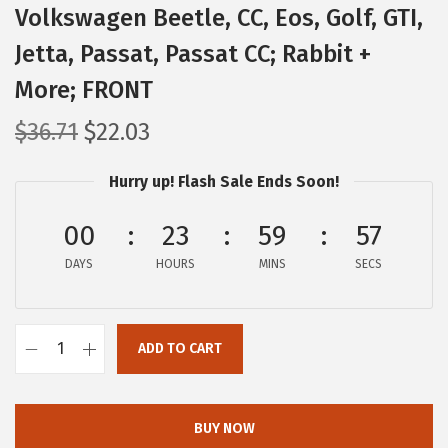
Volkswagen Beetle, CC, Eos, Golf, GTI,
Jetta, Passat, Passat CC; Rabbit +
More; FRONT
O
C
$
36.71
$
22.03
r
u
Hurry up! Flash Sale Ends Soon!
i
r
g
r
00
23
59
56
i
e
DAYS
n
n
HOURS
MINS
SECS
a
t
l
p
ADD TO CART
p
r
B
r
i
O
i
c
S
BUY NOW
c
e
C