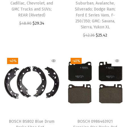
Cadillac, Chevrolet, and
Suburban, Avalanche,
s
GMC Trucks and SUVs;
Silverado; Dodge Ram;
w
REAR (Riveted)
Ford E Series Vans, F-
250/350; GMC: Savana,
a
O
C
$
48.90
$
29.34
Sierra, Yukon XL
g
r
u
O
C
$
42.36
$
25.42
e
i
r
r
u
n
g
r
i
r
B
i
e
g
r
-40%
-40%
e
n
n
i
e
e
a
t
n
n
t
l
p
a
t
l
p
r
l
p
e
r
i
p
r
,
i
c
r
i
C
c
e
i
c
C
e
i
BOSCH BS802 Blue Drum
BOSCH 0986463921
c
e
,
w
s