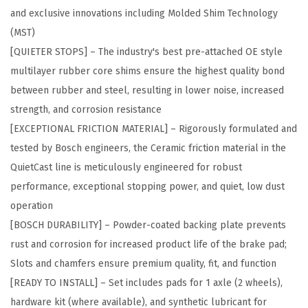
and exclusive innovations including Molded Shim Technology
P
(MST)
r
[QUIETER STOPS] – The industry's best pre-attached OE style
e
multilayer rubber core shims ensure the highest quality bond
m
between rubber and steel, resulting in lower noise, increased
i
strength, and corrosion resistance
u
[EXCEPTIONAL FRICTION MATERIAL] – Rigorously formulated and
m
tested by Bosch engineers, the Ceramic friction material in the
C
QuietCast line is meticulously engineered for robust
e
performance, exceptional stopping power, and quiet, low dust
r
operation
a
[BOSCH DURABILITY] – Powder-coated backing plate prevents
m
rust and corrosion for increased product life of the brake pad;
i
Slots and chamfers ensure premium quality, fit, and function
c
[READY TO INSTALL] – Set includes pads for 1 axle (2 wheels),
D
hardware kit (where available), and synthetic lubricant for
i