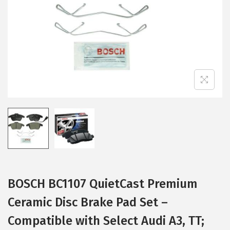
i
o
n
BOSCH BC1107 QuietCast Premium
Ceramic Disc Brake Pad Set –
Compatible with Select Audi A3, TT;