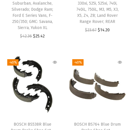
Suburban, Avalanche,
330xi, 525i, 525xi, 740i,
p
Silverado; Dodge Ram;
740iL, 750iL, M3, M5, X3,
l
Ford E Series Vans, F-
X5, Z4, Z8; Land Rover
250/350; GMC: Savana,
Range Rover; REAR
o
Sierra, Yukon XL
O
C
$
23.67
$
14.20
r
O
C
$
42.36
$
25.42
r
u
e
r
u
i
r
r
i
r
g
r
S
g
r
i
e
-40%
-40%
p
i
e
n
n
o
n
n
a
t
r
a
t
l
p
t
l
p
p
r
,
p
r
r
i
E
r
i
i
c
x
i
c
c
e
p
BOSCH BS538R Blue
BOSCH BS764 Blue Drum
c
e
e
i
l