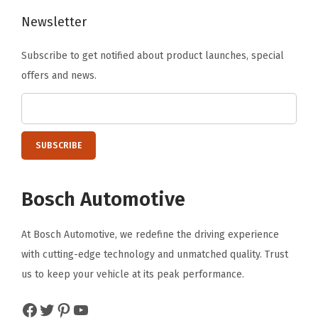
B
Newsletter
3
Subscribe to get notified about product launches, special
0
offers and news.
0
0
,
B
4
0
Bosch Automotive
0
0
At Bosch Automotive, we redefine the driving experience
;
with cutting-edge technology and unmatched quality. Trust
M
us to keep your vehicle at its peak performance.
e
r
Facebook
Twitter
Pinterest
YouTube
c