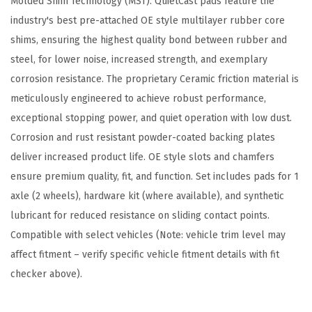
Molded Shim Technology (MST). QuietCast pads feature the
p
industry's best pre-attached OE style multilayer rubber core
a
shims, ensuring the highest quality bond between rubber and
t
steel, for lower noise, increased strength, and exemplary
i
corrosion resistance. The proprietary Ceramic friction material is
b
meticulously engineered to achieve robust performance,
l
exceptional stopping power, and quiet operation with low dust.
e
Corrosion and rust resistant powder-coated backing plates
w
deliver increased product life. OE style slots and chamfers
i
ensure premium quality, fit, and function. Set includes pads for 1
t
axle (2 wheels), hardware kit (where available), and synthetic
h
lubricant for reduced resistance on sliding contact points.
S
Compatible with select vehicles (Note: vehicle trim level may
e
affect fitment – verify specific vehicle fitment details with fit
l
checker above).
e
c