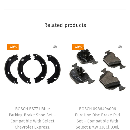
t
F
o
Related products
r
d
-40%
-40%
E
x
p
l
o
r
e
r
BOSCH BS771 Blue
BOSCH 0986494006
,
Parking Brake Shoe Set –
EuroLine Disc Brake Pad
E
Compatible With Select
Set – Compatible With
Chevrolet Express,
Select BMW 330Ci, 330i,
x