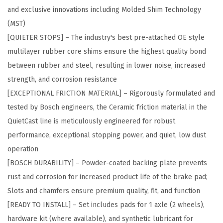
and exclusive innovations including Molded Shim Technology
r
(MST)
e
[QUIETER STOPS] – The industry's best pre-attached OE style
m
multilayer rubber core shims ensure the highest quality bond
i
between rubber and steel, resulting in lower noise, increased
u
strength, and corrosion resistance
m
[EXCEPTIONAL FRICTION MATERIAL] – Rigorously formulated and
C
tested by Bosch engineers, the Ceramic friction material in the
e
QuietCast line is meticulously engineered for robust
r
performance, exceptional stopping power, and quiet, low dust
a
operation
m
[BOSCH DURABILITY] – Powder-coated backing plate prevents
i
rust and corrosion for increased product life of the brake pad;
c
Slots and chamfers ensure premium quality, fit, and function
D
[READY TO INSTALL] – Set includes pads for 1 axle (2 wheels),
i
hardware kit (where available), and synthetic lubricant for
s