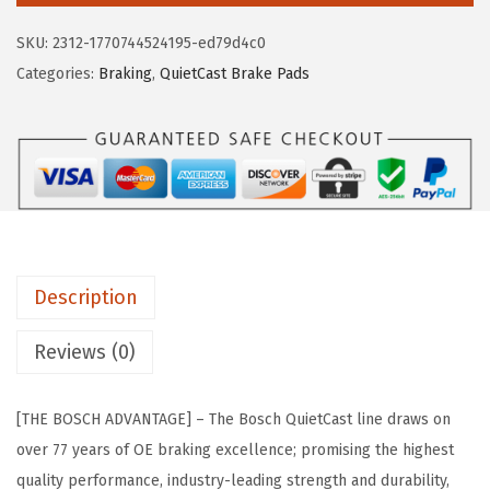
e
i
H
SKU:
2312-1770744524195-ed79d4c0
w
s
B
Categories:
Braking
,
QuietCast Brake Pads
a
:
C
s
$
8
:
2
3
$
0
3
3
.
Q
4
6
u
.
1
i
3
.
Description
e
5
t
Reviews (0)
.
C
a
[THE BOSCH ADVANTAGE] – The Bosch QuietCast line draws on
s
over 77 years of OE braking excellence; promising the highest
t
quality performance, industry-leading strength and durability,
P