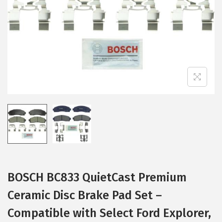
i
o
n
BOSCH BC833 QuietCast Premium
Ceramic Disc Brake Pad Set –
Compatible with Select Ford Explorer,