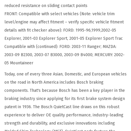
reduced resistance on sliding contact points
c
FRONT: Compatible with select vehicles (Note: vehicle trim
B
level/engine may affect fitment – verify specific vehicle fitment
r
details with fit checker above): FORD: 1995-96,1999,2002-05
a
Explorer, 2001-03 Explorer Sport, 2001-05 Explorer Sport Trac
k
Compatible with (continued): FORD: 2003-11 Ranger; MAZDA:
e
2003-09 B2300, 2003-07 B3000, 2003-09 B4000; MERCURY: 2002-
P
05 Mountaineer
a
d
Today, one of every three Asian, Domestic, and European vehicles
S
on the road in North America includes Bosch braking
e
components. That's because Bosch has been a key player in the
t
braking industry since applying for its first brake system design
-
patent in 1936. The Bosch QuietCast line draws on this robust
C
experience to deliver OE quality performance, industry-leading
o
strength and durability, and exclusive innovations including
m