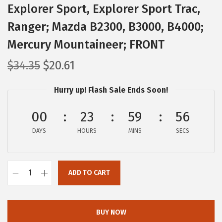
Explorer Sport, Explorer Sport Trac,
Ranger; Mazda B2300, B3000, B4000;
Mercury Mountaineer; FRONT
O
C
$
34.35
$
20.61
r
u
Hurry up! Flash Sale Ends Soon!
i
r
g
r
00
23
59
55
i
e
DAYS
n
n
HOURS
MINS
SECS
a
t
l
p
ADD TO CART
p
r
B
r
i
O
i
c
S
BUY NOW
c
e
C