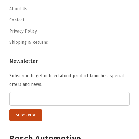
i
.
7
.
7
About Us
t
7
.
7
.
Contact
y
8
8
Privacy Policy
.
.
Shipping & Returns
Newsletter
Subscribe to get notified about product launches, special
offers and news.
Bosch Automotive