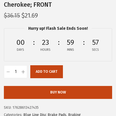
Cherokee; FRONT
O
C
$
36.15
$
21.69
r
u
Hurry up! Flash Sale Ends Soon!
i
r
g
r
00
23
59
56
i
e
DAYS
n
n
HOURS
MINS
SECS
a
t
l
p
ADD TO CART
p
r
B
r
i
O
i
c
S
BUY NOW
c
e
C
e
i
H
SKU:
17628613427435
w
s
B
Categories:
Blue Line Disc Brake Pads
,
Braking