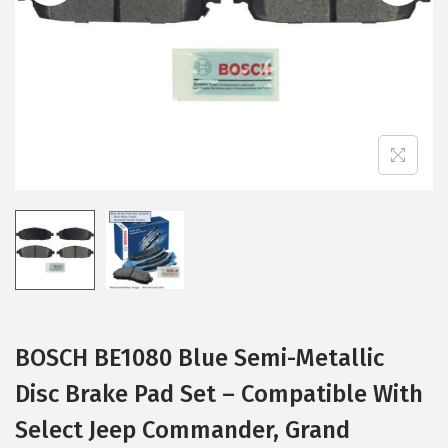
i
o
n
BOSCH BE1080 Blue Semi-Metallic
Disc Brake Pad Set – Compatible With
Select Jeep Commander, Grand