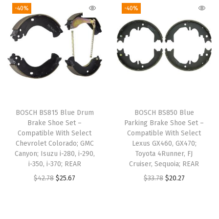
m
g
r
-40%
-40%
n
n
m
i
e
a
t
a
n
n
l
p
n
a
t
p
r
d
l
p
r
i
e
p
r
i
c
r
r
i
c
e
,
i
c
e
i
BOSCH BS815 Blue Drum
BOSCH BS850 Blue
G
c
e
w
s
Brake Shoe Set –
Parking Brake Shoe Set –
r
e
i
Compatible With Select
Compatible With Select
a
:
a
w
s
Chevrolet Colorado; GMC
Lexus GX460, GX470;
s
$
Canyon; Isuzu i-280, i-290,
Toyota 4Runner, FJ
n
a
:
:
3
i-350, i-370; REAR
Cruiser, Sequoia; REAR
d
s
$
$
0
O
C
O
C
$
42.78
$
25.67
$
33.78
$
20.27
C
:
2
5
.
r
u
r
u
h
$
9
0
2
i
r
i
r
e
4
.
.
3
g
r
g
r