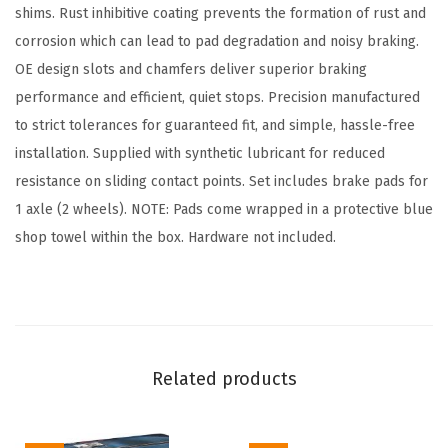
a
shims. Rust inhibitive coating prevents the formation of rust and
d
corrosion which can lead to pad degradation and noisy braking.
S
OE design slots and chamfers deliver superior braking
e
performance and efficient, quiet stops. Precision manufactured
t
to strict tolerances for guaranteed fit, and simple, hassle-free
-
installation. Supplied with synthetic lubricant for reduced
C
resistance on sliding contact points. Set includes brake pads for
o
1 axle (2 wheels). NOTE: Pads come wrapped in a protective blue
m
shop towel within the box. Hardware not included.
p
a
t
i
b
Related products
l
e