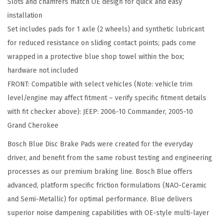
Slots and chamfers match OE design for quick and easy
t
installation
a
Set includes pads for 1 axle (2 wheels) and synthetic lubricant
l
for reduced resistance on sliding contact points; pads come
l
wrapped in a protective blue shop towel within the box;
i
hardware not included
c
FRONT: Compatible with select vehicles (Note: vehicle trim
D
level/engine may affect fitment – verify specific fitment details
i
with fit checker above): JEEP: 2006-10 Commander, 2005-10
s
Grand Cherokee
c
B
Bosch Blue Disc Brake Pads were created for the everyday
r
driver, and benefit from the same robust testing and engineering
a
processes as our premium braking line. Bosch Blue offers
k
advanced, platform specific friction formulations (NAO-Ceramic
e
and Semi-Metallic) for optimal performance. Blue delivers
P
superior noise dampening capabilities with OE-style multi-layer