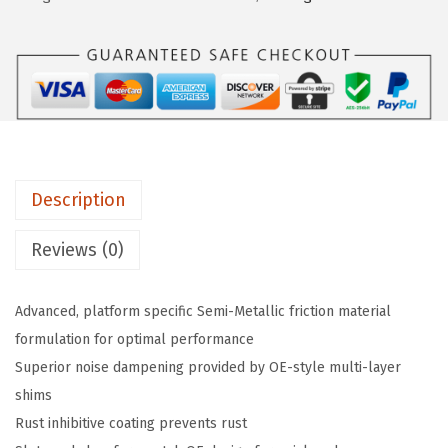
a
:
E
s
$
1
:
2
0
$
1
8
3
.
0
6
6
B
.
9
l
1
.
Description
u
5
e
Reviews (0)
.
S
e
Advanced, platform specific Semi-Metallic friction material
m
formulation for optimal performance
i
Superior noise dampening provided by OE-style multi-layer
-
shims
M
Rust inhibitive coating prevents rust
e