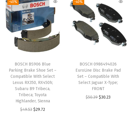
-40%
-40%
W
i
t
h
S
e
l
e
BOSCH BS906 Blue
BOSCH 0986494026
c
Parking Brake Shoe Set –
EuroLine Disc Brake Pad
t
Compatible With Select
Set – Compatible With
Lexus RX350, RX450h;
Select Jaguar X-Type;
J
Subaru B9 Tribeca,
FRONT
e
Tribeca; Toyota
O
C
$
50.39
$
30.23
e
Highlander, Sienna
r
u
p
O
C
$
49.53
$
29.72
i
r
C
r
u
g
r
o
i
r
i
e