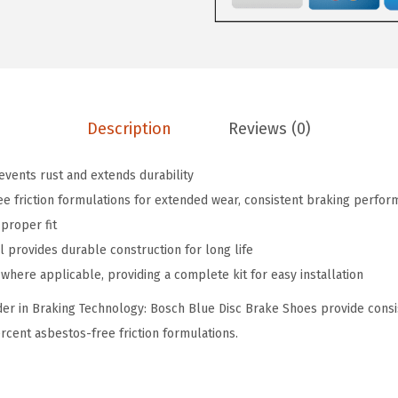
1
0
l
.
7
u
7
.
e
8
D
.
r
Description
Reviews (0)
u
m
revents rust and extends durability
B
e friction formulations for extended wear, consistent braking perfor
r
proper fit
a
l provides durable construction for long life
k
where applicable, providing a complete kit for easy installation
e
r in Braking Technology: Bosch Blue Disc Brake Shoes provide consis
S
cent asbestos-free friction formulations.
h
o
e