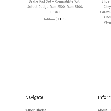
Brake Pad Set – Compatible With
Shoe 
Select Dodge Ram 2500, Ram 3500;
Chry
FRONT
Carava
Che
O
C
$
39.66
$
23.80
Plym
r
u
i
r
g
r
i
e
n
n
a
t
l
p
p
r
r
i
i
c
c
e
Navigate
Infor
e
i
w
s
Wiper Blades
About U