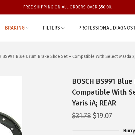
FREE SHIPPING ON ALL ORDERS OVER $50.00.
BRAKING
FILTERS
PROFESSIONAL DIAGNOST
BS991 Blue Drum Brake Shoe Set – Compatible With Select Mazda 2; Sc
BOSCH BS991 Blue 
Compatible With Se
Yaris iA; REAR
O
C
$
31.78
$
19.07
r
u
Hurry
i
r