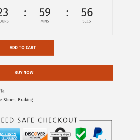
23
59
56
OURS
MINS
SECS
ADD TO CART
BUY NOW
fa
ke Shoes
,
Braking