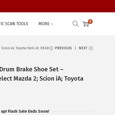
0
IC SCAN TOOLS
MORE
ion iA; Toyota Yaris iA; REAR
PREVIOUS
NEXT
Drum Brake Shoe Set –
lect Mazda 2; Scion iA; Toyota
 up! Flash Sale Ends Soon!