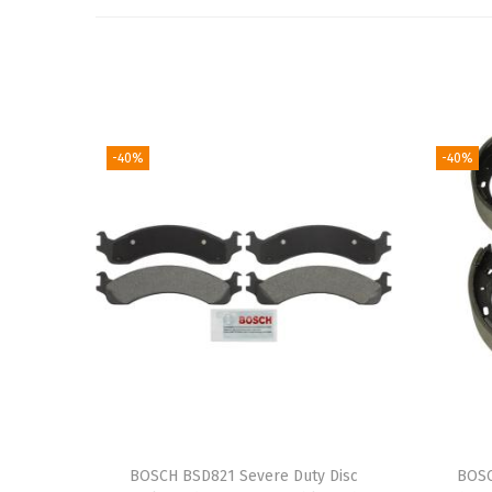
-40%
-40%
BOSCH BSD821 Severe Duty Disc
BOSC