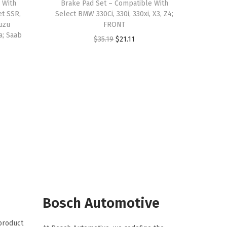
 With
Brake Pad Set – Compatible With
et SSR,
Select BMW 330Ci, 330i, 330xi, X3, Z4;
suzu
FRONT
a; Saab
O
C
$
35.19
$
21.11
r
u
i
r
g
r
i
e
n
n
a
t
l
p
p
r
r
i
i
c
c
e
Bosch Automotive
e
i
 product
w
s