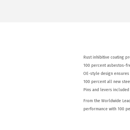
Rust inhibitive coating p
100 percent asbestos-fre
OE-style design ensures 
100 percent all new stee
Pins and levers included 
From the Worldwide Leade
performance with 100 per