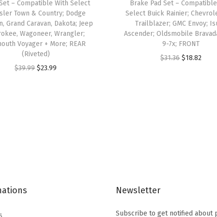
Set – Compatible With Select
Brake Pad Set – Compatible
t
sler Town & Country; Dodge
Select Buick Rainier; Chevrol
n, Grand Caravan, Dakota; Jeep
Trailblazer; GMC Envoy; I
h
rokee, Wagoneer, Wrangler;
Ascender; Oldsmobile Bravad
S
outh Voyager + More; REAR
9-7x; FRONT
e
(Riveted)
O
C
$
31.36
$
18.82
l
O
C
$
39.99
$
23.99
r
u
e
r
u
i
r
c
i
r
g
r
t
g
r
i
e
M
i
e
n
n
a
n
n
a
t
z
a
t
l
p
d
l
p
p
r
a
p
r
r
i
2
mations
Newsletter
r
i
i
c
;
i
c
c
e
Subscribe to get notified about
s
S
c
e