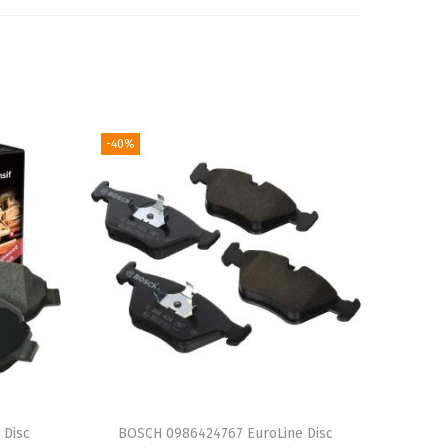
-40%
 Disc
BOSCH 0986424767 EuroLine Disc