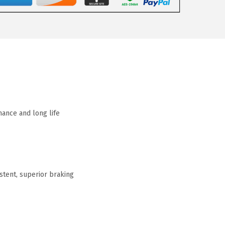
mance and long life
tent, superior braking