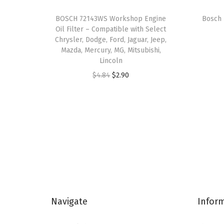
BOSCH 72143WS Workshop Engine
Bosch 
Oil Filter – Compatible with Select
Chrysler, Dodge, Ford, Jaguar, Jeep,
Mazda, Mercury, MG, Mitsubishi,
Lincoln
O
C
$
4.84
$
2.90
r
u
i
r
g
r
i
e
n
n
a
t
l
p
p
r
Navigate
Infor
r
i
i
c