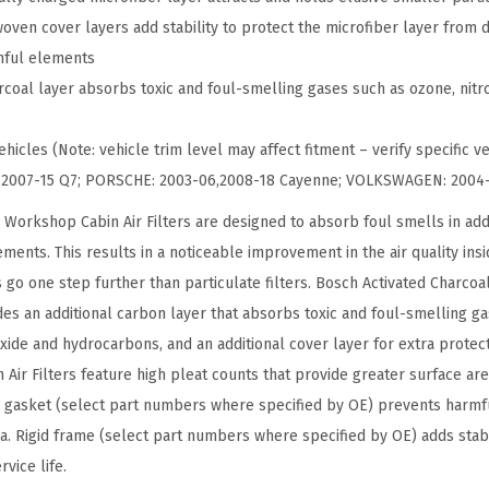
C
oven cover layers add stability to protect the microfiber layer from 
h
rmful elements
a
rcoal layer absorbs toxic and foul-smelling gases such as ozone, nitro
r
c
hicles (Note: vehicle trim level may affect fitment – verify specific ve
o
I: 2007-15 Q7; PORSCHE: 2003-06,2008-18 Cayenne; VOLKSWAGEN: 2004
a
 Workshop Cabin Air Filters are designed to absorb foul smells in addi
l
ments. This results in a noticeable improvement in the air quality ins
W
s go one step further than particulate filters. Bosch Activated Charcoal
o
udes an additional carbon layer that absorbs toxic and foul-smelling g
r
oxide and hydrocarbons, and an additional cover layer for extra protec
k
ir Filters feature high pleat counts that provide greater surface area
s
 gasket (select part numbers where specified by OE) prevents harmfu
h
ia. Rigid frame (select part numbers where specified by OE) adds stabi
o
vice life.
p