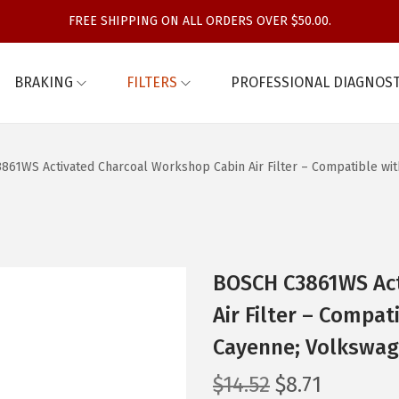
FREE SHIPPING ON ALL ORDERS OVER $50.00.
BRAKING
FILTERS
PROFESSIONAL DIAGNOST
861WS Activated Charcoal Workshop Cabin Air Filter – Compatible wi
BOSCH C3861WS Act
Air Filter – Compat
Cayenne; Volkswag
O
C
$
14.52
$
8.71