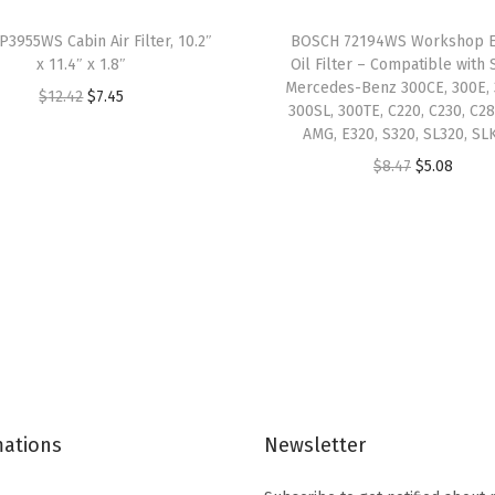
o
P3955WS Cabin Air Filter, 10.2″
BOSCH 72194WS Workshop E
m
x 11.4″ x 1.8″
Oil Filter – Compatible with 
p
Mercedes-Benz 300CE, 300E, 
O
C
$
12.42
$
7.45
300SL, 300TE, C220, C230, C28
a
r
u
AMG, E320, S320, SL320, SL
t
i
r
O
C
$
8.47
$
5.08
i
g
r
r
u
b
i
e
i
r
l
n
n
g
r
e
a
t
i
e
w
l
p
n
n
i
p
r
a
t
t
r
i
l
p
h
i
c
p
r
S
c
e
mations
Newsletter
r
i
e
e
i
i
c
l