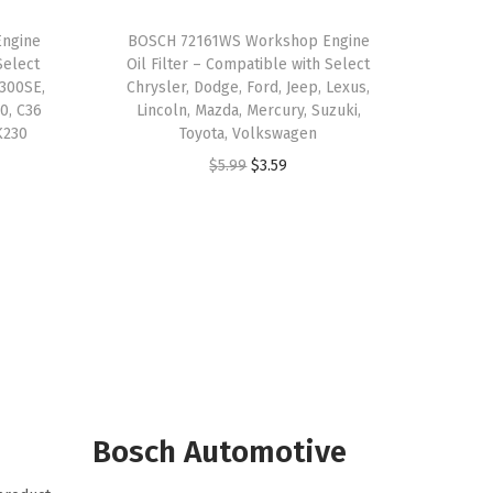
ngine
BOSCH 72161WS Workshop Engine
Select
Oil Filter – Compatible with Select
300SE,
Chrysler, Dodge, Ford, Jeep, Lexus,
0, C36
Lincoln, Mazda, Mercury, Suzuki,
K230
Toyota, Volkswagen
O
C
$
5.99
$
3.59
r
u
i
r
g
r
i
e
n
n
a
t
l
p
p
r
r
i
Bosch Automotive
i
c