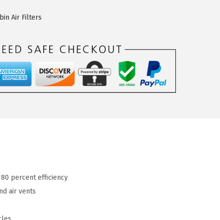
n Air Filters
 80 percent efficiency
nd air vents
cles