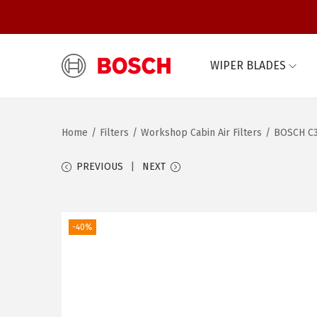
WIPER BLADES
S
S
k
k
i
i
Home
/
Filters
/
Workshop Cabin Air Filters
/
BOSCH C3
p
p
t
t
PREVIOUS
NEXT
o
o
n
c
a
o
-40%
v
n
i
t
g
e
a
n
t
t