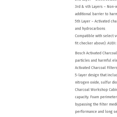
3rd & 4th Layers – Non-w
additional barrier to ha
5th Layer – Activated cha
and hydrocarbons
Compatible with select ve
fit checker above): AUD
Bosch Activated Charcoal
particles and harmful ele
Activated Charcoal Filter
5-layer design that incl
nitrogen oxide, sulfur di
Charcoal Workshop Cabin A
capacity. Foam perimeter
bypassing the filter med
performance and long ser