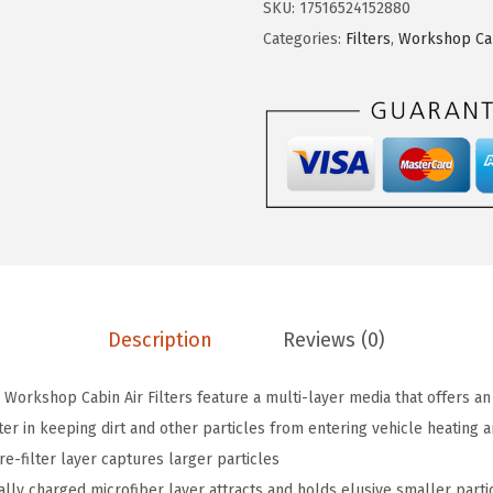
$
.
SKU:
17516524152880
C
1
7
Categories:
Filters
,
Workshop Cabi
3
4
1
8
.
.
6
5
1
2
W
.
S
A
c
t
i
Description
Reviews (0)
v
a
Workshop Cabin Air Filters feature a multi-layer media that offers an
t
ter in keeping dirt and other particles from entering vehicle heating a
e
e-filter layer captures larger particles
d
ally charged microfiber layer attracts and holds elusive smaller parti