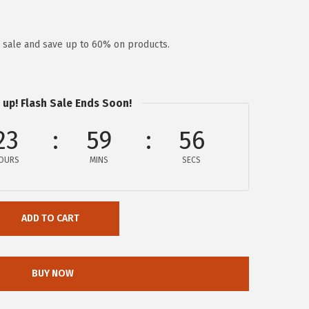
y sale and save up to 60% on products.
 up! Flash Sale Ends Soon!
23
59
56
OURS
MINS
SECS
ADD TO CART
BUY NOW