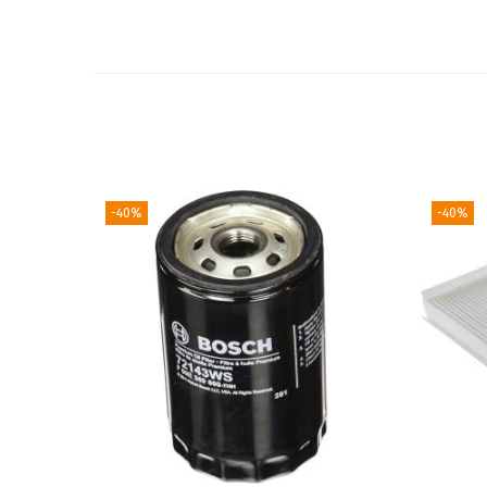
-40%
-40%