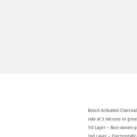
Bosch Activated Charcoal 
rate at 3 microns or grea
1st Layer – Non-woven pr
2nd Layer – Electrostatic