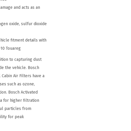
damage and acts as an
gen oxide, sulfur dioxide
hicle fitment details with
-10 Touareg
tion to capturing dust
ide the vehicle. Bosch
 Cabin Air Filters have a
ases such as ozone,
tion. Bosch Activated
 for higher filtration
l particles from
lity for peak