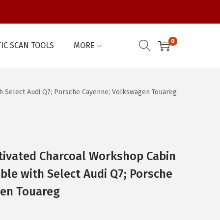
0
IC SCAN TOOLS
MORE
th Select Audi Q7; Porsche Cayenne; Volkswagen Touareg
ivated Charcoal Workshop Cabin
ible with Select Audi Q7; Porsche
en Touareg