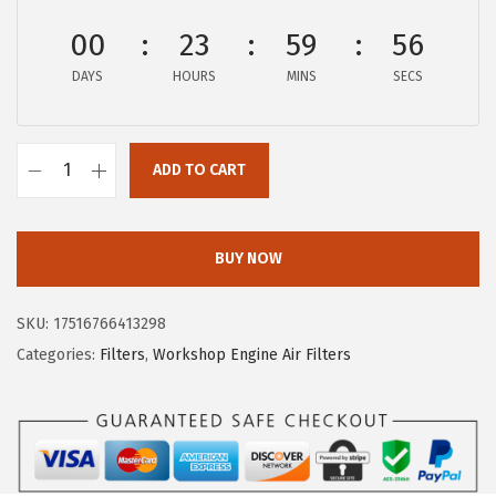
s
$
:
8
00
23
59
55
$
.
DAYS
HOURS
MINS
SECS
1
9
4
7
.
.
ADD TO CART
9
B
5
O
.
S
BUY NOW
C
H
SKU:
17516766413298
C
Categories:
Filters
,
Workshop Engine Air Filters
3
9
4
7
W