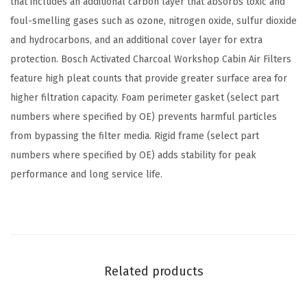
that includes an additional carbon layer that absorbs toxic and
i
foul-smelling gases such as ozone, nitrogen oxide, sulfur dioxide
r
and hydrocarbons, and an additional cover layer for extra
F
protection. Bosch Activated Charcoal Workshop Cabin Air Filters
i
feature high pleat counts that provide greater surface area for
l
higher filtration capacity. Foam perimeter gasket (select part
t
numbers where specified by OE) prevents harmful particles
e
from bypassing the filter media. Rigid frame (select part
r
numbers where specified by OE) adds stability for peak
-
performance and long service life.
C
o
m
p
a
Related products
t
i