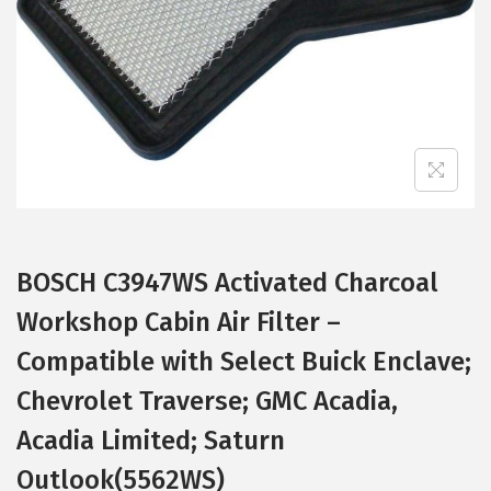
i
o
n
BOSCH C3947WS Activated Charcoal
Workshop Cabin Air Filter –
Compatible with Select Buick Enclave;
Chevrolet Traverse; GMC Acadia,
Acadia Limited; Saturn
Outlook(5562WS)