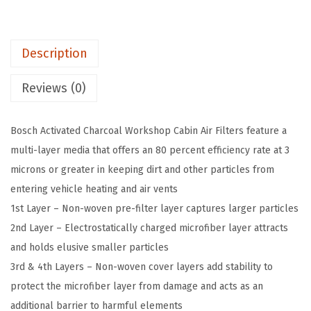
S
A
Description
c
t
Reviews (0)
i
v
Bosch Activated Charcoal Workshop Cabin Air Filters feature a
a
multi-layer media that offers an 80 percent efficiency rate at 3
t
microns or greater in keeping dirt and other particles from
e
entering vehicle heating and air vents
d
1st Layer – Non-woven pre-filter layer captures larger particles
C
2nd Layer – Electrostatically charged microfiber layer attracts
h
and holds elusive smaller particles
a
3rd & 4th Layers – Non-woven cover layers add stability to
r
protect the microfiber layer from damage and acts as an
c
additional barrier to harmful elements
o