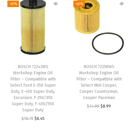
g
r
i
e
-40%
-40%
c
i
e
n
n
k
n
n
a
t
E
a
t
l
p
n
l
p
p
r
c
p
r
r
i
l
r
i
i
c
a
i
c
c
e
v
BOSCH 72242WS
BOSCH 72258WS
c
e
e
i
Workshop Engine Oil
Workshop Engine Oil
e
e
i
w
s
Filter – Compatible with
Filter – Compatible with
;
w
s
Select Ford E-350 Super
Select Mini Cooper,
a
:
C
Duty, E-450 Super Duty,
Cooper Countryman,
a
:
s
$
Excursion, F-250/350
Cooper Paceman
h
s
$
:
6
Super Duty, F-450/550
O
C
$
14.99
$
8.99
e
:
1
Super Duty
$
.
r
u
v
$
0
O
C
$
10.75
$
6.45
1
2
i
r
r
1
.
r
u
0
8
g
r
o