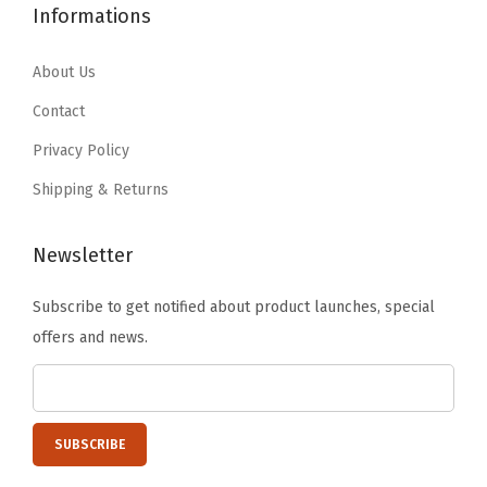
1
4
Informations
.
.
c
0
5
9
a
.
.
About Us
9
d
7
Contact
.
i
5
a
Privacy Policy
.
,
Shipping & Returns
A
c
Newsletter
a
d
Subscribe to get notified about product launches, special
i
offers and news.
a
L
i
m
i