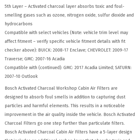
5th Layer – Activated charcoal layer absorbs toxic and foul-
a
smelling gases such as ozone, nitrogen oxide, sulfur dioxide and
l
hydrocarbons
W
Compatible with select vehicles (Note: vehicle trim level may
o
affect fitment – verify specific vehicle fitment details with fit
r
checker above): BUICK: 2008-17 Enclave; CHEVROLET: 2009-17
k
Traverse; GMC: 2007-16 Acadia
s
Compatible with (continued): GMC: 2017 Acadia Limited; SATURN:
h
2007-10 Outlook
o
p
Bosch Activated Charcoal Workshop Cabin Air Filters are
C
designed to absorb foul smells in addition to capturing dust
a
particles and harmful elements. This results in a noticeable
b
improvement in the air quality inside the vehicle. Bosch Activated
i
Charcoal Filters go one step further than particulate filters.
n
Bosch Activated Charcoal Cabin Air Filters have a 5-layer design
A