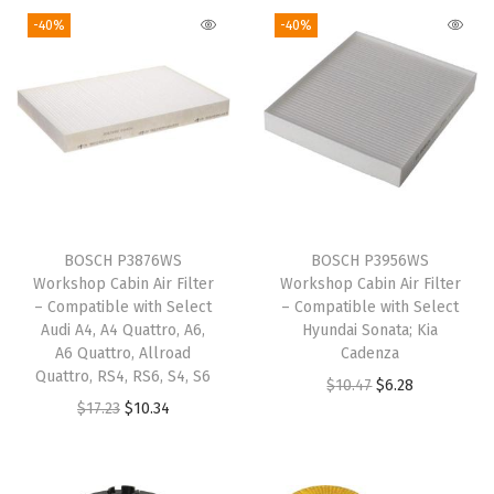
-40%
-40%
b
l
e
w
i
t
h
S
BOSCH P3876WS
BOSCH P3956WS
e
Workshop Cabin Air Filter
Workshop Cabin Air Filter
l
– Compatible with Select
– Compatible with Select
Audi A4, A4 Quattro, A6,
Hyundai Sonata; Kia
e
A6 Quattro, Allroad
Cadenza
c
Quattro, RS4, RS6, S4, S6
O
C
$
10.47
$
6.28
t
O
C
$
17.23
$
10.34
r
u
B
r
u
i
r
u
i
r
g
r
i