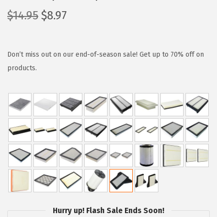
O
C
$
14.95
$
8.97
r
u
i
r
g
r
Don’t miss out on our end-of-season sale! Get up to 70% off on
i
e
products.
n
n
a
t
l
p
p
r
r
i
i
c
c
e
e
i
w
s
a
:
Hurry up! Flash Sale Ends Soon!