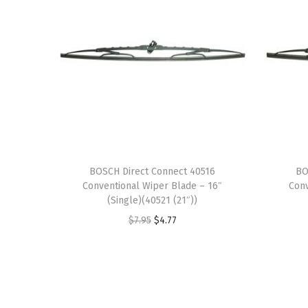
BOSCH Direct Connect 40516
BO
Conventional Wiper Blade – 16″
Conv
(Single)(40521 (21″))
O
C
$
7.95
$
4.77
r
u
i
r
g
r
i
e