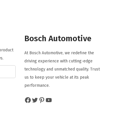
n
n
a
t
l
p
p
r
r
i
Bosch Automotive
i
c
 product
c
e
At Bosch Automotive, we redefine the
s.
e
i
driving experience with cutting-edge
w
s
technology and unmatched quality. Trust
a
:
us to keep your vehicle at its peak
s
$
performance.
:
4
Facebook
Twitter
Pinterest
YouTube
$
.
7
7
.
7
9
.