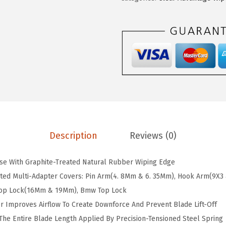
.
.
l
2
e
1
a
.
r
A
d
v
a
n
t
Description
Reviews (0)
a
g
ise With Graphite-Treated Natural Rubber Wiping Edge
e
nted Multi-Adapter Covers: Pin Arm(4. 8Mm & 6. 35Mm), Hook Arm(9X3
2
 Top Lock(16Mm & 19Mm), Bmw Top Lock
4
r Improves Airflow To Create Downforce And Prevent Blade Lift-Off
C
he Entire Blade Length Applied By Precision-Tensioned Steel Spring