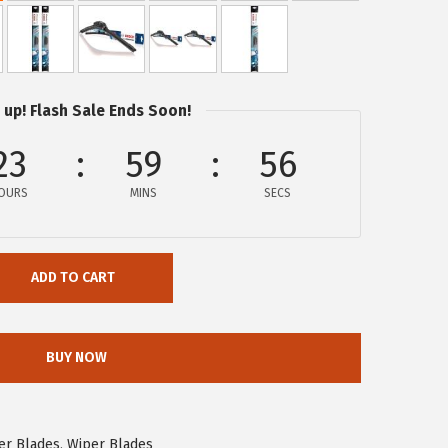
 up! Flash Sale Ends Soon!
23
59
56
OURS
MINS
SECS
ADD TO CART
BUY NOW
er Blades
,
Wiper Blades