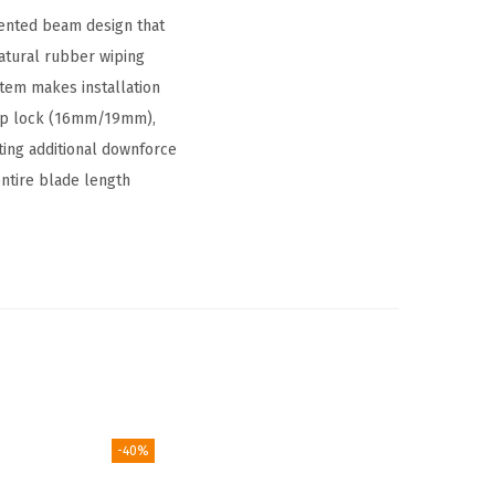
tented beam design that
natural rubber wiping
stem makes installation
op lock (16mm/19mm),
ting additional downforce
entire blade length
-40%