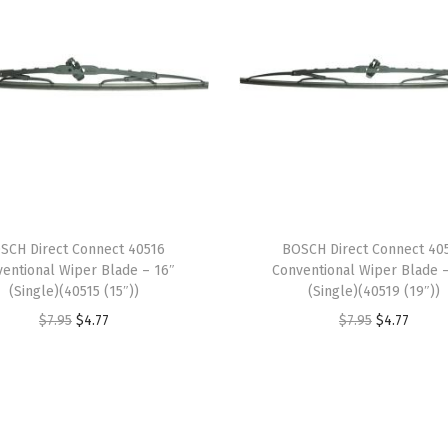
2
4
"
(
S
i
n
g
l
SCH Direct Connect 40516
BOSCH Direct Connect 40
e
entional Wiper Blade – 16″
Conventional Wiper Blade 
)
(Single)(40515 (15″))
(Single)(40519 (19″))
(
O
C
O
C
$
7.95
$
4.77
$
7.95
$
4.77
1
r
u
r
u
8
i
r
i
r
C
g
r
g
r
A
i
e
i
e