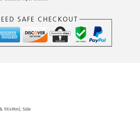
 & 9X4Mm), Side