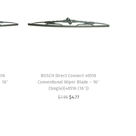
516
BOSCH Direct Connect 40516
– 16″
Conventional Wiper Blade – 16″
(Single)(40516 (16″))
O
C
$
7.95
$
4.77
r
u
i
r
g
r
i
e