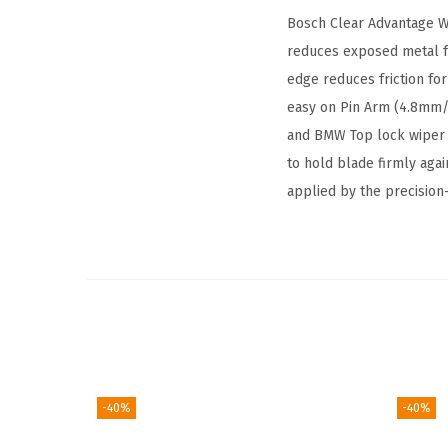
Bosch Clear Advantage Wi
reduces exposed metal fo
edge reduces friction fo
easy on Pin Arm (4.8mm
and BMW Top lock wiper a
to hold blade firmly agai
applied by the precision
-40%
-40%