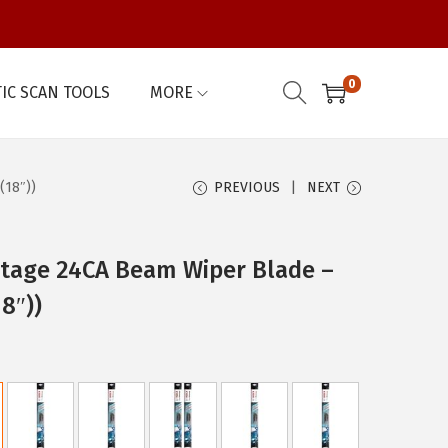
0
IC SCAN TOOLS
MORE
(18″))
PREVIOUS
NEXT
tage 24CA Beam Wiper Blade –
18″))