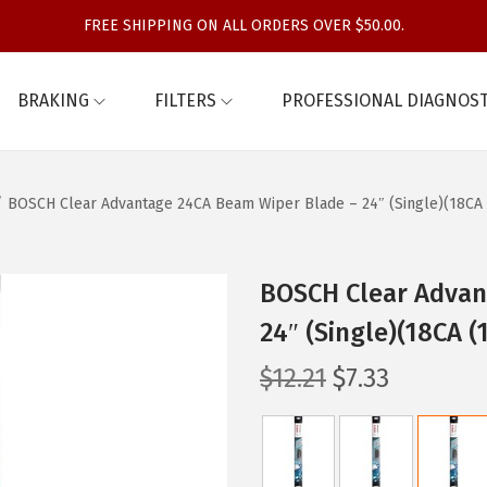
FREE SHIPPING ON ALL ORDERS OVER $50.00.
BRAKING
FILTERS
PROFESSIONAL DIAGNOST
/
BOSCH Clear Advantage 24CA Beam Wiper Blade – 24″ (Single)(18CA 
BOSCH Clear Advan
24″ (Single)(18CA (
O
C
$
12.21
$
7.33
r
u
i
r
g
r