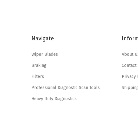
n
n
a
t
l
p
p
r
Navigate
Infor
r
i
i
c
Wiper Blades
About U
c
e
e
i
Braking
Contact
w
s
Filters
Privacy 
a
:
Professional Diagnostic Scan Tools
Shippin
s
$
:
4
Heavy Duty Diagnostics
$
.
7
7
.
7
9
.