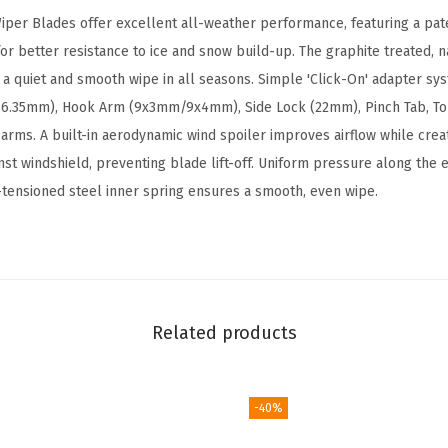
A
per Blades offer excellent all-weather performance, featuring a pa
B
r better resistance to ice and snow build-up. The graphite treated, 
e
r a quiet and smooth wipe in all seasons. Simple 'Click-On' adapter sy
a
/6.35mm), Hook Arm (9x3mm/9x4mm), Side Lock (22mm), Pinch Tab, T
m
rms. A built-in aerodynamic wind spoiler improves airflow while crea
W
nst windshield, preventing blade lift-off. Uniform pressure along the 
i
-tensioned steel inner spring ensures a smooth, even wipe.
p
e
r
B
l
Related products
a
d
e
-40%
-