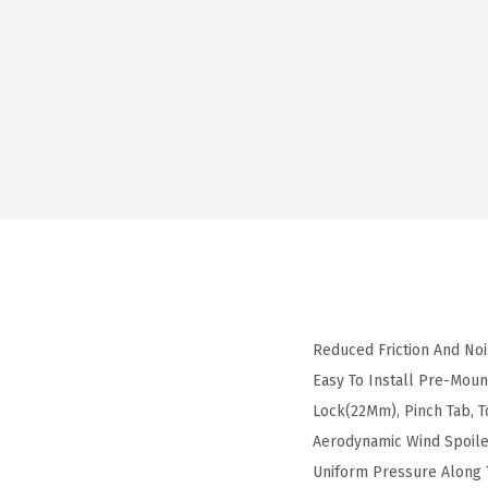
Reduced Friction And No
Easy To Install Pre-Mou
Lock(22Mm), Pinch Tab,
Aerodynamic Wind Spoile
Uniform Pressure Along T