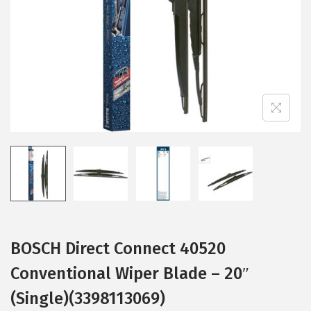
i
o
n
BOSCH Direct Connect 40520
Conventional Wiper Blade – 20″
(Single)(3398113069)