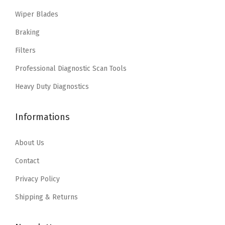
i
c
i
c
Wiper Blades
c
e
c
e
e
i
e
i
Braking
w
s
w
s
Filters
a
:
a
:
Professional Diagnostic Scan Tools
s
$
s
$
:
1
:
1
Heavy Duty Diagnostics
$
1
$
1
1
.
1
.
Informations
8
3
8
3
.
9
.
9
About Us
9
.
9
.
Contact
9
9
Privacy Policy
.
.
Shipping & Returns