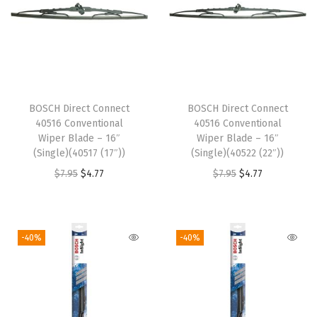
"
(
S
i
n
BOSCH Direct Connect
BOSCH Direct Connect
g
40516 Conventional
40516 Conventional
l
Wiper Blade – 16″
Wiper Blade – 16″
(Single)(40517 (17″))
(Single)(40522 (22″))
e
O
C
O
C
$
7.95
$
4.77
$
7.95
$
4.77
)
r
u
r
u
(
i
r
i
r
3
g
r
g
r
3
-40%
-40%
i
e
i
e
9
n
n
n
n
8
a
t
a
t
1
l
p
l
p
1