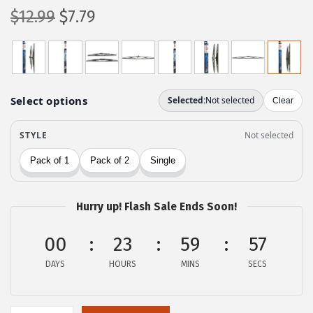
O
C
$
12.99
$
7.79
r
u
i
r
g
r
i
e
n
n
a
t
l
p
p
r
r
i
Hurry up! Flash Sale Ends Soon!
i
c
c
e
00
23
59
56
e
i
DAYS
HOURS
MINS
SECS
w
s
a
:
s
$