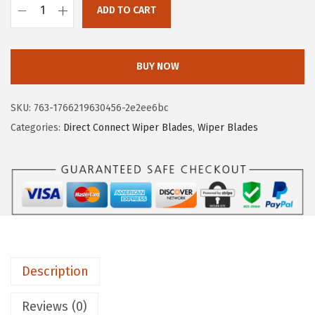
ADD TO CART
:
7
B
$
.
O
1
7
S
BUY NOW
2
9
C
.
.
H
SKU:
763-1766219630456-2e2ee6bc
9
D
Categories:
Direct Connect Wiper Blades
,
Wiper Blades
9
i
.
r
e
c
t
C
o
Description
n
n
Reviews (0)
e