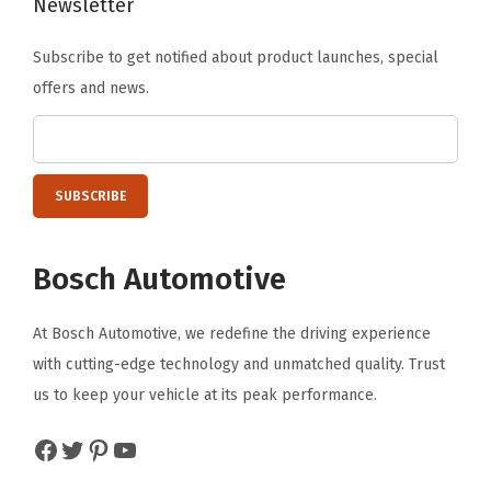
Newsletter
Subscribe to get notified about product launches, special
offers and news.
Bosch Automotive
At Bosch Automotive, we redefine the driving experience
with cutting-edge technology and unmatched quality. Trust
us to keep your vehicle at its peak performance.
Facebook
Twitter
Pinterest
YouTube