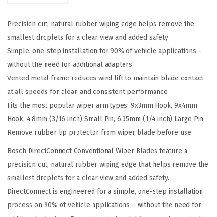
c
Precision cut, natural rubber wiping edge helps remove the
t
smallest droplets for a clear view and added safety
4
Simple, one-step installation for 90% of vehicle applications –
0
without the need for additional adapters
5
Vented metal frame reduces wind lift to maintain blade contact
2
at all speeds for clean and consistent performance
0
Fits the most popular wiper arm types: 9x3mm Hook, 9x4mm
C
Hook, 4.8mm (3/16 inch) Small Pin, 6.35mm (1/4 inch) Large Pin
o
Remove rubber lip protector from wiper blade before use
n
v
Bosch DirectConnect Conventional Wiper Blades feature a
e
precision cut, natural rubber wiping edge that helps remove the
n
smallest droplets for a clear view and added safety.
t
DirectConnect is engineered for a simple, one-step installation
i
process on 90% of vehicle applications – without the need for
o