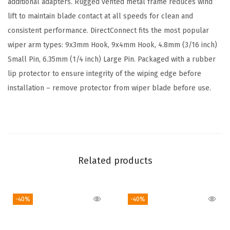
additional adapters. Rugged vented metal frame reduces wind
n
lift to maintain blade contact at all speeds for clean and
a
consistent performance. DirectConnect fits the most popular
l
wiper arm types: 9x3mm Hook, 9x4mm Hook, 4.8mm (3/16 inch)
W
Small Pin, 6.35mm (1/4 inch) Large Pin. Packaged with a rubber
i
lip protector to ensure integrity of the wiping edge before
p
installation – remove protector from wiper blade before use.
e
r
B
l
a
Related products
d
e
-40%
-40%
-
2
0