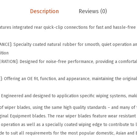
i
p
Description
Reviews (0)
e
r
ures integrated rear quick-clip connections for fast and hassle-free i
B
l
E]: Specialty coated natural rubber for smooth, quiet operation and
a
ition
d
TION]: Designed for noise-free performance, providing a comfortab
e
;
Offering an OE fit, function, and appearance, maintaining the original
1
2
Engineered and designed to application specific wiping systems, makin
"
of wiper blades, using the same high quality standards – and many of 
-
ginal Equipment blades. The rear wiper blades feature wear resistant
S
operation as well as a specially coated wiping edge to contribute to l
i
de to suit all requirements for the most popular domestic, Asian and 