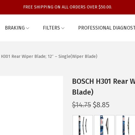
FREE SHIPPING ON ALL ORDERS OVER $50.00.
BRAKING
FILTERS
PROFESSIONAL DIAGNOST
H301 Rear Wiper Blade; 12″ – Single(Wiper Blade)
BOSCH H301 Rear Wi
Blade)
O
C
$
14.75
$
8.85
r
u
i
r
g
r