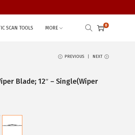
0
IC SCAN TOOLS
MORE
PREVIOUS
NEXT
per Blade; 12″ – Single(Wiper