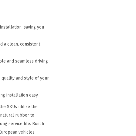
nstallation, saving you
 a clean, consistent
le and seamless driving
 quality and style of your
g installation easy.
the SKUs utilize the
 natural rubber to
ong service life. Bosch
European vehicles.