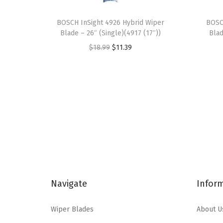
BOSCH InSight 4926 Hybrid Wiper
BOSC
Blade – 26″ (Single)(4917 (17″))
Blad
O
C
$
18.99
$
11.39
r
u
i
r
g
r
i
e
n
n
a
t
l
p
p
r
r
i
Navigate
Infor
i
c
c
e
Wiper Blades
About U
e
i