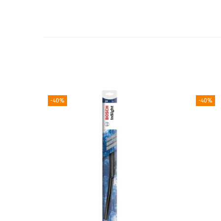
-40%
-40%