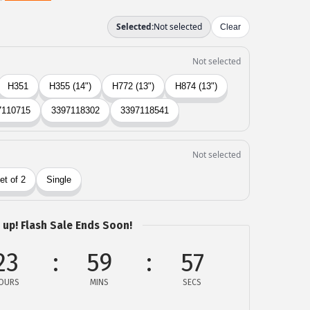
 up! Flash Sale Ends Soon!
23
59
57
OURS
MINS
SECS