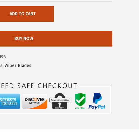
ADD TO CART
BUY NOW
d96
es
,
Wiper Blades