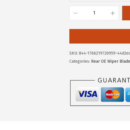
.
.
7
B
5
O
.
S
C
H
SKU:
844-1766219720959-44d2e
H
Categories:
Rear OE Wiper Blad
3
0
1
R
e
a
r
W