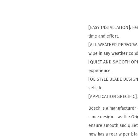
[EASY INSTALLATION]: Feat
time and effort.
[ALL-WEATHER PERFORMANC
wipe in any weather cond
[QUIET AND SMOOTH OPERA
experience.
[OE STYLE BLADE DESIGN]: 
vehicle.
[APPLICATION SPECIFIC]: 
Bosch is a manufacturer 
same design – as the Ori
ensure smooth and quiet 
now has a rear wiper bla