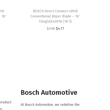
516
BOSCH Direct Connect 40516
– 16″
Conventional Wiper Blade – 16″
(Single)(40518 (18″))
O
C
$
7.95
$
4.77
r
u
i
r
g
r
i
e
n
n
a
t
l
p
p
r
r
i
Bosch Automotive
i
c
 product
c
e
At Bosch Automotive, we redefine the
s.