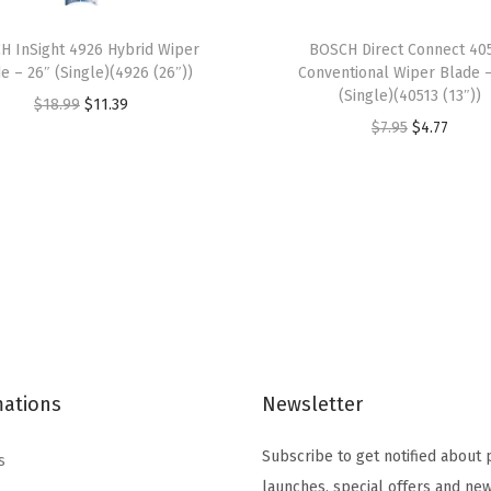
q
u
H InSight 4926 Hybrid Wiper
BOSCH Direct Connect 40
a
e – 26″ (Single)(4926 (26″))
Conventional Wiper Blade 
n
(Single)(40513 (13″))
O
C
$
18.99
$
11.39
t
O
C
$
7.95
$
4.77
r
u
i
r
u
i
r
t
i
r
g
r
y
g
r
i
e
i
e
n
n
n
n
a
t
a
t
l
p
l
p
p
r
p
r
r
i
mations
Newsletter
r
i
i
c
i
c
c
e
Subscribe to get notified about
s
c
e
e
i
launches, special offers and new