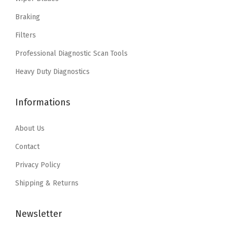
c
e
c
e
e
i
e
i
Braking
w
s
w
s
Filters
a
:
a
:
Professional Diagnostic Scan Tools
s
$
s
$
:
8
:
4
Heavy Duty Diagnostics
$
.
$
.
1
7
6
1
Informations
4
2
.
9
.
.
9
.
About Us
5
9
Contact
3
.
Privacy Policy
.
Shipping & Returns
Newsletter