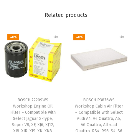
t
M
Related products
a
z
-40%
-40%
d
a
M
P
V
;
S
u
BOSCH 72209WS
BOSCH P3876WS
b
Workshop Engine Oil
Workshop Cabin Air Filter
a
Filter – Compatible with
– Compatible with Select
Select Jaguar S-Type,
Audi A4, A4 Quattro, A6,
r
Super V8, XF, XJ6, XJ12,
A6 Quattro, Allroad
u
XJ8, XJR, XJS, XK, XK8,
Quattro, RS4, RS6, S4, S6