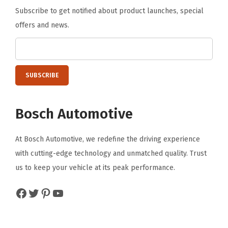
Subscribe to get notified about product launches, special
offers and news.
Bosch Automotive
At Bosch Automotive, we redefine the driving experience
with cutting-edge technology and unmatched quality. Trust
us to keep your vehicle at its peak performance.
Facebook
Twitter
Pinterest
YouTube