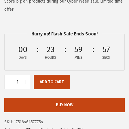
g
r
Score big on products during our Cyber Week sale. Limited time
i
e
offer!
n
n
a
t
l
p
Hurry up! Flash Sale Ends Soon!
p
r
00
23
59
56
r
i
i
c
DAYS
HOURS
MINS
SECS
c
e
e
i
w
s
ADD TO CART
B
a
:
O
s
$
S
BUY NOW
:
1
C
$
3
H
2
.
SKU:
17516464577754
P