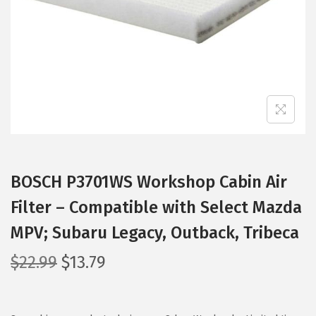
i
o
n
BOSCH P3701WS Workshop Cabin Air
Filter – Compatible with Select Mazda
MPV; Subaru Legacy, Outback, Tribeca
O
C
$
22.99
$
13.79
r
u
i
r