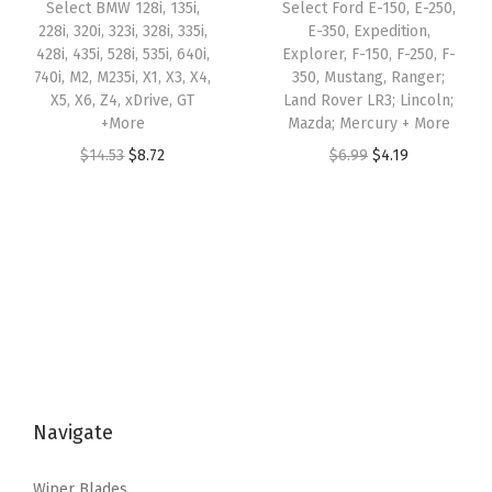
w
s
Select BMW 128i, 135i,
Select Ford E-150, E-250,
r
:
1
228i, 320i, 323i, 328i, 335i,
E-350, Expedition,
a
:
i
428i, 435i, 528i, 535i, 640i,
Explorer, F-150, F-250, F-
$
0
s
$
740i, M2, M235i, X1, X3, X4,
350, Mustang, Ranger;
b
1
.
:
5
X5, X6, Z4, xDrive, GT
Land Rover LR3; Lincoln;
e
7
3
+More
Mazda; Mercury + More
$
.
c
.
4
O
C
O
C
$
14.53
$
8.72
$
6.99
$
4.19
8
2
a
2
.
r
u
r
u
.
6
q
3
i
r
i
r
7
.
u
.
g
r
g
r
6
a
i
e
i
e
.
n
n
n
n
n
t
a
t
a
t
i
l
p
l
p
t
p
r
p
r
y
Navigate
r
i
r
i
i
c
i
c
Wiper Blades