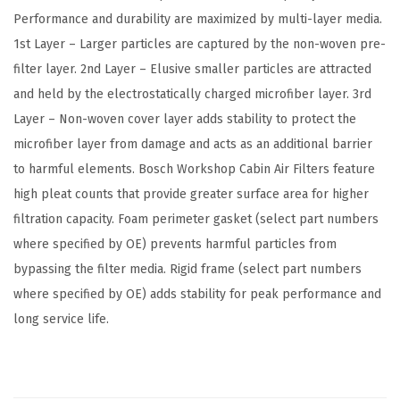
p
Performance and durability are maximized by multi-layer media.
a
1st Layer – Larger particles are captured by the non-woven pre-
t
filter layer. 2nd Layer – Elusive smaller particles are attracted
i
and held by the electrostatically charged microfiber layer. 3rd
b
Layer – Non-woven cover layer adds stability to protect the
l
microfiber layer from damage and acts as an additional barrier
e
to harmful elements. Bosch Workshop Cabin Air Filters feature
w
high pleat counts that provide greater surface area for higher
i
filtration capacity. Foam perimeter gasket (select part numbers
t
where specified by OE) prevents harmful particles from
h
bypassing the filter media. Rigid frame (select part numbers
S
where specified by OE) adds stability for peak performance and
e
long service life.
l
e
c