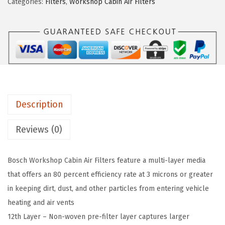
2
7
Categories:
Filters
,
Workshop Cabin Air Filters
3
.
9
7
9
.
0
9
1
.
W
S
W
Description
o
r
Reviews (0)
k
s
Bosch Workshop Cabin Air Filters feature a multi-layer media
h
that offers an 80 percent efficiency rate at 3 microns or greater
o
in keeping dirt, dust, and other particles from entering vehicle
p
heating and air vents
C
12th Layer – Non-woven pre-filter layer captures larger
a