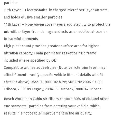
particles
b
13th Layer – Electrostatically charged microfiber layer attracts
i
and holds elusive smaller particles
n
14th Layer – Non-woven cover layers add stability to protect the
A
microfiber layer from damage and acts as an additional barrier
i
to harmful elements
r
High pleat count provides greater surface area for higher
F
filtration capacity; Foam perimeter gasket or rigid frame
i
included where specified by OE
l
Compatible with select vehicles (Note: vehicle trim level may
t
affect fitment – verify specific vehicle fitment details with fit
e
checker above): MAZDA: 2000-02 MPV; SUBARU: 2006-07 B9
r
Tribeca, 2005-09 Legacy, 2004-09 Outback, 2008-14 Tribeca
-
C
Bosch Workshop Cabin Air Filters capture 80% of dirt and other
o
environmental particles from entering your vehicle, which
m
results in a noticeable improvement in the air quality.