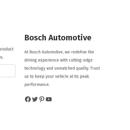
a
t
l
p
p
r
r
i
Bosch Automotive
i
c
c
e
 product
At Bosch Automotive, we redefine the
e
i
s.
driving experience with cutting-edge
w
s
technology and unmatched quality. Trust
a
:
us to keep your vehicle at its peak
s
$
performance.
:
6
$
4
Facebook
Twitter
Pinterest
YouTube
1
.
2
7
1
9
.
.