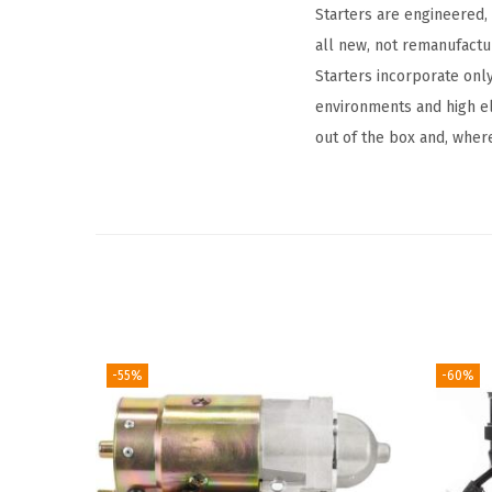
Starters are engineered,
all new, not remanufact
Starters incorporate onl
environments and high el
out of the box and, where
-55%
-60%