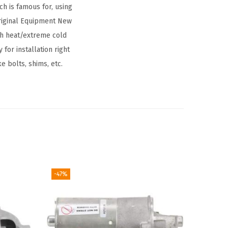
h is famous for, using
riginal Equipment New
igh heat/extreme cold
for installation right
e bolts, shims, etc.
-47%