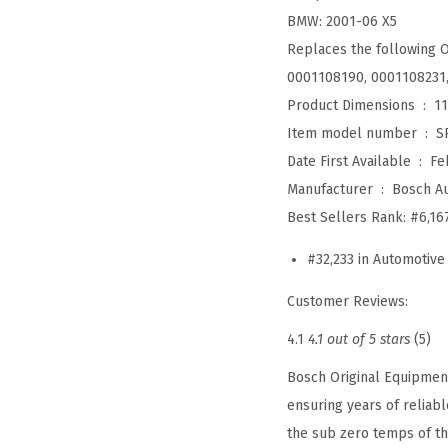
BMW: 2001-06 X5
Replaces the following 
0001108190, 0001108231
Product Dimensions ‏ : ‎
11
Item model number ‏ : ‎
S
Date First Available ‏ : ‎
Fe
Manufacturer ‏ : ‎
Bosch A
Best Sellers Rank:
#6,16
#32,233 in Automotive
Customer Reviews:
4.1
4.1 out of 5 stars
(5)
Bosch Original Equipment
ensuring years of reliab
the sub zero temps of th