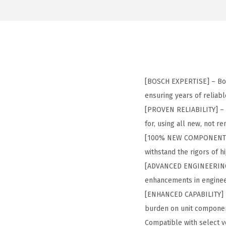
[BOSCH EXPERTISE] – Bos
ensuring years of reliab
[PROVEN RELIABILITY] – 
for, using all new, not
[100% NEW COMPONENTS] 
withstand the rigors of 
[ADVANCED ENGINEERING] –
enhancements in enginee
[ENHANCED CAPABILITY] – 
burden on unit componen
Compatible with select ve