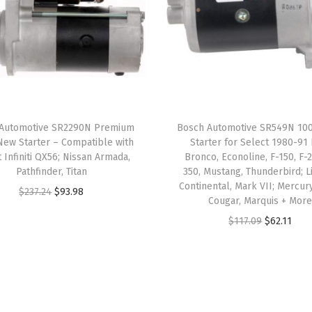
B
M
W
X
5
q
Automotive SR2290N Premium
Bosch Automotive SR549N 1
u
ew Starter – Compatible with
Starter for Select 1980-91
a
 Infiniti QX56; Nissan Armada,
Bronco, Econoline, F-150, F-2
n
Pathfinder, Titan
350, Mustang, Thunderbird; L
Continental, Mark VII; Mercury
t
O
C
$
237.24
$
93.98
Cougar, Marquis + Mor
i
r
u
O
C
$
117.09
$
62.11
t
i
r
r
u
y
g
r
i
r
i
e
g
r
n
n
i
e
a
t