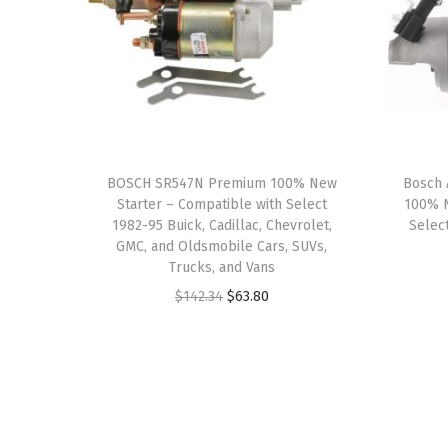
BOSCH SR547N Premium 100% New
Bosch 
Starter – Compatible with Select
100% N
1982-95 Buick, Cadillac, Chevrolet,
Select
GMC, and Oldsmobile Cars, SUVs,
Trucks, and Vans
O
C
$
142.34
$
63.80
r
u
i
r
g
r
i
e
n
n