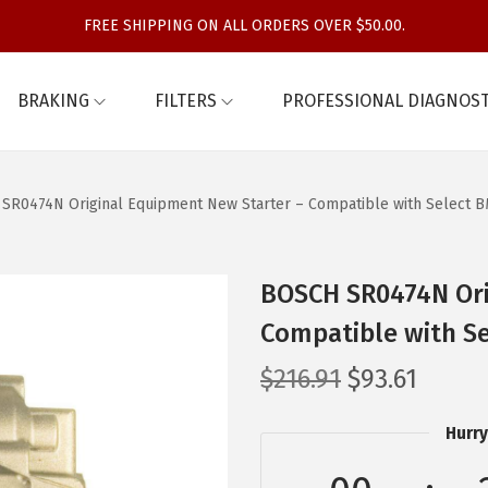
FREE SHIPPING ON ALL ORDERS OVER $50.00.
BRAKING
FILTERS
PROFESSIONAL DIAGNOST
SR0474N Original Equipment New Starter – Compatible with Select 
BOSCH SR0474N Ori
Compatible with S
O
C
$
216.91
$
93.61
r
u
Hurry
i
r
g
r