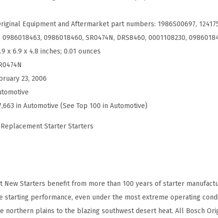
t
N
Original Equipment and Aftermarket part numbers: 1986S00697, 12417
e
, 0986018463, 0986018460, SR0474N, DRS8460, 0001108230, 0986018
w
.9 x 6.9 x 4.8 inches; 0.01 ounces
S
R0474N
t
bruary 23, 2006
a
utomotive
r
7,663 in Automotive (See Top 100 in Automotive)
t
 Replacement Starter Starters
e
r
-
C
 New Starters benefit from more than 100 years of starter manufactu
o
le starting performance, even under the most extreme operating condi
m
e northern plains to the blazing southwest desert heat. All Bosch Or
p