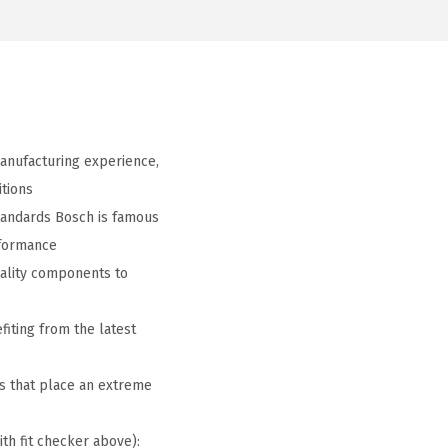
anufacturing experience,
tions
tandards Bosch is famous
rformance
ality components to
iting from the latest
s that place an extreme
ith fit checker above):