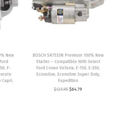
00% New
BOSCH SR7533N Premium 100% New
 Ford
Starter – Compatible With Select
50, F-
Ford Crown Victoria, E-150, E-250,
incoln
Econoline, Econoline Super Duty,
 Capri,
Expedition
e
O
C
$
121.95
$
64.79
r
u
i
r
g
r
i
e
n
n