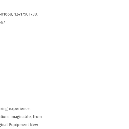
501668, 12417501738,
467
ring experience,
tions imaginable, from
iginal Equipment New