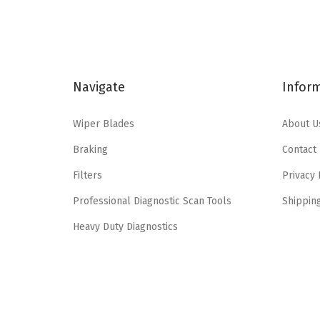
a
t
l
p
p
r
r
i
Navigate
Infor
i
c
c
e
Wiper Blades
About U
e
i
Braking
Contact
w
s
a
:
Filters
Privacy 
s
$
Professional Diagnostic Scan Tools
Shippin
:
6
Heavy Duty Diagnostics
$
3
1
.
4
8
2
0
.
.