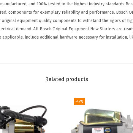
 manufactured, and 100% tested to the highest industry standards Bosc
a
ured, components for exemplary reliability and performance. Bosch O
t
y original equipment quality components to withstand the rigors of h
i
ectrical demand. All Bosch Original Equipment New Starters are ready 
b
 applicable, include additional hardware necessary for installation, lik
l
e
w
i
t
Related products
h
S
e
-47%
l
e
c
t