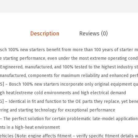
6
1
O
.
.
r
9
i
1
g
Description
Reviews (0)
.
i
n
ch 100% new starters benefit from more than 100 years of starter m
a
le starting performance, even under the most extreme operating condi
l
Engineered, manufactured, and 100% tested to the highest industry s
E
 remanufactured, components for maximum reliability and enhanced pe
q
– Bosch 100% new starters incorporate only original equipment qu
u
high heat/extreme cold environments and high electrical demand
i
 Identical in fit and function to the OE parts they replace, yet benef
p
ring and starting technology for exceptional performance
m
The perfect solution for certain problematic late-model application
e
ts in a high-heat environment
n
hicles (Note: engine affects fitment – verify specific fitment details w