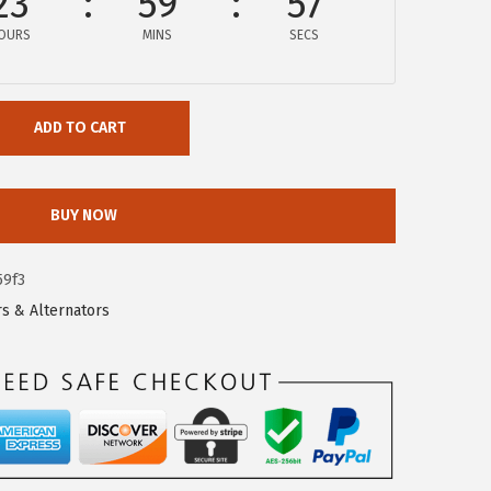
23
59
56
OURS
MINS
SECS
ADD TO CART
BUY NOW
59f3
rs & Alternators