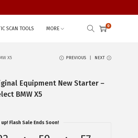
0
IC SCAN TOOLS
MORE
BMW X5
PREVIOUS
NEXT
ginal Equipment New Starter –
elect BMW X5
 up! Flash Sale Ends Soon!