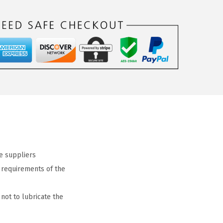
e suppliers
c requirements of the
not to lubricate the