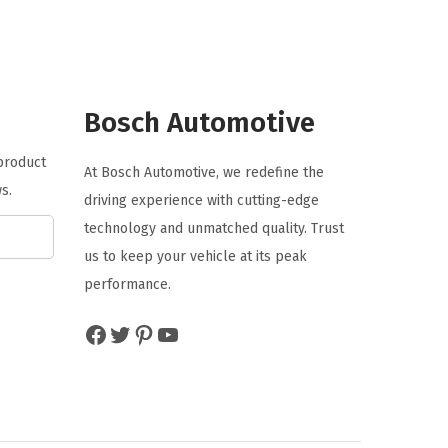
a
t
l
p
p
r
r
i
Bosch Automotive
i
c
c
e
 product
At Bosch Automotive, we redefine the
e
i
s.
driving experience with cutting-edge
w
s
technology and unmatched quality. Trust
a
:
us to keep your vehicle at its peak
s
$
performance.
:
5
$
.
Facebook
Twitter
Pinterest
YouTube
8
0
.
6
4
.
4