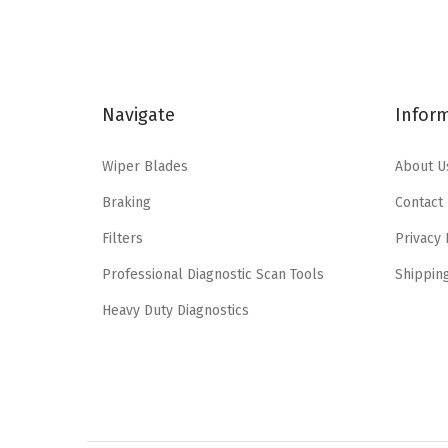
a
t
l
p
p
r
r
i
Navigate
Infor
i
c
c
e
Wiper Blades
About U
e
i
Braking
Contact
w
s
a
:
Filters
Privacy 
s
$
Professional Diagnostic Scan Tools
Shippin
:
5
Heavy Duty Diagnostics
$
.
9
9
.
5
9
.
1