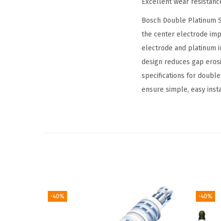
Excellent wear resistanc
Bosch Double Platinum Sp
the center electrode imp
electrode and platinum i
design reduces gap erosi
specifications for doubl
ensure simple, easy insta
-40%
-40%