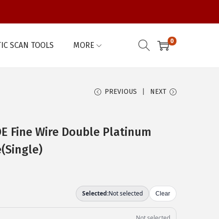
0
IC SCAN TOOLS
MORE
PREVIOUS
NEXT
 Fine Wire Double Platinum
(Single)