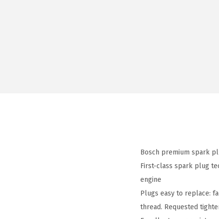
Bosch premium spark plu
First-class spark plug t
engine
Plugs easy to replace: f
thread. Requested tight