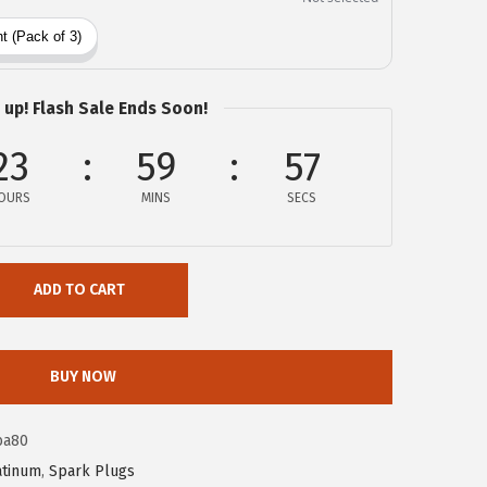
 up! Flash Sale Ends Soon!
23
59
57
OURS
MINS
SECS
ADD TO CART
BUY NOW
ba80
atinum
,
Spark Plugs