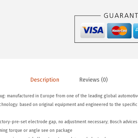
2
.
7
2
M
.
P
P
3
3
O
E
F
Description
Reviews (0)
i
n
g: manufactured in Europe from one of the leading global automotiv
e
echnology: based on original equipment and engineered to the specifi
W
i
actory-pre-set electrode gap, no adjustment necessary; Bosch advices 
r
ening torque or angle see on package
e