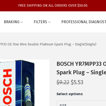
FREE SHIPPING ON ALL ORDERS OVER $50.00.
BRAKING
FILTERS
PROFESSIONAL DIAGNOST
33 OE Fine Wire Double Platinum Spark Plug – Single(Single)
BOSCH YR7MPP33 OE
Spark Plug – Single
O
C
$
9.22
$
5.53
r
u
i
r
g
r