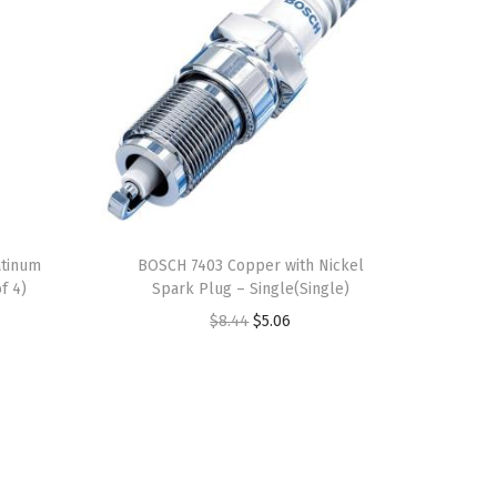
atinum
BOSCH 7403 Copper with Nickel
f 4)
Spark Plug – Single(Single)
O
C
$
8.44
$
5.06
r
u
i
r
g
r
i
e
n
n