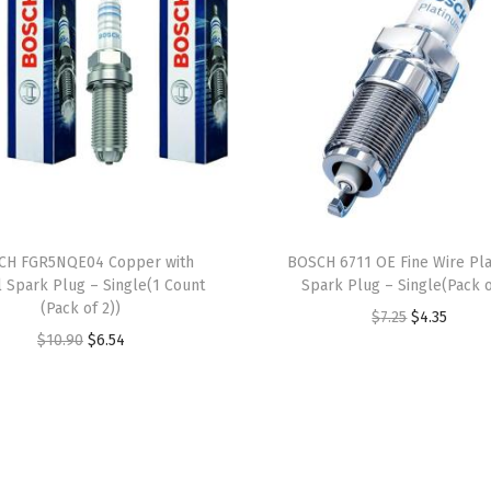
a
r
k
P
l
u
g
-
CH FGR5NQE04 Copper with
BOSCH 6711 OE Fine Wire Pl
S
l Spark Plug – Single(1 Count
Spark Plug – Single(Pack o
i
(Pack of 2))
O
C
$
7.25
$
4.35
n
O
C
$
10.90
$
6.54
r
u
g
r
u
i
r
l
i
r
g
r
e
g
r
i
e
(
i
e
n
n
S