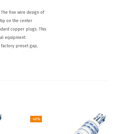
The fine wire design of
tip on the center
ndard copper plugs. This
nal equipment
 factory preset gap,
-40%