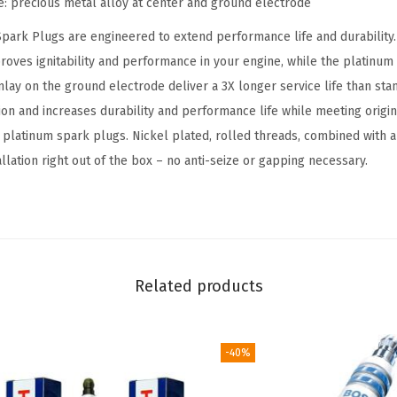
e: precious metal alloy at center and ground electrode
D
ark Plugs are engineered to extend performance life and durability. 
o
roves ignitability and performance in your engine, while the platinum 
u
nlay on the ground electrode deliver a 3X longer service life than sta
b
on and increases durability and performance life while meeting origi
l
e platinum spark plugs. Nickel plated, rolled threads, combined with a
e
llation right out of the box – no anti-seize or gapping necessary.
P
l
a
t
i
Related products
n
u
m
-40%
S
p