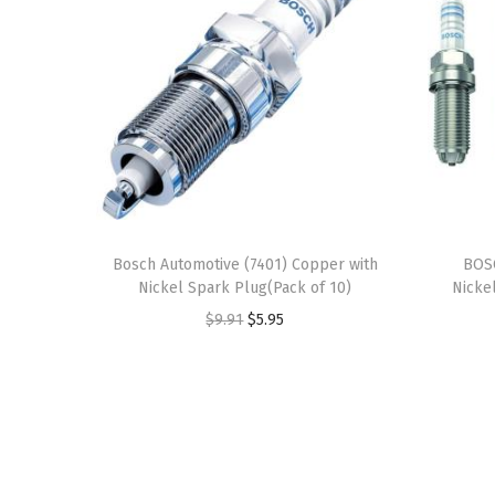
Bosch Automotive (7401) Copper with
BOS
Nickel Spark Plug(Pack of 10)
Nicke
O
C
$
9.91
$
5.95
r
u
i
r
g
r
i
e
n
n