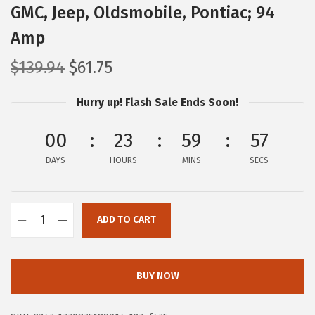
GMC, Jeep, Oldsmobile, Pontiac; 94
Amp
O
C
$
139.94
$
61.75
r
u
Hurry up! Flash Sale Ends Soon!
i
r
g
r
00
23
59
56
i
e
DAYS
n
HOURS
n
MINS
SECS
a
t
l
p
ADD TO CART
p
r
B
r
i
O
i
c
S
BUY NOW
c
e
C
e
i
H