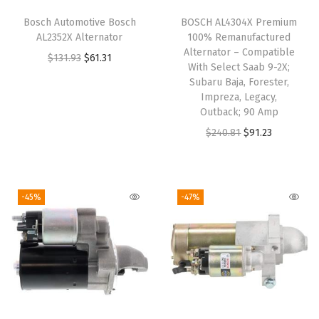
e
Bosch Automotive Bosch
BOSCH AL4304X Premium
t
AL2352X Alternator
100% Remanufactured
,
Alternator – Compatible
O
C
$
131.93
$
61.31
With Select Saab 9-2X;
G
r
u
Subaru Baja, Forester,
M
i
r
Impreza, Legacy,
C
Outback; 90 Amp
g
r
,
O
C
$
240.81
$
91.23
i
e
J
r
u
n
n
e
i
r
a
t
e
g
r
l
p
-45%
-47%
p
i
e
p
r
,
n
n
r
i
O
a
t
i
c
l
l
p
c
e
d
p
r
e
i
s
r
i
w
s