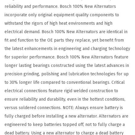
e
reliability and performance. Bosch 100% New Alternators
c
incorporate only original equipment quality components to
t
withstand the rigors of high heat environments and high
1
electrical demand. Bosch 100% New Alternators are identical in
9
fit and function to the OE parts they replace, yet benefit from
8
the latest enhancements in engineering and charging technology
3
for superior performance. Bosch 100% New Alternators feature
-
longer lasting bearings constructed using the latest advances in
9
precision grinding, polishing and lubrication technologies for up
0
to 30% longer life compared to conventional bearings. Critical
B
electrical connections feature rigid welded construction to
u
ensure reliability and durability, even in the hottest conditions,
i
versus soldered connections. NOTE: Always ensure battery is
c
fully charged before installing a new alternator. Alternators are
k
engineered to keep batteries topped off, not to fully charge a
,
dead battery. Using a new alternator to charge a dead battery