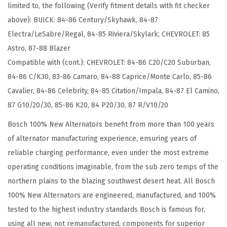
limited to, the following (Verify fitment details with fit checker
o
above): BUICK: 84-86 Century/Skyhawk, 84-87
m
Electra/LeSabre/Regal, 84-85 Riviera/Skylark; CHEVROLET: 85
p
Astro, 87-88 Blazer
a
Compatible with (cont.): CHEVROLET: 84-86 C20/C20 Suburban,
t
84-86 C/K30, 83-86 Camaro, 84-88 Caprice/Monte Carlo, 85-86
i
Cavalier, 84-86 Celebrity, 84-85 Citation/Impala, 84-87 El Camino,
b
87 G10/20/30, 85-86 K20, 84 P20/30, 87 R/V10/20
l
e
Bosch 100% New Alternators benefit from more than 100 years
w
of alternator manufacturing experience, ensuring years of
i
reliable charging performance, even under the most extreme
t
operating conditions imaginable, from the sub zero temps of the
h
northern plains to the blazing southwest desert heat. All Bosch
S
100% New Alternators are engineered, manufactured, and 100%
e
tested to the highest industry standards Bosch is famous for,
l
using all new, not remanufactured, components for superior