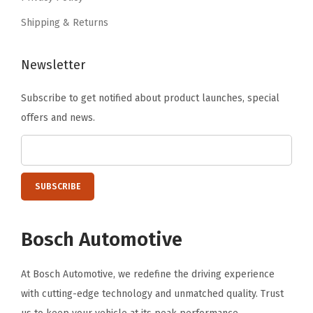
0
Shipping & Returns
.
Newsletter
Subscribe to get notified about product launches, special
offers and news.
Bosch Automotive
At Bosch Automotive, we redefine the driving experience
with cutting-edge technology and unmatched quality. Trust