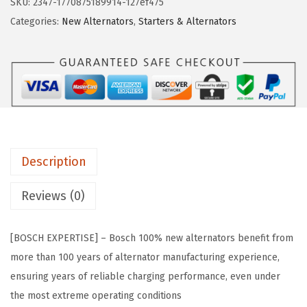
SKU:
2347-1770875189914-127ef475
w
s
A
Categories:
New Alternators
,
Starters & Alternators
a
:
L
s
$
5
:
6
5
$
1
9
1
.
N
3
7
P
9
5
r
.
.
Description
e
9
m
Reviews (0)
4
i
.
u
[BOSCH EXPERTISE] – Bosch 100% new alternators benefit from
m
more than 100 years of alternator manufacturing experience,
1
ensuring years of reliable charging performance, even under
0
the most extreme operating conditions
0