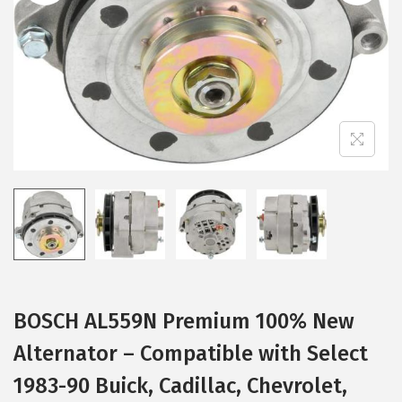
i
o
n
BOSCH AL559N Premium 100% New
Alternator – Compatible with Select
1983-90 Buick, Cadillac, Chevrolet,