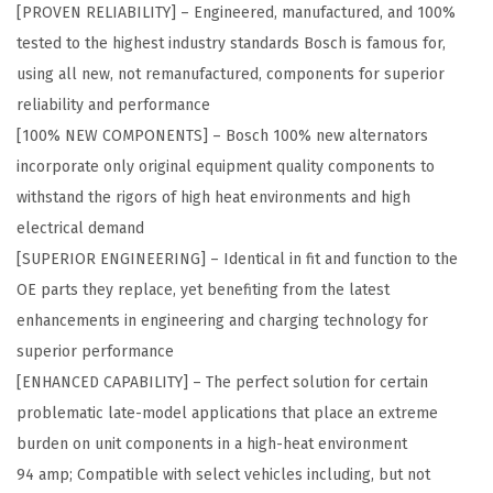
[PROVEN RELIABILITY] – Engineered, manufactured, and 100%
%
tested to the highest industry standards Bosch is famous for,
N
using all new, not remanufactured, components for superior
e
reliability and performance
w
[100% NEW COMPONENTS] – Bosch 100% new alternators
A
incorporate only original equipment quality components to
l
withstand the rigors of high heat environments and high
t
electrical demand
e
[SUPERIOR ENGINEERING] – Identical in fit and function to the
r
OE parts they replace, yet benefiting from the latest
n
enhancements in engineering and charging technology for
a
superior performance
t
[ENHANCED CAPABILITY] – The perfect solution for certain
o
problematic late-model applications that place an extreme
r
burden on unit components in a high-heat environment
-
94 amp; Compatible with select vehicles including, but not
C