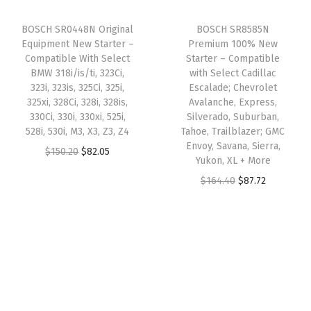
m
i
c
a
:
BOSCH SR0448N Original
BOSCH SR8585N
o
c
e
s
$
Equipment New Starter –
Premium 100% New
b
e
i
:
6
Compatible With Select
Starter – Compatible
i
w
s
BMW 318i/is/ti, 323Ci,
with Select Cadillac
$
1
323i, 323is, 325Ci, 325i,
Escalade; Chevrolet
l
a
:
1
.
325xi, 328Ci, 328i, 328is,
Avalanche, Express,
e
s
$
3
3
330Ci, 330i, 330xi, 525i,
Silverado, Suburban,
,
:
9
528i, 530i, M3, X3, Z3, Z4
Tahoe, Trailblazer; GMC
1
1
Envoy, Savana, Sierra,
P
$
1
O
C
$
150.20
$
82.05
.
.
Yukon, XL + More
o
2
.
r
u
9
O
C
$
164.40
$
87.72
n
4
2
i
r
3
r
u
t
0
3
g
r
.
i
r
i
.
.
i
e
g
r
a
8
n
n
i
e
c
1
a
t
n
n
;
.
l
p
a
t
9
p
r