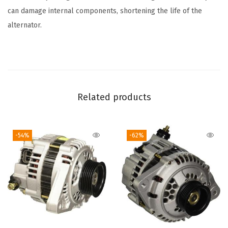
C
can damage internal components, shortening the life of the
a
alternator.
d
i
l
l
a
Related products
c
,
-54%
-62%
C
h
e
v
r
o
l