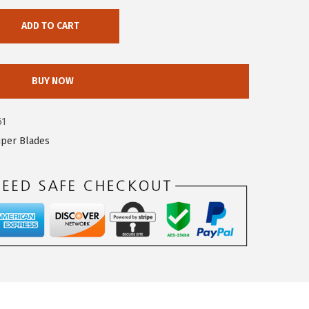
ADD TO CART
BUY NOW
61
iper Blades