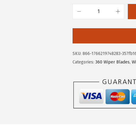
B
O
S
C
H
SKU:
866-1766219748283-357fb1
3
Categories:
360 Wiper Blades
,
W
6
0
C
o
m
p
l
e
t