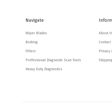
l
p
p
r
Navigate
Infor
r
i
i
c
Wiper Blades
About U
c
e
e
i
Braking
Contact
w
s
Filters
Privacy 
a
:
Professional Diagnostic Scan Tools
Shippin
s
$
:
4
Heavy Duty Diagnostics
$
.
7
7
.
7
9
.
5
.