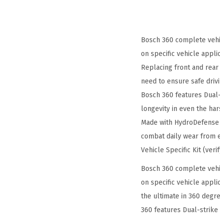
Bosch 360 complete vehic
on specific vehicle applic
Replacing front and rear 
need to ensure safe driv
Bosch 360 features Dual-
longevity in even the har
Made with HydroDefense t
combat daily wear from e
Vehicle Specific Kit (veri
Bosch 360 complete vehic
on specific vehicle appli
the ultimate in 360 degre
360 features Dual-strike