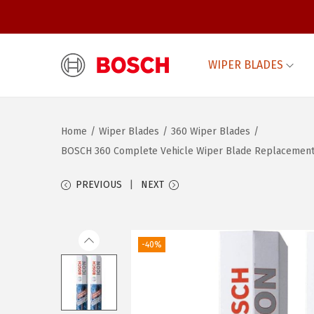
WIPER BLADES
S
S
k
k
i
i
Home
/
Wiper Blades
/
360 Wiper Blades
/
p
p
BOSCH 360 Complete Vehicle Wiper Blade Replacement – 
t
t
o
o
PREVIOUS
NEXT
n
c
a
o
v
n
-40%
i
t
g
e
a
n
t
t