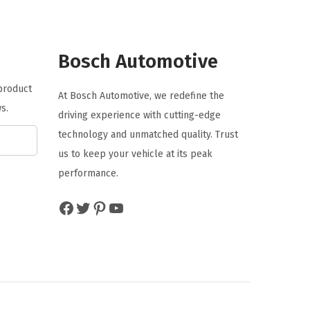
l
p
p
r
r
i
Bosch Automotive
i
c
 product
c
e
At Bosch Automotive, we redefine the
s.
e
i
driving experience with cutting-edge
w
s
technology and unmatched quality. Trust
a
:
us to keep your vehicle at its peak
s
$
performance.
:
4
Facebook
Twitter
Pinterest
YouTube
$
.
7
7
.
7
9
.
5
.