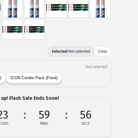
 up! Flash Sale Ends Soon!
23
59
55
OURS
MINS
SECS