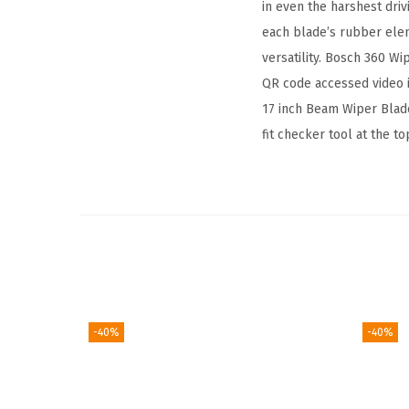
in even the harshest dri
each blade’s rubber ele
versatility. Bosch 360 Wi
QR code accessed video i
17 inch Beam Wiper Blade 
fit checker tool at the t
-40%
-40%