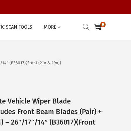
0
IC SCAN TOOLS
MORE
/14″ (B36017)(Front (21A & 19A))
e Vehicle Wiper Blade
udes Front Beam Blades (Pair) +
) – 26″/17″/14″ (B36017)(Front