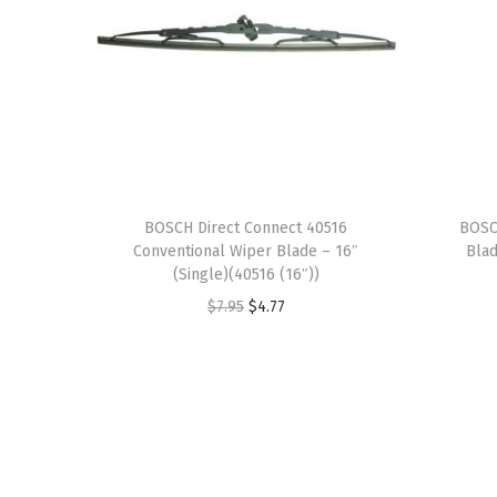
BOSCH Direct Connect 40516
BOSC
Conventional Wiper Blade – 16″
Blad
(Single)(40516 (16″))
O
C
$
7.95
$
4.77
r
u
i
r
g
r
i
e
n
n
a
t