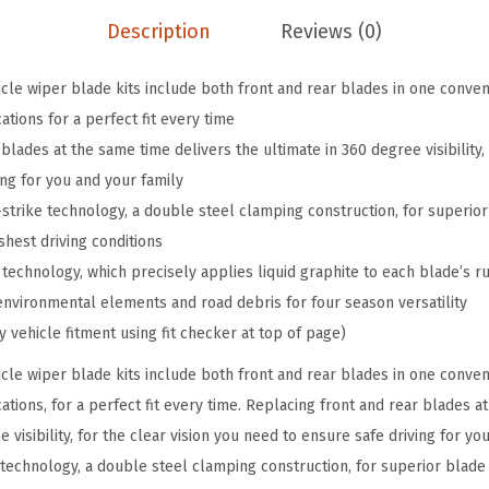
e
Description
Reviews (0)
V
e
le wiper blade kits include both front and rear blades in one conveni
h
ations for a perfect fit every time
i
blades at the same time delivers the ultimate in 360 degree visibility, 
c
ing for you and your family
l
strike technology, a double steel clamping construction, for superior
e
shest driving conditions
W
echnology, which precisely applies liquid graphite to each blade’s r
i
nvironmental elements and road debris for four season versatility
p
fy vehicle fitment using fit checker at top of page)
e
le wiper blade kits include both front and rear blades in one conveni
r
cations, for a perfect fit every time. Replacing front and rear blades a
B
e visibility, for the clear vision you need to ensure safe driving for yo
l
 technology, a double steel clamping construction, for superior blade 
a