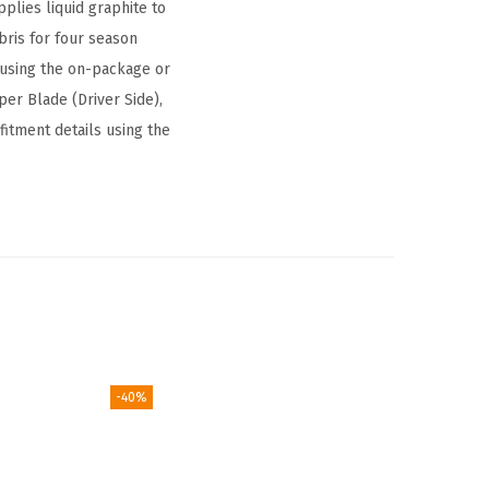
plies liquid graphite to
ris for four season
on using the on-package or
er Blade (Driver Side),
fitment details using the
-40%