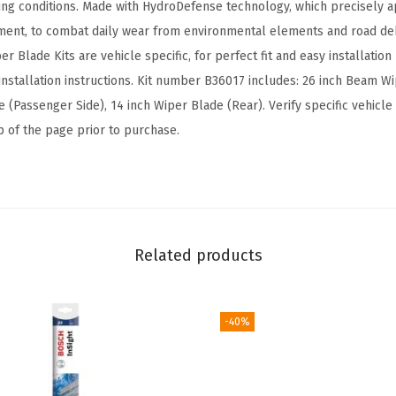
ving conditions. Made with HydroDefense technology, which precisely ap
d
ment, to combat daily wear from environmental elements and road deb
e
per Blade Kits are vehicle specific, for perfect fit and easy installati
R
nstallation instructions. Kit number B36017 includes: 26 inch Beam Wip
e
(Passenger Side), 14 inch Wiper Blade (Rear). Verify specific vehicle 
p
op of the page prior to purchase.
l
a
c
e
m
Related products
e
n
t
-40%
-
I
n