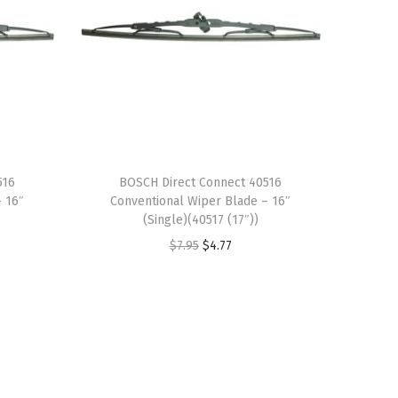
516
BOSCH Direct Connect 40516
– 16″
Conventional Wiper Blade – 16″
(Single)(40517 (17″))
O
C
$
7.95
$
4.77
r
u
i
r
g
r
i
e
n
n
a
t