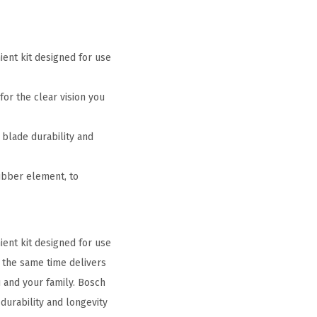
ent kit designed for use
for the clear vision you
 blade durability and
ubber element, to
ent kit designed for use
t the same time delivers
u and your family. Bosch
durability and longevity