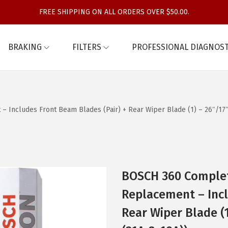
FREE SHIPPING ON ALL ORDERS OVER $50.00.
BRAKING
FILTERS
PROFESSIONAL DIAGNOST
Includes Front Beam Blades (Pair) + Rear Wiper Blade (1) – 26″/17″
BOSCH 360 Complet
Replacement – Incl
Rear Wiper Blade (1