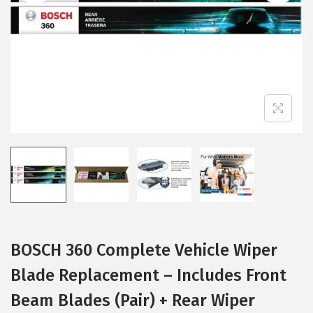
i
o
n
BOSCH 360 Complete Vehicle Wiper
Blade Replacement – Includes Front
Beam Blades (Pair) + Rear Wiper