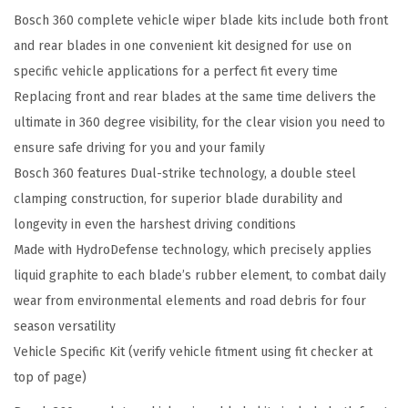
Bosch 360 complete vehicle wiper blade kits include both front
e
and rear blades in one convenient kit designed for use on
h
specific vehicle applications for a perfect fit every time
i
Replacing front and rear blades at the same time delivers the
c
ultimate in 360 degree visibility, for the clear vision you need to
l
ensure safe driving for you and your family
e
Bosch 360 features Dual-strike technology, a double steel
W
clamping construction, for superior blade durability and
i
longevity in even the harshest driving conditions
p
Made with HydroDefense technology, which precisely applies
e
liquid graphite to each blade’s rubber element, to combat daily
r
wear from environmental elements and road debris for four
B
season versatility
l
Vehicle Specific Kit (verify vehicle fitment using fit checker at
a
top of page)
d
e