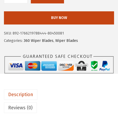
O
S
BUY NOW
C
H
SKU:
892-1766219788444-80450081
3
Categories:
360 Wiper Blades
,
Wiper Blades
6
0
C
o
m
p
l
Description
e
t
Reviews (0)
e
V