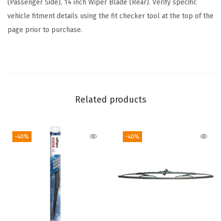
(Passenger Side), 14 inch Wiper Blade (Rear). Verify specific
u
vehicle fitment details using the fit checker tool at the top of the
d
page prior to purchase.
e
s
F
r
o
Related products
n
t
-40%
-40%
B
e
a
m
B
l
a