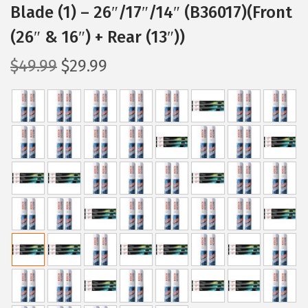
Blade (1) – 26″/17″/14″ (B36017)(Front
(26″ & 16″) + Rear (13″))
O
C
$
49.99
$
29.99
r
u
i
r
g
r
i
e
n
n
a
t
l
p
p
r
r
i
i
c
c
e
e
i