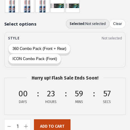
w
s
a
:
s
$
:
2
$
9
4
.
9
9
.
9
9
.
9
Hurry up! Flash Sale Ends Soon!
.
00
23
59
56
DAYS
HOURS
MINS
SECS
ADD TO CART
B