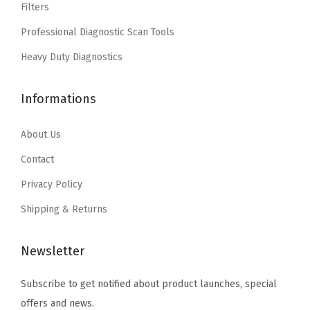
a
:
Filters
a
:
1
s
$
Professional Diagnostic Scan Tools
s
$
7
:
1
:
4
Heavy Duty Diagnostics
"
$
1
$
.
/
1
.
7
7
1
Informations
8
3
.
7
4
.
9
9
.
About Us
"
9
.
5
(
9
Contact
.
B
.
Privacy Policy
3
Shipping & Returns
6
0
Newsletter
1
7
Subscribe to get notified about product launches, special
)
offers and news.
(