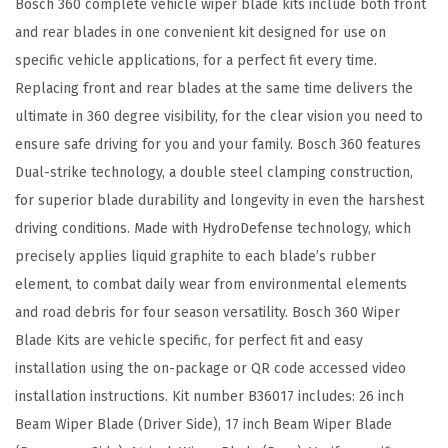
Bosch 360 complete vehicle wiper blade kits include both front
R
and rear blades in one convenient kit designed for use on
e
specific vehicle applications, for a perfect fit every time.
p
Replacing front and rear blades at the same time delivers the
l
ultimate in 360 degree visibility, for the clear vision you need to
a
ensure safe driving for you and your family. Bosch 360 features
c
Dual-strike technology, a double steel clamping construction,
e
for superior blade durability and longevity in even the harshest
m
driving conditions. Made with HydroDefense technology, which
e
precisely applies liquid graphite to each blade’s rubber
n
element, to combat daily wear from environmental elements
t
and road debris for four season versatility. Bosch 360 Wiper
-
Blade Kits are vehicle specific, for perfect fit and easy
I
installation using the on-package or QR code accessed video
n
installation instructions. Kit number B36017 includes: 26 inch
c
Beam Wiper Blade (Driver Side), 17 inch Beam Wiper Blade
l