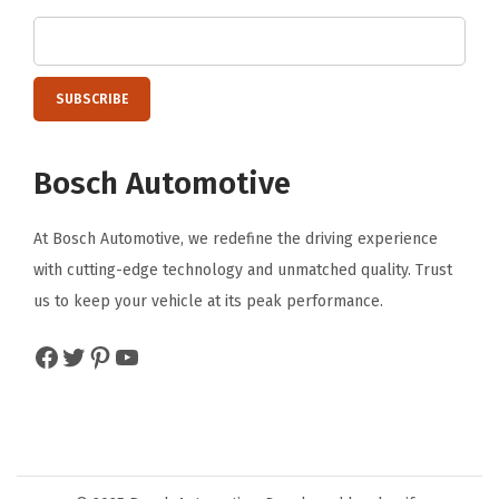
F
r
o
n
t
Bosch Automotive
(
2
At Bosch Automotive, we redefine the driving experience
6
with cutting-edge technology and unmatched quality. Trust
"
us to keep your vehicle at its peak performance.
&
1
Facebook
Twitter
Pinterest
YouTube
6
"
)
+
R