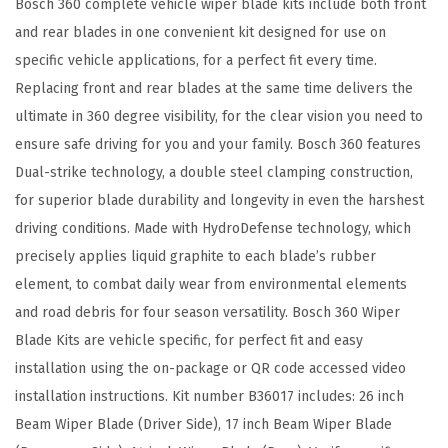
Bosch 360 complete vehicle wiper blade kits include both front
R
and rear blades in one convenient kit designed for use on
e
specific vehicle applications, for a perfect fit every time.
p
Replacing front and rear blades at the same time delivers the
l
ultimate in 360 degree visibility, for the clear vision you need to
a
ensure safe driving for you and your family. Bosch 360 features
c
Dual-strike technology, a double steel clamping construction,
e
for superior blade durability and longevity in even the harshest
m
driving conditions. Made with HydroDefense technology, which
e
precisely applies liquid graphite to each blade’s rubber
n
element, to combat daily wear from environmental elements
t
and road debris for four season versatility. Bosch 360 Wiper
-
Blade Kits are vehicle specific, for perfect fit and easy
I
installation using the on-package or QR code accessed video
n
installation instructions. Kit number B36017 includes: 26 inch
c
Beam Wiper Blade (Driver Side), 17 inch Beam Wiper Blade
l