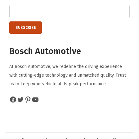
F
r
o
n
t
Bosch Automotive
(
2
At Bosch Automotive, we redefine the driving experience
4
with cutting-edge technology and unmatched quality. Trust
A
us to keep your vehicle at its peak performance.
&
1
Facebook
Twitter
Pinterest
YouTube
7
A
)
)
q