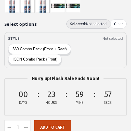
w
s
a
:
s
$
:
2
$
9
4
.
9
9
.
9
9
.
9
Hurry up! Flash Sale Ends Soon!
.
00
23
59
56
DAYS
HOURS
MINS
SECS
ADD TO CART
B