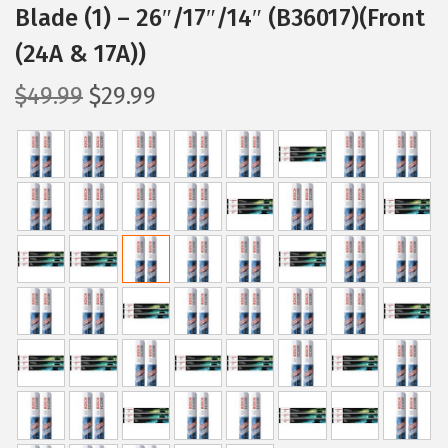
Blade (1) – 26″/17″/14″ (B36017)(Front
(24A & 17A))
O
C
$
49.99
$
29.99
r
u
i
r
g
r
i
e
n
n
a
t
l
p
p
r
r
i
i
c
c
e
e
i