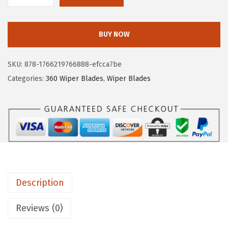
O
S
BUY NOW
C
H
SKU:
878-1766219766888-efcca7be
3
Categories:
360 Wiper Blades
,
Wiper Blades
6
0
C
o
m
p
l
Description
e
t
Reviews (0)
e
V