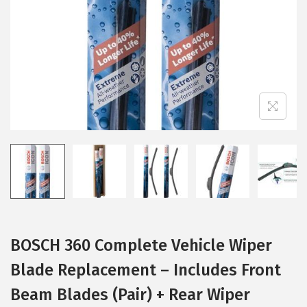
i
o
n
BOSCH 360 Complete Vehicle Wiper
Blade Replacement – Includes Front
Beam Blades (Pair) + Rear Wiper