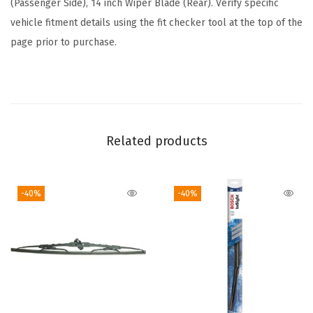
(Passenger Side), 14 inch Wiper Blade (Rear). Verify specific
u
vehicle fitment details using the fit checker tool at the top of the
d
page prior to purchase.
e
s
F
r
o
Related products
n
t
-40%
-40%
B
e
a
m
B
l
a