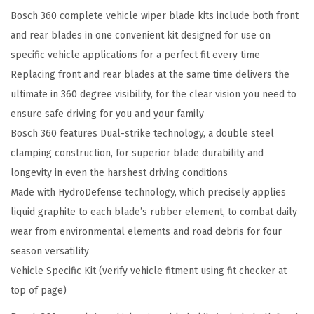
Bosch 360 complete vehicle wiper blade kits include both front
e
and rear blades in one convenient kit designed for use on
h
specific vehicle applications for a perfect fit every time
i
Replacing front and rear blades at the same time delivers the
c
ultimate in 360 degree visibility, for the clear vision you need to
l
ensure safe driving for you and your family
e
Bosch 360 features Dual-strike technology, a double steel
W
clamping construction, for superior blade durability and
i
longevity in even the harshest driving conditions
p
Made with HydroDefense technology, which precisely applies
e
liquid graphite to each blade’s rubber element, to combat daily
r
wear from environmental elements and road debris for four
B
season versatility
l
Vehicle Specific Kit (verify vehicle fitment using fit checker at
a
top of page)
d
e