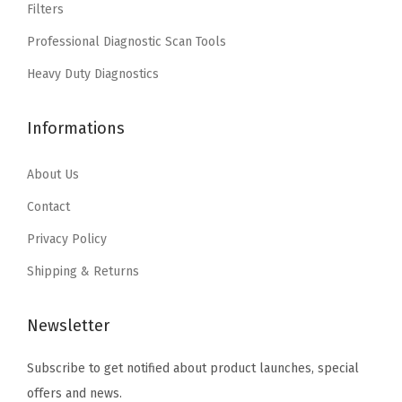
Filters
a
:
a
:
1
Professional Diagnostic Scan Tools
s
$
s
$
7
:
4
:
4
Heavy Duty Diagnostics
"
$
.
$
.
/
7
7
7
7
1
Informations
.
7
.
7
4
9
.
9
.
About Us
"
5
5
(
Contact
.
.
B
Privacy Policy
3
Shipping & Returns
6
0
Newsletter
1
7
Subscribe to get notified about product launches, special
)
offers and news.
(