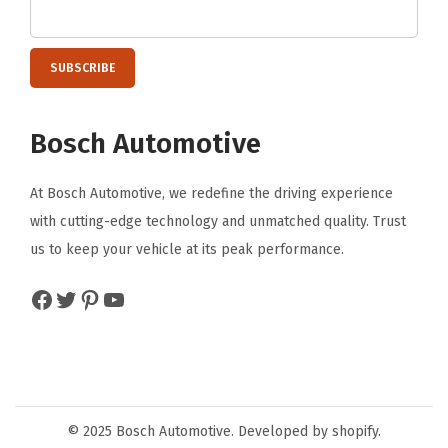
F
r
o
n
Bosch Automotive
t
(
At Bosch Automotive, we redefine the driving experience
2
with cutting-edge technology and unmatched quality. Trust
6
us to keep your vehicle at its peak performance.
O
E
Facebook
Twitter
Pinterest
YouTube
&
2
2
O
E
© 2025 Bosch Automotive. Developed by shopify.
)