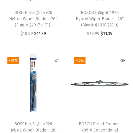
d
BOSCH InSight 4926
BOSCH InSight 4926
e
Hybrid Wiper Blade – 26″
Hybrid Wiper Blade – 26″
s
(Single)(4917 (17″))
(Single)(4928 (28″))
(
O
C
O
C
$
18.99
$
11.39
$
18.99
$
11.39
P
r
u
r
u
a
i
r
i
r
i
g
r
g
r
-40%
-40%
r
i
e
i
e
)
n
n
n
n
+
a
t
a
t
R
l
p
l
p
e
p
r
p
r
a
r
i
r
i
r
i
c
i
c
BOSCH InSight 4926
BOSCH Direct Connect
W
c
e
c
e
Hybrid Wiper Blade – 26″
40516 Conventional
i