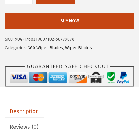
O
S
BUY NOW
C
H
SKU:
904-1766219807102-5877987e
3
Categories:
360 Wiper Blades
,
Wiper Blades
6
0
C
o
m
p
l
Description
e
t
Reviews (0)
e
V