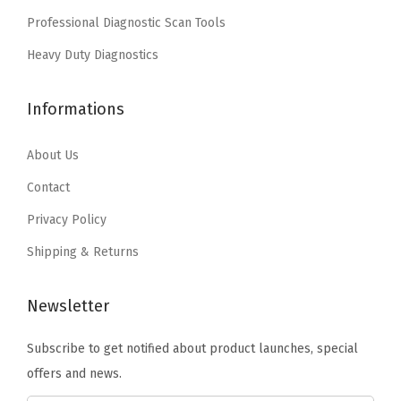
a
:
s
$
Professional Diagnostic Scan Tools
1
s
$
:
1
7
:
4
Heavy Duty Diagnostics
$
1
"
$
.
1
.
/
7
7
Informations
8
3
1
.
7
.
9
4
9
.
About Us
9
.
"
5
9
Contact
(
.
.
Privacy Policy
B
3
Shipping & Returns
6
0
Newsletter
1
Subscribe to get notified about product launches, special
7
offers and news.
)
(