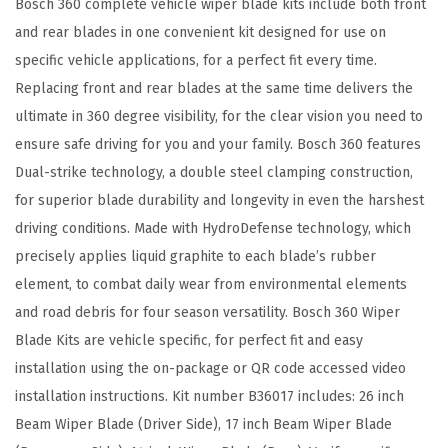
Bosch 360 complete vehicle wiper blade kits include both front
R
and rear blades in one convenient kit designed for use on
e
specific vehicle applications, for a perfect fit every time.
p
Replacing front and rear blades at the same time delivers the
l
ultimate in 360 degree visibility, for the clear vision you need to
a
ensure safe driving for you and your family. Bosch 360 features
c
Dual-strike technology, a double steel clamping construction,
e
for superior blade durability and longevity in even the harshest
m
driving conditions. Made with HydroDefense technology, which
e
precisely applies liquid graphite to each blade’s rubber
n
element, to combat daily wear from environmental elements
t
and road debris for four season versatility. Bosch 360 Wiper
-
Blade Kits are vehicle specific, for perfect fit and easy
I
installation using the on-package or QR code accessed video
n
installation instructions. Kit number B36017 includes: 26 inch
c
Beam Wiper Blade (Driver Side), 17 inch Beam Wiper Blade
l