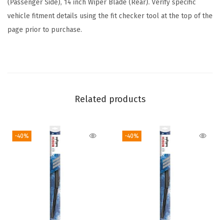
(Passenger Side), 14 inch Wiper Blade (Rear). Verify specific
u
vehicle fitment details using the fit checker tool at the top of the
d
page prior to purchase.
e
s
F
r
o
Related products
n
t
-40%
-40%
B
e
a
m
B
l
a