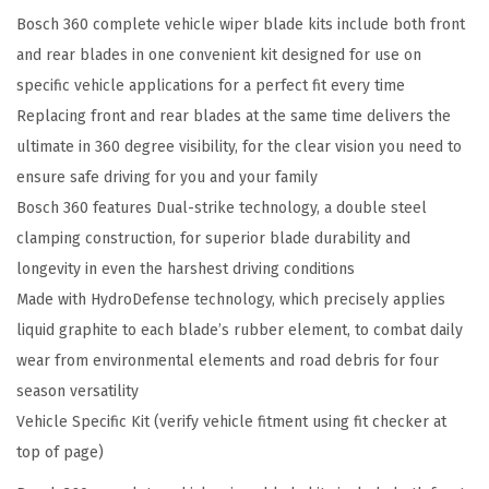
Bosch 360 complete vehicle wiper blade kits include both front
e
and rear blades in one convenient kit designed for use on
h
specific vehicle applications for a perfect fit every time
i
Replacing front and rear blades at the same time delivers the
c
ultimate in 360 degree visibility, for the clear vision you need to
l
ensure safe driving for you and your family
e
Bosch 360 features Dual-strike technology, a double steel
W
clamping construction, for superior blade durability and
i
longevity in even the harshest driving conditions
p
Made with HydroDefense technology, which precisely applies
e
liquid graphite to each blade’s rubber element, to combat daily
r
wear from environmental elements and road debris for four
B
season versatility
l
Vehicle Specific Kit (verify vehicle fitment using fit checker at
a
top of page)
d
e