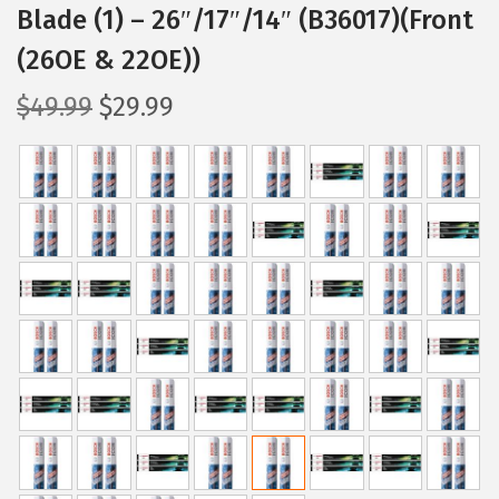
Blade (1) – 26″/17″/14″ (B36017)(Front
(26OE & 22OE))
O
C
$
49.99
$
29.99
r
u
i
r
g
r
i
e
n
n
a
t
l
p
p
r
r
i
i
c
c
e
e
i