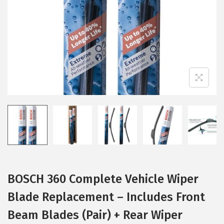
i
o
n
BOSCH 360 Complete Vehicle Wiper
Blade Replacement – Includes Front
Beam Blades (Pair) + Rear Wiper