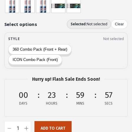
w
s
a
:
s
$
:
2
$
9
4
.
9
9
.
9
9
.
9
Hurry up! Flash Sale Ends Soon!
.
00
23
59
56
DAYS
HOURS
MINS
SECS
ADD TO CART
B